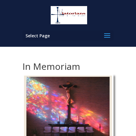
Select Page
In Memoriam