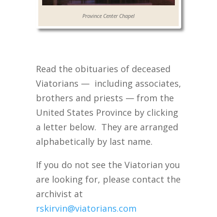
Province Center Chapel
Read the obituaries of deceased
Viatorians — including associates,
brothers and priests — from the
United States Province by clicking
a letter below. They are arranged
alphabetically by last name.
If you do not see the Viatorian you
are looking for, please contact the
archivist at
rskirvin@viatorians.com