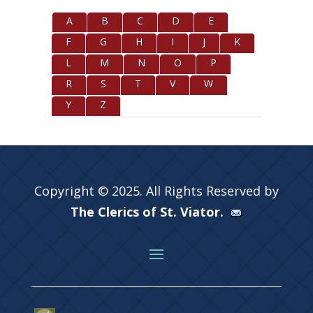
A
B
C
D
E
F
G
H
I
J
K
L
M
N
O
P
R
S
T
V
W
Y
Z
Copyright © 2025. All Rights Reserved by
The Clerics of St. Viator.