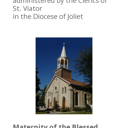
administered by the Clerics of
St. Viator
in the Diocese of Joliet
Maternity of the Blessed