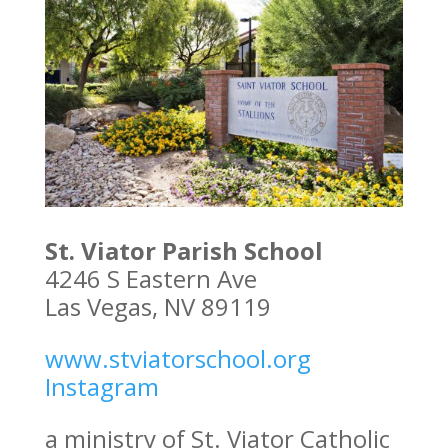
St. Viator Parish School
4246 S Eastern Ave
Las Vegas, NV 89119
www.stviatorschool.org
Instagram
a ministry of St. Viator Catholic