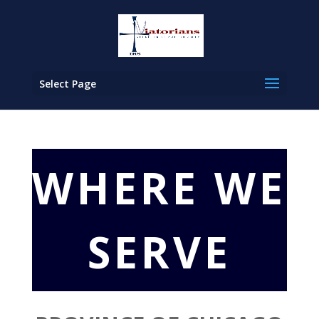
Select Page
WHERE WE
SERVE