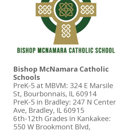
Bishop McNamara Catholic
Schools
PreK-5 at MBVM: 324 E Marsile
St, Bourbonnais, IL 60914
PreK-5 in Bradley: 247 N Center
Ave, Bradley, IL 60915
6th-12th Grades in Kankakee:
550 W Brookmont Blvd,