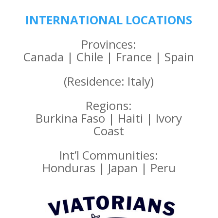
INTERNATIONAL LOCATIONS
Provinces:
Canada | Chile | France | Spain
(Residence: Italy)
Regions:
Burkina Faso | Haiti | Ivory
Coast
Int’l Communities:
Honduras | Japan | Peru