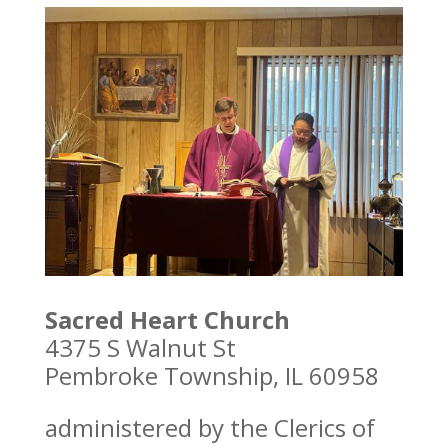
Sacred Heart Church
4375 S Walnut St
Pembroke Township, IL 60958
administered by the Clerics of