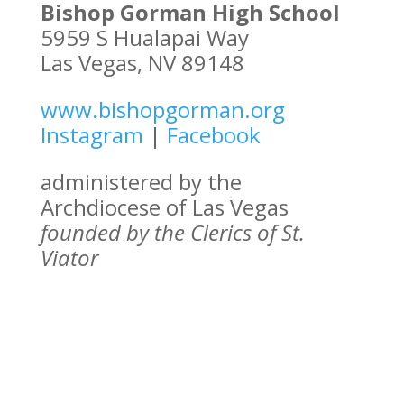
Bishop Gorman High School
5959 S Hualapai Way
Las Vegas, NV 89148
www.bishopgorman.org
Instagram
|
Facebook
administered by the
Archdiocese of Las Vegas
founded by the Clerics of St.
Viator