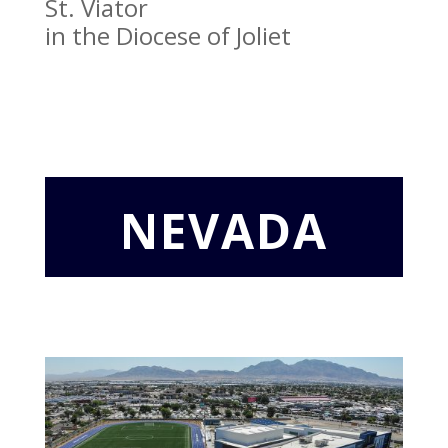
St. Viator
in the Diocese of Joliet
NEVADA