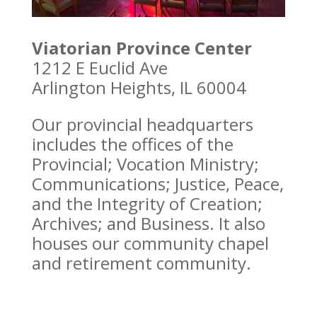
Viatorian Province Center
1212 E Euclid Ave
Arlington Heights, IL 60004
Our provincial headquarters
includes the offices of the
Provincial; Vocation Ministry;
Communications; Justice, Peace,
and the Integrity of Creation;
Archives; and Business. It also
houses our community chapel
and retirement community.