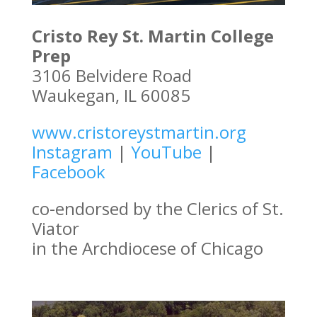
Cristo Rey St. Martin College
Prep
3106 Belvidere Road
Waukegan, IL 60085
www.cristoreystmartin.org
Instagram
|
YouTube
|
Facebook
co-endorsed by the Clerics of St.
Viator
in the Archdiocese of Chicago