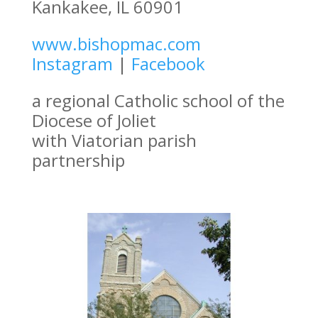
Kankakee, IL 60901
www.bishopmac.com
Instagram
|
Facebook
a regional Catholic school of the
Diocese of Joliet
with Viatorian parish
partnership