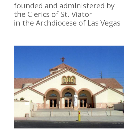
founded and administered by
the Clerics of St. Viator
in the Archdiocese of Las Vegas