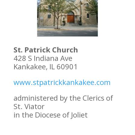
St. Patrick Church
428 S Indiana Ave
Kankakee, IL 60901
www.stpatrickkankakee.com
administered by the Clerics of
St. Viator
in the Diocese of Joliet