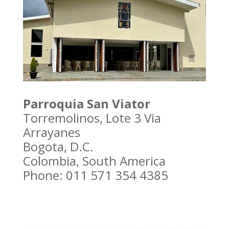
Parroquia San Viator
Torremolinos, Lote 3 Via
Arrayanes
Bogota, D.C.
Colombia, South America
Phone: 011 571 354 4385