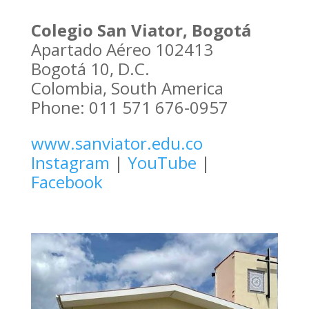
Colegio San Viator, Bogotá
Apartado Aéreo 102413
Bogotá 10, D.C.
Colombia, South America
Phone: 011 571 676-0957
www.sanviator.edu.co
Instagram
|
YouTube
|
Facebook