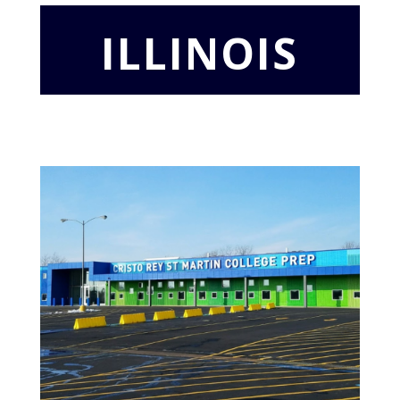
ILLINOIS