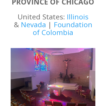
PROVINCE OF CHICAGO
United States:
Illinois
&
Nevada
|
Foundation
of Colombia