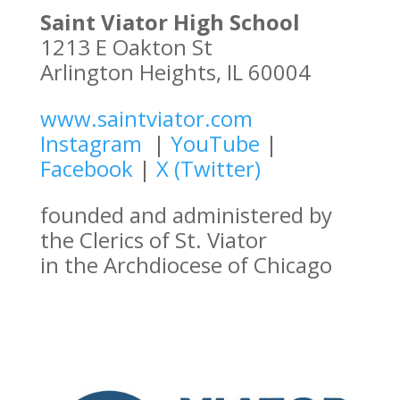
Saint Viator High School
1213 E Oakton St
Arlington Heights, IL 60004
www.saintviator.com
Instagram
|
YouTube
|
Facebook
|
X (Twitter)
founded and administered by
the Clerics of St. Viator
in the Archdiocese of Chicago