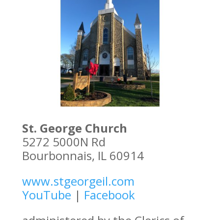
St. George Church
5272 5000N Rd
Bourbonnais, IL 60914
www.stgeorgeil.com
YouTube
|
Facebook