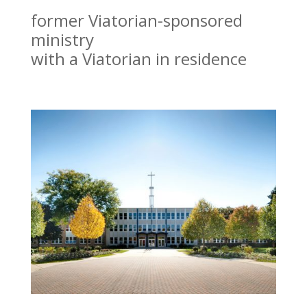
former Viatorian-sponsored
ministry
with a Viatorian in residence