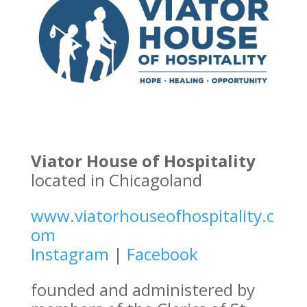
Viator House of Hospitality
located in Chicagoland
www.viatorhouseofhospitality.c
om
Instagram
|
Facebook
founded and administered by