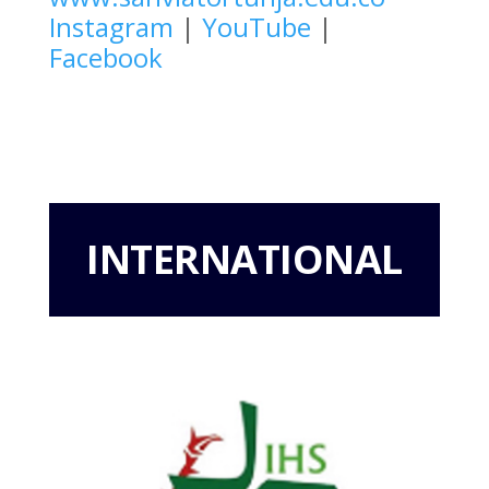
Instagram
|
YouTube
|
Facebook
INTERNATIONAL