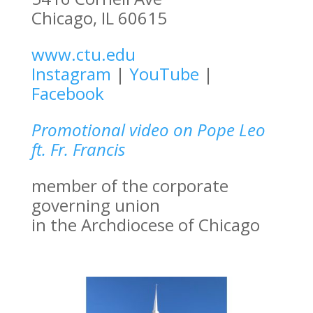
Chicago, IL 60615
www.ctu.edu
Instagram
|
YouTube
|
Facebook
Promotional video on Pope Leo
ft. Fr. Francis
member of the corporate
governing union
in the Archdiocese of Chicago