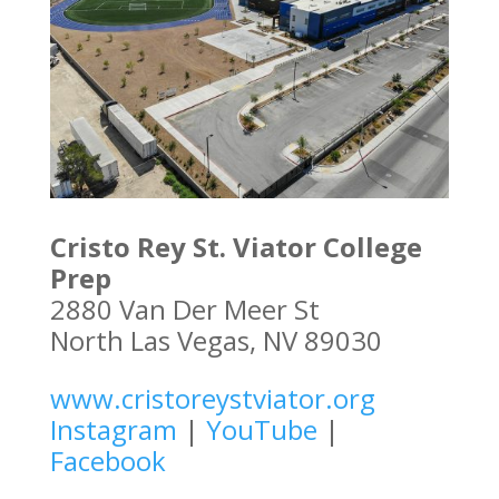
Cristo Rey St. Viator College
Prep
2880 Van Der Meer St
North Las Vegas, NV 89030
www.cristoreystviator.org
Instagram
|
YouTube
|
Facebook