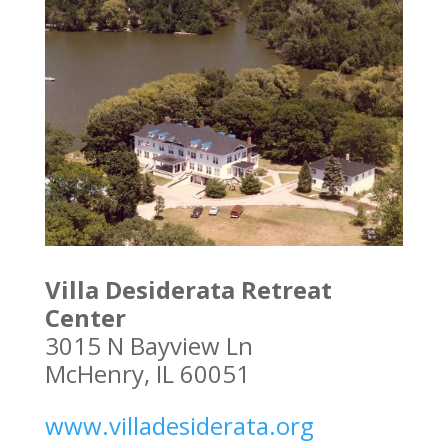
Villa Desiderata Retreat
Center
3015 N Bayview Ln
McHenry, IL 60051
www.villadesiderata.org