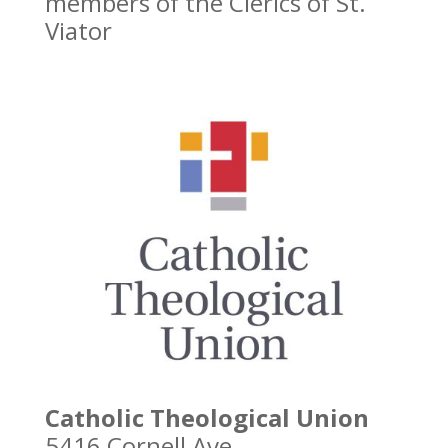
members of the Clerics of St.
Viator
Catholic Theological Union
5416 Cornell Ave