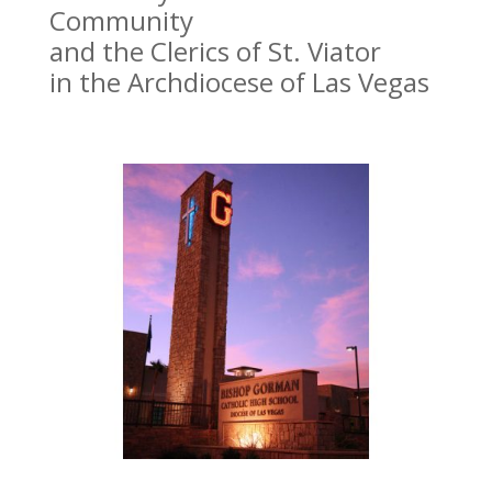
Community
and the Clerics of St. Viator
in the Archdiocese of Las Vegas