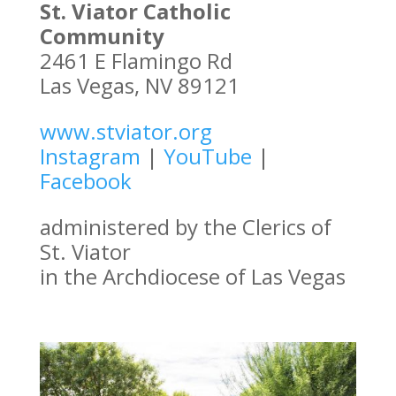
St. Viator Catholic
Community
2461 E Flamingo Rd
Las Vegas, NV 89121
www.stviator.org
Instagram
|
YouTube
|
Facebook
administered by the Clerics of
St. Viator
in the Archdiocese of Las Vegas