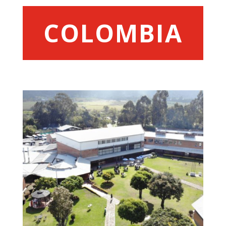
COLOMBIA