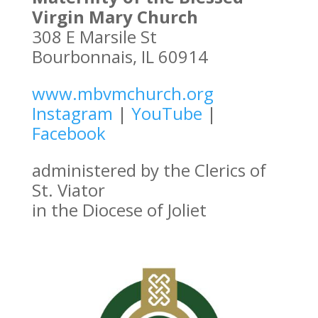
Virgin Mary Church
308 E Marsile St
Bourbonnais, IL 60914
www.mbvmchurch.org
Instagram
|
YouTube
|
Facebook
administered by the Clerics of
St. Viator
in the Diocese of Joliet