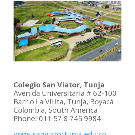
Colegio San Viator, Tunja
Avenida Universitaria # 62-100
Barrio La Villita, Tunja, Boyacá
Colombia, South America
Phone: 011 57 8 745 9984
www.sanviatortunja.edu.co