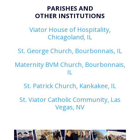
PARISHES AND
OTHER INSTITUTIONS
Viator House of Hospitality,
Chicagoland, IL
St. George Church, Bourbonnais, IL
Maternity BVM Church, Bourbonnais,
IL
St. Patrick Church, Kankakee, IL
St. Viator Catholic Community, Las
Vegas, NV