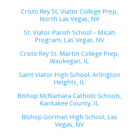
Cristo Rey St. Viator College Prep,
North Las Vegas, NV
St. Viator Parish School – Micah
Program, Las Vegas, NV
Cristo Rey St. Martin College Prep,
Waukegan, IL
Saint Viator High School, Arlington
Heights, IL
Bishop McNamara Catholic Schools,
Kankakee County, IL
Bishop Gorman High School, Las
Vegas, NV