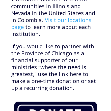
communities in Illinois and
Nevada in the United States and
in Colombia.
Visit our locations
page
to learn more about each
institution.
If you would like to partner with
the Province of Chicago as a
financial supporter of our
ministries “where the need is
greatest,” use the link here to
make a one-time donation or set
up a recurring donation.