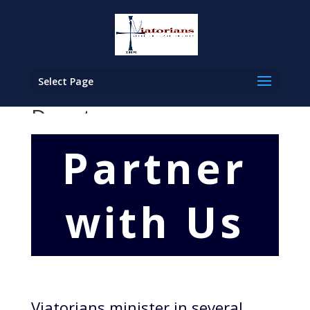
Select Page
Donate
Partner
with Us
Viatorians minister in several