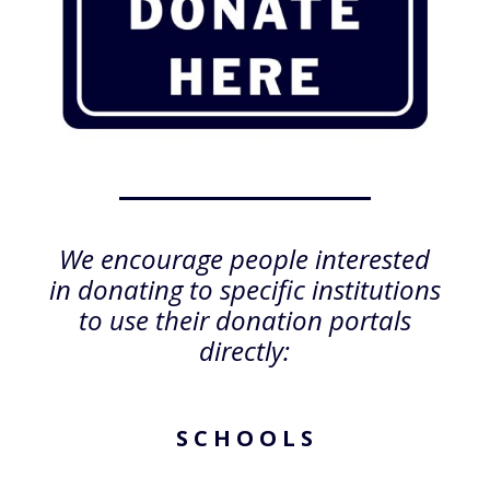
We encourage people interested
in donating to specific institutions
to use their donation portals
directly:
S C H O O L S