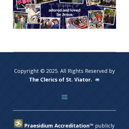
Copyright © 2025. All Rights Reserved by
The Clerics of St. Viator.
Praesidium Accreditation™
publicly