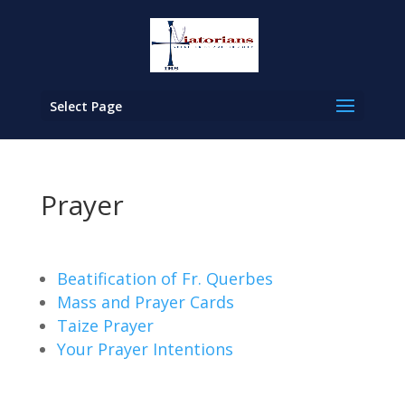
Select Page
Prayer
Beatification of Fr. Querbes
Mass and Prayer Cards
Taize Prayer
Your Prayer Intentions