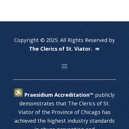
Copyright © 2025. All Rights Reserved by
The Clerics of St. Viator.
Praesidium Accreditation™
publicly
demonstrates that The Clerics of St.
Viator of the Province of Chicago has
achieved the highest industry standards