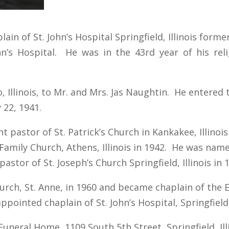
lain of St. John’s Hospital Springfield, Illinois forme
ohn’s Hospital. He was in the 43rd year of his reli
, Illinois, to Mr. and Mrs. Jas Naughtin. He entered 
 22, 1941.
pastor of St. Patrick’s Church in Kankakee, Illinois
amily Church, Athens, Illinois in 1942. He was name
pastor of St. Joseph’s Church Springfield, Illinois in 
rch, St. Anne, in 1960 and became chaplain of the E
ointed chaplain of St. John’s Hospital, Springfield, 
uneral Home, 1109 South 5th Street, Springfield, Ill