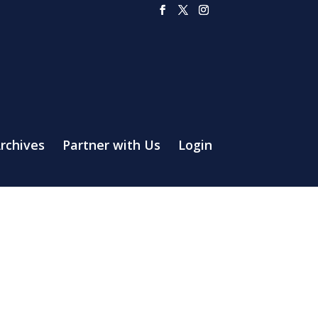
rchives
Partner with Us
Login