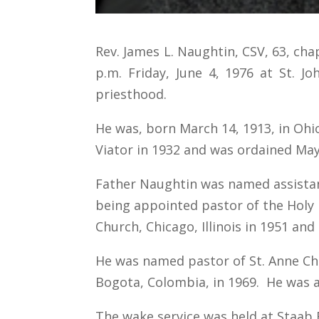
Rev. James L. Naughtin, CSV, 63, chap
p.m. Friday, June 4, 1976 at St. J
priesthood.
He was, born March 14, 1913, in Ohio
Viator in 1932 and was ordained May
Father Naughtin was named assistant 
being appointed pastor of the Holy F
Church, Chicago, Illinois in 1951 and 
He was named pastor of St. Anne Chu
Bogota, Colombia, in 1969. He was app
The wake service was held at Staab F