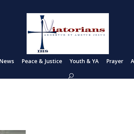
 News
Peace & Justice
Youth & YA
Prayer
A