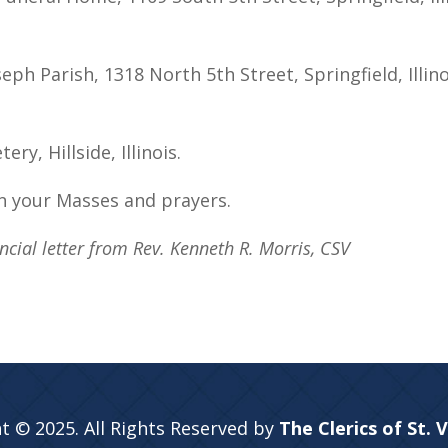
eph Parish, 1318 North 5th Street, Springfield, Illin
y, Hillside, Illinois.
n your Masses and prayers.
cial letter from Rev. Kenneth R. Morris, CSV
t © 2025. All Rights Reserved by
The Clerics of St. 