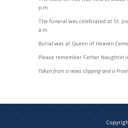
p.m.
The funeral was celebrated at St. Jos
a.m.
Burial was at Queen of Heaven Cemeter
Please remember Father Naughtin i
Taken from a news clipping and a Provin
Copyrigh