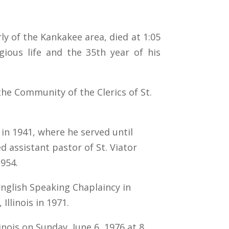
rly of the Kankakee area, died at 1:05
gious life and the 35th year of his
the Community of the Clerics of St.
 in 1941, where he served until
d assistant pastor of St. Viator
1954.
nglish Speaking Chaplaincy in
Illinois in 1971.
inois on Sunday, June 6, 1976 at 8