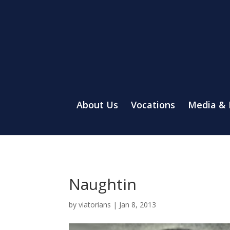
About Us
Vocations
Media &
Naughtin
by
viatorians
|
Jan 8, 2013