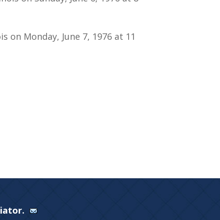
ois on Monday, June 7, 1976 at 11
Viator.