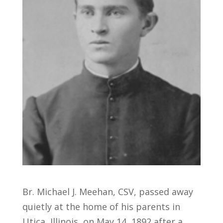
Br. Michael J. Meehan, CSV, passed away
quietly at the home of his parents in
Utica, Illinois, on May 14, 1892 after a