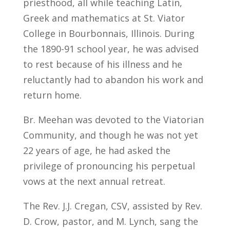
priesthood, all while teaching Latin,
Greek and mathematics at St. Viator
College in Bourbonnais, Illinois. During
the 1890-91 school year, he was advised
to rest because of his illness and he
reluctantly had to abandon his work and
return home.
Br. Meehan was devoted to the Viatorian
Community, and though he was not yet
22 years of age, he had asked the
privilege of pronouncing his perpetual
vows at the next annual retreat.
The Rev. J.J. Cregan, CSV, assisted by Rev.
D. Crow, pastor, and M. Lynch, sang the