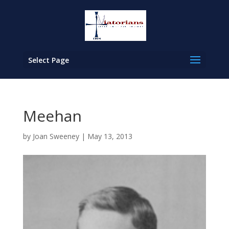
Select Page
Meehan
by
Joan Sweeney
|
May 13, 2013