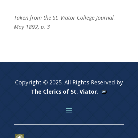
Taken from the St. Viator College Journal,
May 1892, p. 3
Copyright © 2025. All Rights Reserved by
The Clerics of St. Viator.