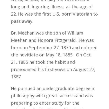
long and lingering illness, at the age of
22. He was the first U.S. born Viatorian to
pass away.
Br. Meehan was the son of William
Meehan and Honora Fitzgerald. He was
born on September 27, 1870 and entered
the novitiate on May 18, 1885. On Oct.
21, 1885 he took the habit and
pronounced his first vows on August 27,
1887.
He pursued an undergraduate degree in
philosophy with great success and was
preparing to enter study for the