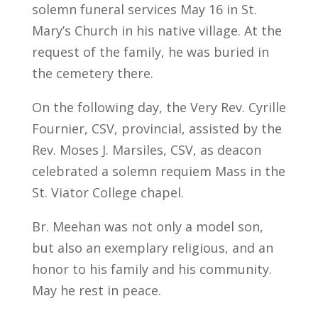
solemn funeral services May 16 in St.
Mary’s Church in his native village. At the
request of the family, he was buried in
the cemetery there.
On the following day, the Very Rev. Cyrille
Fournier, CSV, provincial, assisted by the
Rev. Moses J. Marsiles, CSV, as deacon
celebrated a solemn requiem Mass in the
St. Viator College chapel.
Br. Meehan was not only a model son,
but also an exemplary religious, and an
honor to his family and his community.
May he rest in peace.