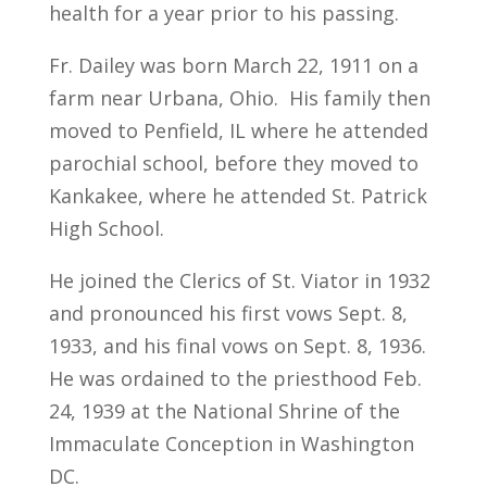
health for a year prior to his passing.
Fr. Dailey was born March 22, 1911 on a
farm near Urbana, Ohio. His family then
moved to Penfield, IL where he attended
parochial school, before they moved to
Kankakee, where he attended St. Patrick
High School.
He joined the Clerics of St. Viator in 1932
and pronounced his first vows Sept. 8,
1933, and his final vows on Sept. 8, 1936.
He was ordained to the priesthood Feb.
24, 1939 at the National Shrine of the
Immaculate Conception in Washington
DC.