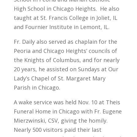
High School in Chicago Heights. He also
taught at St. Francis College in Joliet, IL
and Fournier Institute in Lemont, IL.
Fr. Daily also served as chaplain for the
Peoria and Chicago Heights’ councils of
the Knights of Columbus, and for nearly
20 years, he assisted on Sundays at Our
Lady’s Chapel of St. Margaret Mary
Parish in Chicago.
A wake service was held Nov. 10 at Theis
Funeral Home in Chicago with Fr. Eugene
Mierzwinski, CSV, giving the homily.
Nearly 500 visitors paid their last