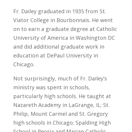
Fr. Dailey graduated in 1935 from St.
Viator College in Bourbonnais. He went
on to earn a graduate degree at Catholic
University of America in Washington DC
and did additional graduate work in
education at DePaul University in
Chicago.
Not surprisingly, much of Fr. Dailey’s
ministry was spent in schools,
particularly high schools. He taught at
Nazareth Academy in LaGrange, IL; St.
Philip, Mount Carmel and St. Gregory
high schools in Chicago; Spalding High
School in Peoria and Marian Catholic