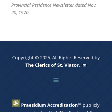
Provincial Residence Newsletter dated Nov.
20, 1970
Copyright © 2025. All Rights Reserved by
The Clerics of St. Viator.
Praesidium Accreditation™
publicly