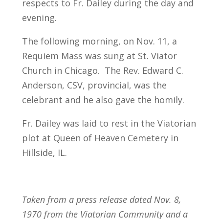
respects to Fr. Dailey during the day and
evening.
The following morning, on Nov. 11, a
Requiem Mass was sung at St. Viator
Church in Chicago. The Rev. Edward C.
Anderson, CSV, provincial, was the
celebrant and he also gave the homily.
Fr. Dailey was laid to rest in the Viatorian
plot at Queen of Heaven Cemetery in
Hillside, IL.
Taken from a press release dated Nov. 8,
1970 from the Viatorian Community and a