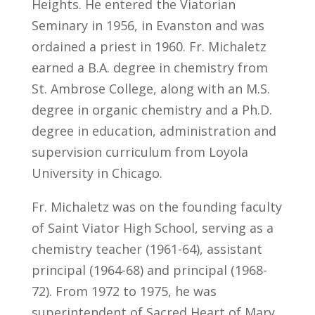
Heights. He entered the Viatorian
Seminary in 1956, in Evanston and was
ordained a priest in 1960. Fr. Michaletz
earned a B.A. degree in chemistry from
St. Ambrose College, along with an M.S.
degree in organic chemistry and a Ph.D.
degree in education, administration and
supervision curriculum from Loyola
University in Chicago.
Fr. Michaletz was on the founding faculty
of Saint Viator High School, serving as a
chemistry teacher (1961-64), assistant
principal (1964-68) and principal (1968-
72). From 1972 to 1975, he was
superintendent of Sacred Heart of Mary