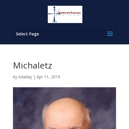
Select Page
Michaletz
by
edaday
|
Apr 11, 2019