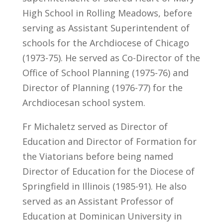
High School in Rolling Meadows, before
serving as Assistant Superintendent of
schools for the Archdiocese of Chicago
(1973-75). He served as Co-Director of the
Office of School Planning (1975-76) and
Director of Planning (1976-77) for the
Archdiocesan school system.
Fr Michaletz served as Director of
Education and Director of Formation for
the Viatorians before being named
Director of Education for the Diocese of
Springfield in Illinois (1985-91). He also
served as an Assistant Professor of
Education at Dominican University in