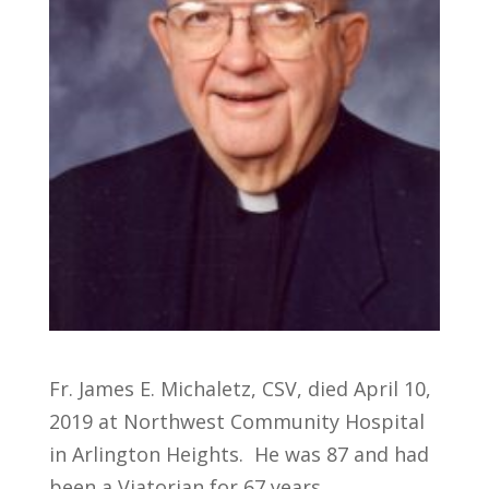
Fr. James E. Michaletz, CSV, died April 10,
2019 at Northwest Community Hospital
in Arlington Heights. He was 87 and had
been a Viatorian for 67 years.