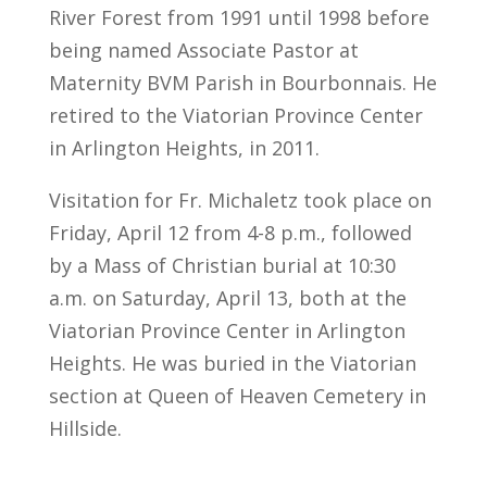
River Forest from 1991 until 1998 before
being named Associate Pastor at
Maternity BVM Parish in Bourbonnais. He
retired to the Viatorian Province Center
in Arlington Heights, in 2011.
Visitation for Fr. Michaletz took place on
Friday, April 12 from 4-8 p.m., followed
by a Mass of Christian burial at 10:30
a.m. on Saturday, April 13, both at the
Viatorian Province Center in Arlington
Heights. He was buried in the Viatorian
section at Queen of Heaven Cemetery in
Hillside.