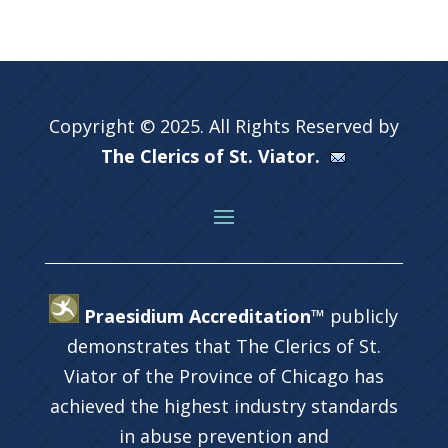
Copyright © 2025. All Rights Reserved by
The Clerics of St. Viator.
Praesidium Accreditation™
publicly
demonstrates that The Clerics of St.
Viator of the Province of Chicago has
achieved the highest industry standards
in abuse prevention and