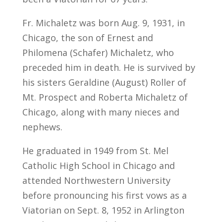
Fr. Michaletz was born Aug. 9, 1931, in
Chicago, the son of Ernest and
Philomena (Schafer) Michaletz, who
preceded him in death. He is survived by
his sisters Geraldine (August) Roller of
Mt. Prospect and Roberta Michaletz of
Chicago, along with many nieces and
nephews.
He graduated in 1949 from St. Mel
Catholic High School in Chicago and
attended Northwestern University
before pronouncing his first vows as a
Viatorian on Sept. 8, 1952 in Arlington