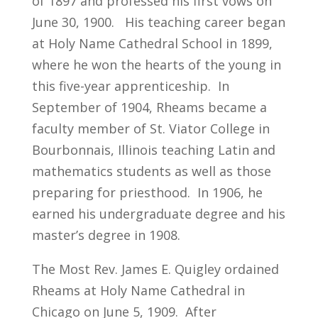
of 1897 and professed his first vows on
June 30, 1900. His teaching career began
at Holy Name Cathedral School in 1899,
where he won the hearts of the young in
this five-year apprenticeship. In
September of 1904, Rheams became a
faculty member of St. Viator College in
Bourbonnais, Illinois teaching Latin and
mathematics students as well as those
preparing for priesthood. In 1906, he
earned his undergraduate degree and his
master’s degree in 1908.
The Most Rev. James E. Quigley ordained
Rheams at Holy Name Cathedral in
Chicago on June 5, 1909. After