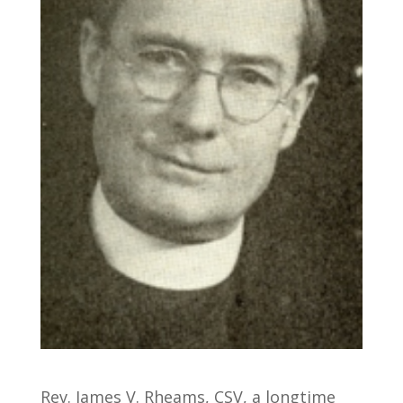
Rev. James V. Rheams, CSV, a longtime