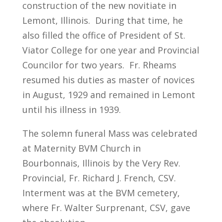
construction of the new novitiate in
Lemont, Illinois. During that time, he
also filled the office of President of St.
Viator College for one year and Provincial
Councilor for two years. Fr. Rheams
resumed his duties as master of novices
in August, 1929 and remained in Lemont
until his illness in 1939.
The solemn funeral Mass was celebrated
at Maternity BVM Church in
Bourbonnais, Illinois by the Very Rev.
Provincial, Fr. Richard J. French, CSV.
Interment was at the BVM cemetery,
where Fr. Walter Surprenant, CSV, gave