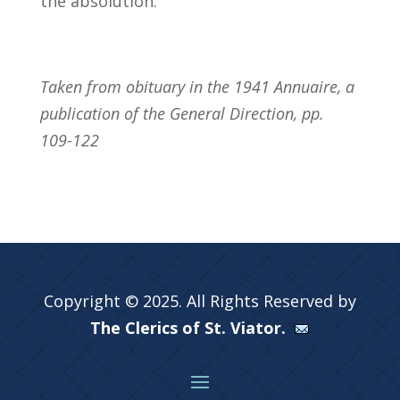
the absolution.
Taken from obituary in the 1941 Annuaire, a
publication of the General Direction, pp.
109-122
Copyright © 2025. All Rights Reserved by
The Clerics of St. Viator.