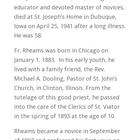
educator and devoted master of novices,
died at St. Joseph’s Home in Dubuque,
Iowa on April 25, 1941 after a long illness.
He was 58.
Fr. Rheams was born in Chicago on
January 1, 1883. In his early youth, he
lived with a family friend, the Rev.
Michael A. Dooling, Pastor of St. John’s
Church, in Clinton, Illinois. From the
tutelage of this good priest, he passed
into the care of the Clerics of St. Viator
in the spring of 1893 at the age of 10.
Rheams became a novice in September