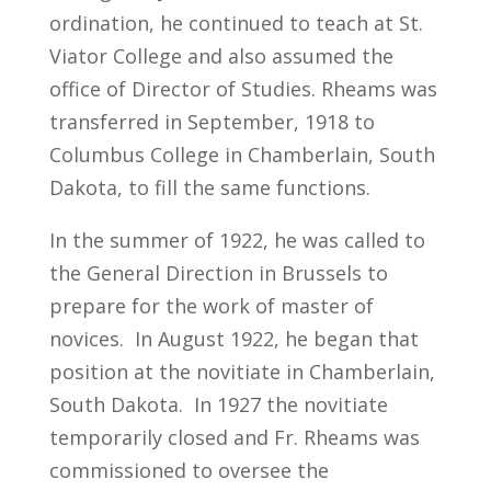
ordination, he continued to teach at St.
Viator College and also assumed the
office of Director of Studies. Rheams was
transferred in September, 1918 to
Columbus College in Chamberlain, South
Dakota, to fill the same functions.
In the summer of 1922, he was called to
the General Direction in Brussels to
prepare for the work of master of
novices. In August 1922, he began that
position at the novitiate in Chamberlain,
South Dakota. In 1927 the novitiate
temporarily closed and Fr. Rheams was
commissioned to oversee the