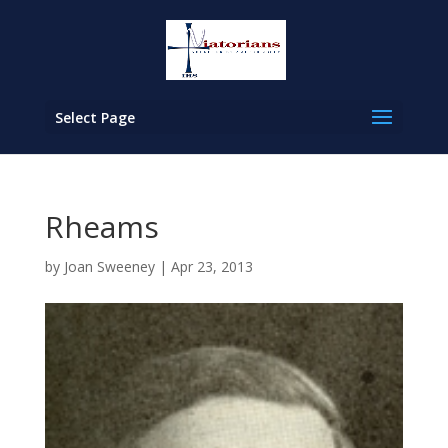
Select Page
Rheams
by
Joan Sweeney
|
Apr 23, 2013