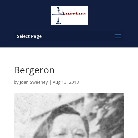
Select Page
Bergeron
by
Joan Sweeney
|
Aug 13, 2013