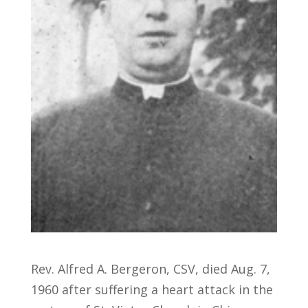
Rev. Alfred A. Bergeron, CSV, died Aug. 7,
1960 after suffering a heart attack in the