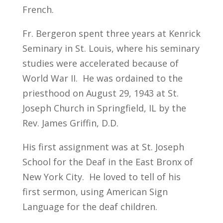
French.
Fr. Bergeron spent three years at Kenrick
Seminary in St. Louis, where his seminary
studies were accelerated because of
World War II. He was ordained to the
priesthood on August 29, 1943 at St.
Joseph Church in Springfield, IL by the
Rev. James Griffin, D.D.
His first assignment was at St. Joseph
School for the Deaf in the East Bronx of
New York City. He loved to tell of his
first sermon, using American Sign
Language for the deaf children.