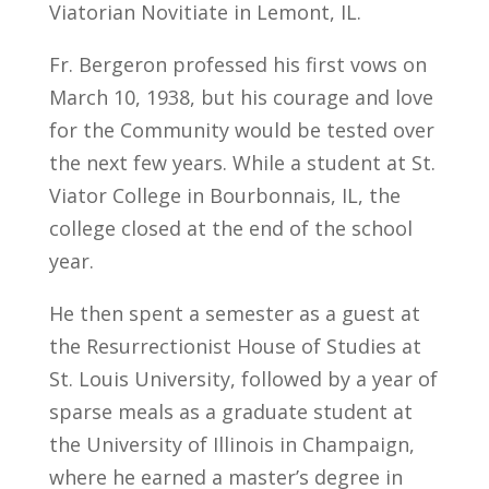
Viatorian Novitiate in Lemont, IL.
Fr. Bergeron professed his first vows on
March 10, 1938, but his courage and love
for the Community would be tested over
the next few years. While a student at St.
Viator College in Bourbonnais, IL, the
college closed at the end of the school
year.
He then spent a semester as a guest at
the Resurrectionist House of Studies at
St. Louis University, followed by a year of
sparse meals as a graduate student at
the University of Illinois in Champaign,
where he earned a master’s degree in