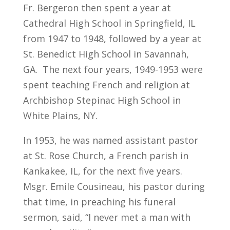
Fr. Bergeron then spent a year at
Cathedral High School in Springfield, IL
from 1947 to 1948, followed by a year at
St. Benedict High School in Savannah,
GA. The next four years, 1949-1953 were
spent teaching French and religion at
Archbishop Stepinac High School in
White Plains, NY.
In 1953, he was named assistant pastor
at St. Rose Church, a French parish in
Kankakee, IL, for the next five years.
Msgr. Emile Cousineau, his pastor during
that time, in preaching his funeral
sermon, said, “I never met a man with