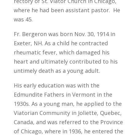
rectory of St. Viator Church in Chicago,
where he had been assistant pastor. He
was 45.
Fr. Bergeron was born Nov. 30, 1914 in
Exeter, NH. As a child he contracted
rheumatic fever, which damaged his
heart and ultimately contributed to his
untimely death as a young adult.
His early education was with the
Edmundite Fathers in Vermont in the
1930s. As a young man, he applied to the
Viatorian Community in Joliette, Quebec,
Canada, and was referred to the Province
of Chicago, where in 1936, he entered the