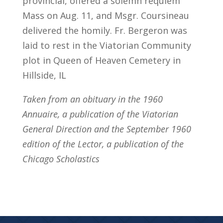
provincial, offered a solemn requiem
Mass on Aug. 11, and Msgr. Coursineau
delivered the homily. Fr. Bergeron was
laid to rest in the Viatorian Community
plot in Queen of Heaven Cemetery in
Hillside, IL
Taken from an obituary in the 1960
Annuaire, a publication of the Viatorian
General Direction and the September 1960
edition of the Lector, a publication of the
Chicago Scholastics