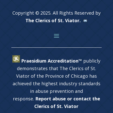
Copyright © 2025. All Rights Reserved by
The Clerics of St. Viator.
Praesidium Accreditation™
publicly
demonstrates that The Clerics of St.
Viator of the Province of Chicago has
achieved the highest industry standards
in abuse prevention and
response.
Report abuse or contact the
Clerics of St. Viator