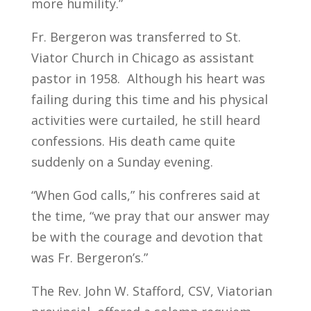
more humility.”
Fr. Bergeron was transferred to St.
Viator Church in Chicago as assistant
pastor in 1958. Although his heart was
failing during this time and his physical
activities were curtailed, he still heard
confessions. His death came quite
suddenly on a Sunday evening.
“When God calls,” his confreres said at
the time, “we pray that our answer may
be with the courage and devotion that
was Fr. Bergeron’s.”
The Rev. John W. Stafford, CSV, Viatorian