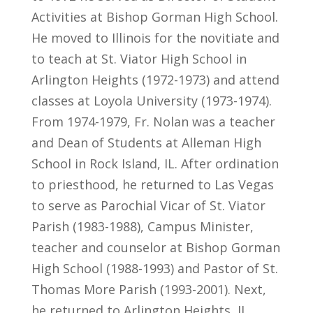
Activities at Bishop Gorman High School.
He moved to Illinois for the novitiate and
to teach at St. Viator High School in
Arlington Heights (1972-1973) and attend
classes at Loyola University (1973-1974).
From 1974-1979, Fr. Nolan was a teacher
and Dean of Students at Alleman High
School in Rock Island, IL. After ordination
to priesthood, he returned to Las Vegas
to serve as Parochial Vicar of St. Viator
Parish (1983-1988), Campus Minister,
teacher and counselor at Bishop Gorman
High School (1988-1993) and Pastor of St.
Thomas More Parish (1993-2001). Next,
he returned to Arlington Heights, IL,