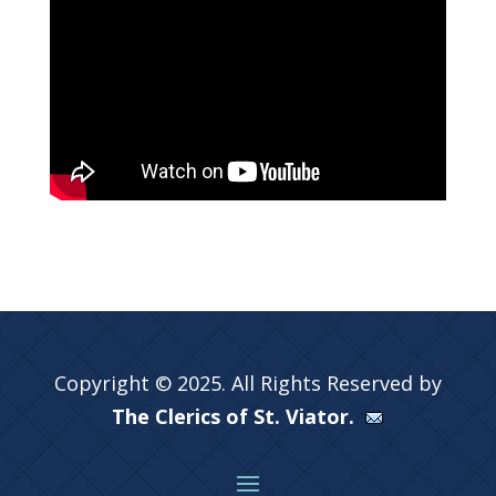
Copyright © 2025. All Rights Reserved by
The Clerics of St. Viator.