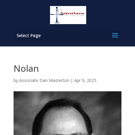
Select Page
Nolan
by
Associate Dan Masterton
|
Apr 9, 2025