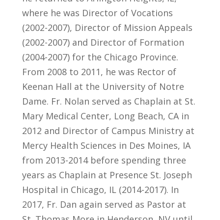
where he was Director of Vocations
(2002-2007), Director of Mission Appeals
(2002-2007) and Director of Formation
(2004-2007) for the Chicago Province.
From 2008 to 2011, he was Rector of
Keenan Hall at the University of Notre
Dame. Fr. Nolan served as Chaplain at St.
Mary Medical Center, Long Beach, CA in
2012 and Director of Campus Ministry at
Mercy Health Sciences in Des Moines, IA
from 2013-2014 before spending three
years as Chaplain at Presence St. Joseph
Hospital in Chicago, IL (2014-2017). In
2017, Fr. Dan again served as Pastor at
St. Thomas More in Henderson, NV until