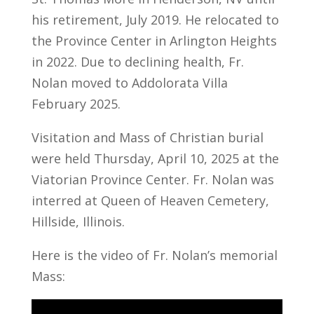
his retirement, July 2019. He relocated to
the Province Center in Arlington Heights
in 2022. Due to declining health, Fr.
Nolan moved to Addolorata Villa
February 2025.
Visitation and Mass of Christian burial
were held Thursday, April 10, 2025 at the
Viatorian Province Center. Fr. Nolan was
interred at Queen of Heaven Cemetery,
Hillside, Illinois.
Here is the video of Fr. Nolan’s memorial
Mass: