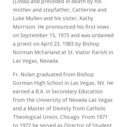
(Linda) and preceded in death by his
mother and stepfather, Catherine and
Luke Mullen and his sister, Kathy
Morrison. He pronounced his first vows
on September 15, 1973 and was ordained
a priest on April 23, 1983 by Bishop
Norman McFarland at St. Viator Parish in
Las Vegas, Nevada.
Fr. Nolan graduated from Bishop
Gorman High School in Las Vegas, NV. He
earned a B.A. in Secondary Education
from the University of Nevada Las Vegas
and a Master of Divinity from Catholic
Theological Union, Chicago. From 1971
to 1972 he served as Director of Student