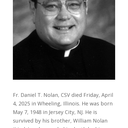
Fr. Daniel T. Nolan, CSV died Friday, April
4, 2025 in Wheeling, Illinois. He was born
May 7, 1948 in Jersey City, NJ. He is
survived by his brother, William Nolan