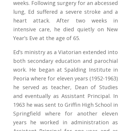
weeks. Following surgery for an abcessed
lung, Ed suffered a severe stroke and a
heart attack. After two weeks in
intensive care, he died quietly on New
Year’s Eve at the age of 65.
Ed’s ministry as a Viatorian extended into
both secondary education and parochial
work. He began at Spalding Institute in
Peoria where for eleven years (1952-1963)
he served as teacher, Dean of Studies
and eventually as Assistant Principal. In
1963 he was sent to Griffin High School in
Springfield where for another eleven
years he worked in administration as