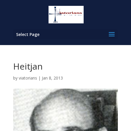
Select Page
Heitjan
by
viatorians
|
Jan 8, 2013