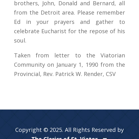
brothers, John, Donald and Bernard, all
from the Detroit area. Please remember
Ed in your prayers and gather to
celebrate Eucharist for the repose of his
soul.
Taken from letter to the Viatorian
Community on January 1, 1990 from the
Provincial, Rev. Patrick W. Render, CSV
Copyright © 2025. All Rights Reserved by