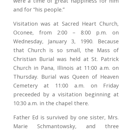
were a time of great happiness for him
and for “his people.”
Visitation was at Sacred Heart Church,
Oconee, from 2:00 – 8:00 p.m. on
Wednesday, January 3, 1990. Because
that Church is so small, the Mass of
Christian Burial was held at St. Patrick
Church in Pana, Illinois at 11:00 a.m. on
Thursday. Burial was Queen of Heaven
Cemetery at 11:00 a.m. on Friday
preceeded by a visitation beginning at
10:30 a.m. in the chapel there.
Father Ed is survived by one sister, Mrs.
Marie Schmantowsky, and three