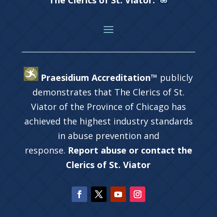
The Clerics of St. Viator.
Praesidium Accreditation™
publicly
demonstrates that The Clerics of St.
Viator of the Province of Chicago has
achieved the highest industry standards
in abuse prevention and
response.
Report abuse or contact the
Clerics of St. Viator