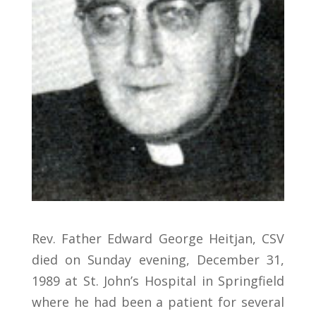
Rev. Father Edward George Heitjan, CSV
died on Sunday evening, December 31,
1989 at St. John’s Hospital in Springfield
where he had been a patient for several