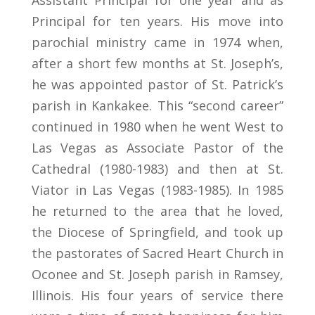
Assistant Principal for one year and as
Principal for ten years. His move into
parochial ministry came in 1974 when,
after a short few months at St. Joseph’s,
he was appointed pastor of St. Patrick’s
parish in Kankakee. This “second career”
continued in 1980 when he went West to
Las Vegas as Associate Pastor of the
Cathedral (1980-1983) and then at St.
Viator in Las Vegas (1983-1985). In 1985
he returned to the area that he loved,
the Diocese of Springfield, and took up
the pastorates of Sacred Heart Church in
Oconee and St. Joseph parish in Ramsey,
Illinois. His four years of service there