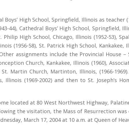
 Boys’ High School, Springfield, Illinois as teacher 
1943-44), Cathedral Boys’ High School, Springfield, Ill
 Philip High School, Chicago, Illinois (1952-53), Spald
inois (1956-58), St. Patrick High School, Kankakee, I
 Other assignments include the Provincial House – St
nception Church, Kankakee, Illinois (1960), Associa
nd St. Martin Church, Martinton, Illinois, (1966-19
 Illinois (1969-2002) and then to St. Joseph’s Home
Home located at 80 West Northwest Highway, Palatine
owing the visitation, the Mass of Resurrection was 
nesday, March 17, 2004 at 10 a.m. at Queen of Heaven