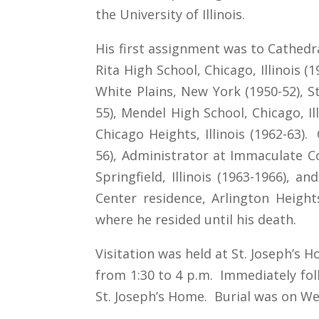
the University of Illinois.
His first assignment was to Cathedral
Rita High School, Chicago, Illinois (
White Plains, New York (1950-52), St.
55), Mendel High School, Chicago, Ill
Chicago Heights, Illinois (1962-63).
56), Administrator at Immaculate Co
Springfield, Illinois (1963-1966), a
Center residence, Arlington Heights,
where he resided until his death.
Visitation was held at St. Joseph’s 
from 1:30 to 4 p.m. Immediately foll
St. Joseph’s Home. Burial was on Wed