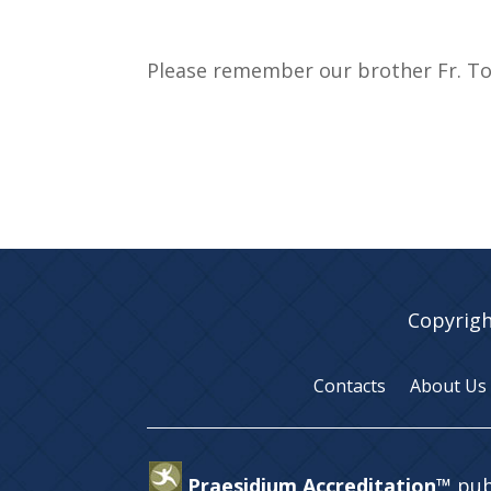
Please remember our brother Fr. Too
Copyrigh
Contacts
About Us
Praesidium Accreditation™
pub