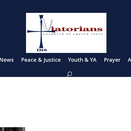
 News
Peace & Justice
Youth & YA
Prayer
A