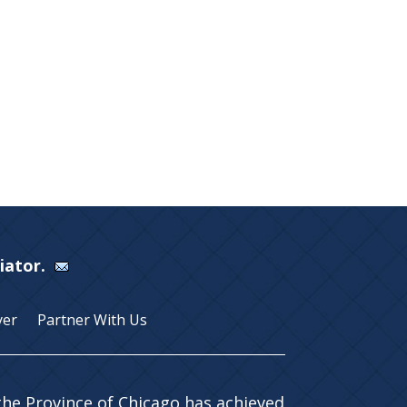
Viator.
yer
Partner With Us
 the Province of Chicago has achieved