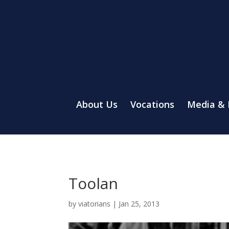
About Us
Vocations
Media &
Toolan
by
viatorians
|
Jan 25, 2013