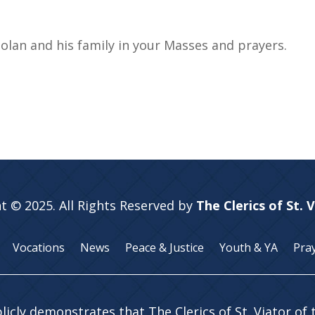
lan and his family in your Masses and prayers.
t © 2025. All Rights Reserved by
The Clerics of St. 
Vocations
News
Peace & Justice
Youth & YA
Pra
licly demonstrates that The Clerics of St. Viator of