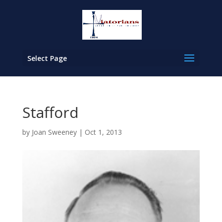
Select Page
Stafford
by
Joan Sweeney
|
Oct 1, 2013