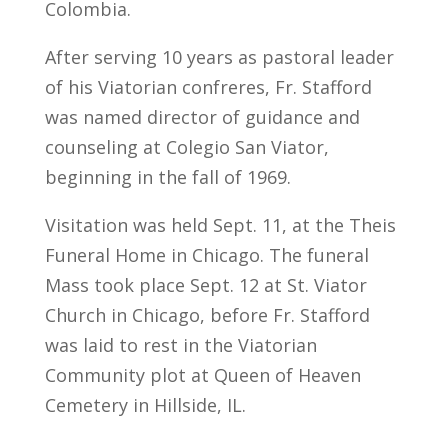
Colombia.
After serving 10 years as pastoral leader
of his Viatorian confreres, Fr. Stafford
was named director of guidance and
counseling at Colegio San Viator,
beginning in the fall of 1969.
Visitation was held Sept. 11, at the Theis
Funeral Home in Chicago. The funeral
Mass took place Sept. 12 at St. Viator
Church in Chicago, before Fr. Stafford
was laid to rest in the Viatorian
Community plot at Queen of Heaven
Cemetery in Hillside, IL.