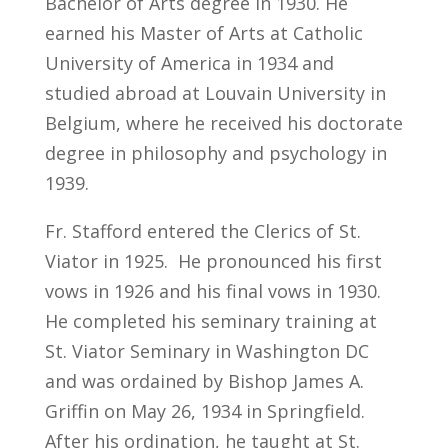
Bachelor of Arts degree in 1930. He
earned his Master of Arts at Catholic
University of America in 1934 and
studied abroad at Louvain University in
Belgium, where he received his doctorate
degree in philosophy and psychology in
1939.
Fr. Stafford entered the Clerics of St.
Viator in 1925. He pronounced his first
vows in 1926 and his final vows in 1930.
He completed his seminary training at
St. Viator Seminary in Washington DC
and was ordained by Bishop James A.
Griffin on May 26, 1934 in Springfield.
After his ordination, he taught at St.