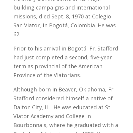
building campaigns and international
missions, died Sept. 8, 1970 at Colegio
San Viator, in Bogotá, Colombia. He was
62.
Prior to his arrival in Bogotá, Fr. Stafford
had just completed a second, five-year
term as provincial of the American
Province of the Viatorians.
Although born in Beaver, Oklahoma, Fr.
Stafford considered himself a native of
Dalton City, IL. He was educated at St.
Viator Academy and College in
Bourbonnais, where he graduated with a