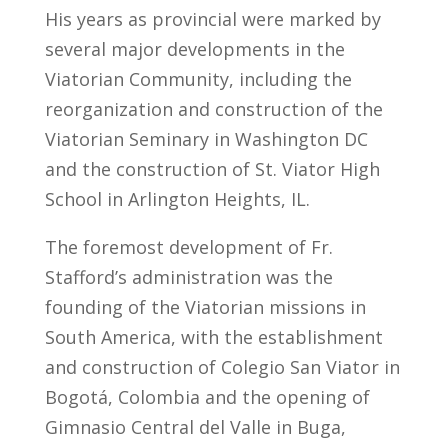
His years as provincial were marked by
several major developments in the
Viatorian Community, including the
reorganization and construction of the
Viatorian Seminary in Washington DC
and the construction of St. Viator High
School in Arlington Heights, IL.
The foremost development of Fr.
Stafford’s administration was the
founding of the Viatorian missions in
South America, with the establishment
and construction of Colegio San Viator in
Bogotá, Colombia and the opening of
Gimnasio Central del Valle in Buga,