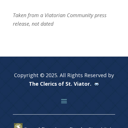
Taken from a Viatorian Community press
release, not dated
Copyright © 2025. All Rights Reserved by
The Clerics of St. Viator.