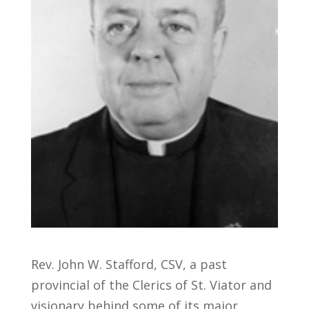
Rev. John W. Stafford, CSV, a past
provincial of the Clerics of St. Viator and
visionary behind some of its major