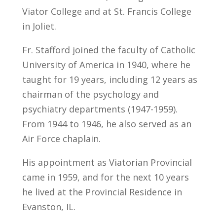
Viator College and at St. Francis College
in Joliet.
Fr. Stafford joined the faculty of Catholic
University of America in 1940, where he
taught for 19 years, including 12 years as
chairman of the psychology and
psychiatry departments (1947-1959).
From 1944 to 1946, he also served as an
Air Force chaplain.
His appointment as Viatorian Provincial
came in 1959, and for the next 10 years
he lived at the Provincial Residence in
Evanston, IL.