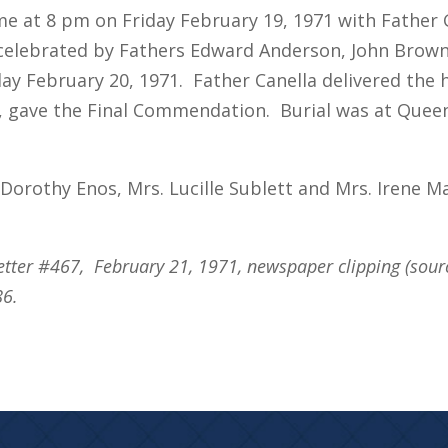
me at 8 pm on Friday February 19, 1971 with Father 
elebrated by Fathers Edward Anderson, John Brown,
day February 20, 1971. Father Canella delivered the
o, gave the Final Commendation. Burial was at Queen
. Dorothy Enos, Mrs. Lucille Sublett and Mrs. Irene M
etter #467, February 21, 1971, newspaper clipping (sou
86.