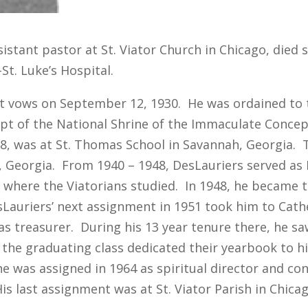
ssistant pastor at St. Viator Church in Chicago, die
St. Luke’s Hospital.
st vows on September 12, 1930. He was ordained to 
pt of the National Shrine of the Immaculate Conce
38, was at St. Thomas School in Savannah, Georgia. T
e, Georgia. From 1940 – 1948, DesLauriers served as D
where the Viatorians studied. In 1948, he became t
sLauriers’ next assignment in 1951 took him to Cath
d as treasurer. During his 13 year tenure there, he s
1, the graduating class dedicated their yearbook to 
e was assigned in 1964 as spiritual director and con
 last assignment was at St. Viator Parish in Chicag