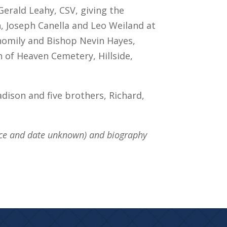
Gerald Leahy, CSV, giving the
 Joseph Canella and Leo Weiland at
 homily and Bishop Nevin Hayes,
 of Heaven Cemetery, Hillside,
adison and five brothers, Richard,
rce and date unknown) and biography