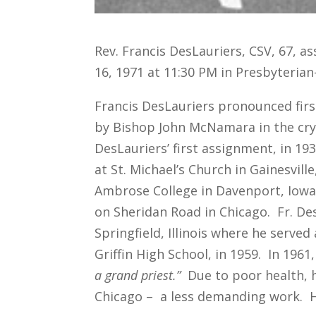
Rev. Francis DesLauriers, CSV, 67, a
16, 1971 at 11:30 PM in Presbyterian-
Francis DesLauriers pronounced fir
by Bishop John McNamara in the cry
DesLauriers’ first assignment, in 19
at St. Michael’s Church in Gainesvill
Ambrose College in Davenport, Iowa 
on Sheridan Road in Chicago. Fr. De
Springfield, Illinois where he serve
Griffin High School, in 1959. In 196
a grand priest.”
Due to poor health, h
Chicago – a less demanding work. His