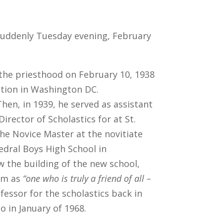
d suddenly Tuesday evening, February
the priesthood on February 10, 1938
ption in Washington DC.
hen, in 1939, he served as assistant
irector of Scholastics for at St.
he Novice Master at the novitiate
edral Boys High School in
aw the building of the new school,
him as
“one who is truly a friend of all –
fessor for the scholastics back in
o in January of 1968.