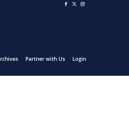
rchives
Partner with Us
Login