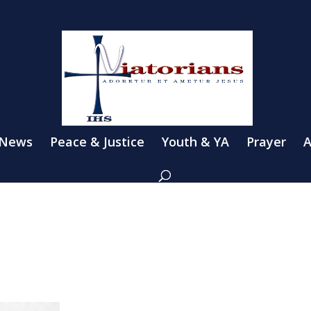
 News
Peace & Justice
Youth & YA
Prayer
A