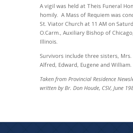
A vigil was held at Theis Funeral Ho
homily. A Mass of Requiem was conc
St. Viator Church at 11 AM on Satur
O.Carm., Auxiliary Bishop of Chicag
Illinois.
Survivors include three sisters, Mrs
Alfred, Edward, Eugene and William.
Taken from Provincial Residence Newsl
written by Br. Don Houde, CSV, June 19