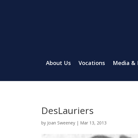
About Us
Vocations
Media &
DesLauriers
by
Joan Sweeney
|
Mar 13, 2013