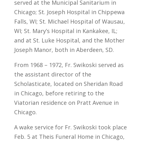
served at the Municipal Sanitarium in
Chicago; St. Joseph Hospital in Chippewa
Falls, WI; St. Michael Hospital of Wausau,
WI; St. Mary’s Hospital in Kankakee, IL;
and at St. Luke Hospital, and the Mother
Joseph Manor, both in Aberdeen, SD.
From 1968 – 1972, Fr. Swikoski served as
the assistant director of the
Scholasticate, located on Sheridan Road
in Chicago, before retiring to the
Viatorian residence on Pratt Avenue in
Chicago.
A wake service for Fr. Swikoski took place
Feb. 5 at Theis Funeral Home in Chicago,