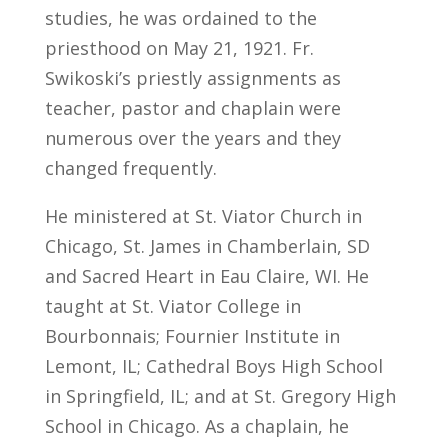
studies, he was ordained to the
priesthood on May 21, 1921. Fr.
Swikoski’s priestly assignments as
teacher, pastor and chaplain were
numerous over the years and they
changed frequently.
He ministered at St. Viator Church in
Chicago, St. James in Chamberlain, SD
and Sacred Heart in Eau Claire, WI. He
taught at St. Viator College in
Bourbonnais; Fournier Institute in
Lemont, IL; Cathedral Boys High School
in Springfield, IL; and at St. Gregory High
School in Chicago. As a chaplain, he