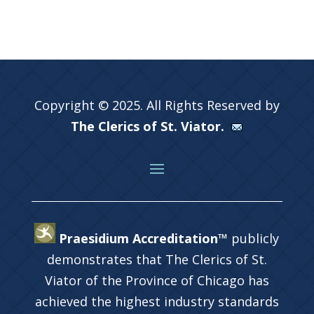
Copyright © 2025. All Rights Reserved by
The Clerics of St. Viator.
Praesidium Accreditation™
publicly
demonstrates that The Clerics of St.
Viator of the Province of Chicago has
achieved the highest industry standards