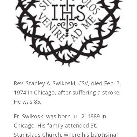
Rev. Stanley A. Swikoski, CSV, died Feb. 3,
1974 in Chicago, after suffering a stroke.
He was 85.
Fr. Swikoski was born Jul. 2, 1889 in
Chicago. His family attended St.
Stanislaus Church, where his baptismal