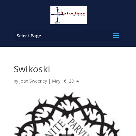
Select Page
Swikoski
by
Joan Sweeney
|
May 16, 2014