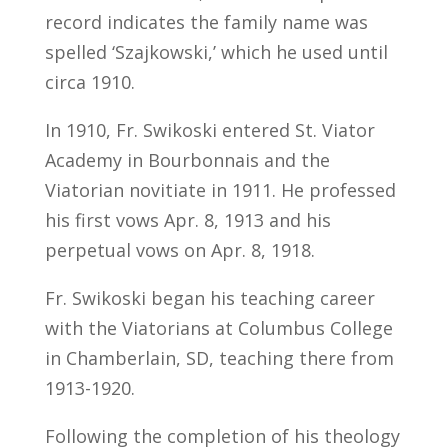
record indicates the family name was
spelled ‘Szajkowski,’ which he used until
circa 1910.
In 1910, Fr. Swikoski entered St. Viator
Academy in Bourbonnais and the
Viatorian novitiate in 1911. He professed
his first vows Apr. 8, 1913 and his
perpetual vows on Apr. 8, 1918.
Fr. Swikoski began his teaching career
with the Viatorians at Columbus College
in Chamberlain, SD, teaching there from
1913-1920.
Following the completion of his theology