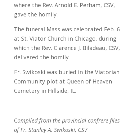
where the Rev. Arnold E. Perham, CSV,
gave the homily.
The funeral Mass was celebrated Feb. 6
at St. Viator Church in Chicago, during
which the Rev. Clarence J. Biladeau, CSV,
delivered the homily.
Fr. Swikoski was buried in the Viatorian
Community plot at Queen of Heaven
Cemetery in Hillside, IL.
C
ompiled from the provincial confrere files
of Fr. Stanley A. Swikoski, CSV