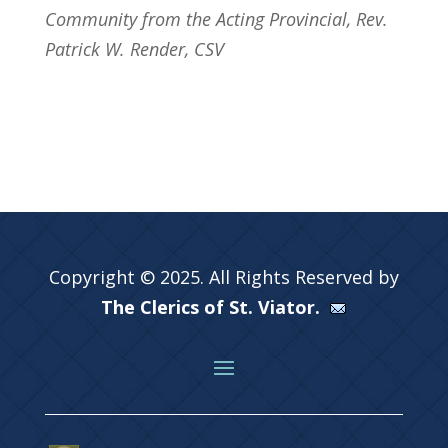
Community from the Acting Provincial, Rev.
Patrick W. Render, CSV
Copyright © 2025. All Rights Reserved by
The Clerics of St. Viator.