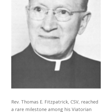
Rev. Thomas E. Fitzpatrick, CSV, reached
a rare milestone among his Viatorian