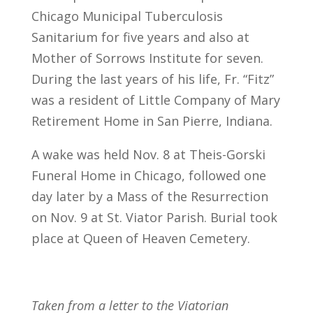
Chicago Municipal Tuberculosis
Sanitarium for five years and also at
Mother of Sorrows Institute for seven.
During the last years of his life, Fr. “Fitz”
was a resident of Little Company of Mary
Retirement Home in San Pierre, Indiana.
A wake was held Nov. 8 at Theis-Gorski
Funeral Home in Chicago, followed one
day later by a Mass of the Resurrection
on Nov. 9 at St. Viator Parish. Burial took
place at Queen of Heaven Cemetery.
Taken from a letter to the Viatorian