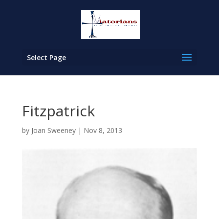
Select Page
Fitzpatrick
by
Joan Sweeney
|
Nov 8, 2013