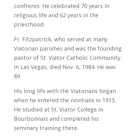
confreres: He celebrated 70 years in
religious life and 62 years in the
priesthood.
Fr. Fitzpatrick, who served at many
Viatorian parishes and was the founding
pastor of St. Viator Catholic Community
in Las Vegas, died Nov. 6, 1984. He was
89.
His long life with the Viatorians began
when he entered the novitiate in 1913.
He studied at St. Viator College in
Bourbonnais and completed his
seminary training there.