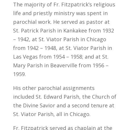
The majority of Fr. Fitzpatrick’s religious
life and priestly ministry was spent in
parochial work. He served as pastor at
St. Patrick Parish in Kankakee from 1932
– 1942, at St. Viator Parish in Chicago
from 1942 – 1948, at St. Viator Parish in
Las Vegas from 1954 – 1958; and at St.
Mary Parish in Beaverville from 1956 –
1959.
His other parochial assignments
included St. Edward Parish, the Church of
the Divine Savior and a second tenure at
St. Viator Parish, all in Chicago.
Fr. Fitzpatrick served as chaplain at the