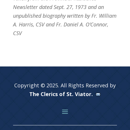
Newsletter dated Sept. 27, 1973 and an
unpublished biography written by Fr. William
A. Harris, CSV and Fr. Daniel A. O’Connor,
CSV
Copyright © 2025. All Rights Reserved by
The Clerics of St. Viator.