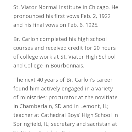
St. Viator Normal Institute in Chicago. He
pronounced his first vows Feb. 2, 1922
and his final vows on Feb. 6, 1925.
Br. Carlon completed his high school
courses and received credit for 20 hours
of college work at St. Viator High School
and College in Bourbonnais.
The next 40 years of Br. Carlon’s career
found him actively engaged in a variety
of ministries: procurator at the novitiate
in Chamberlain, SD and in Lemont, IL;
teacher at Cathedral Boys’ High School in
Springfield, IL; secretary and sacristan at