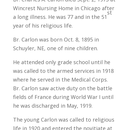
Wincrest Nursing Home in Chicago after
st
a long illness. He was 77 and in the 51
year of his religious life.
Br. Carlon was born Oct. 8, 1895 in
Schuyler, NE, one of nine children.
He attended only grade school until he
was called to the armed services in 1918
where he served in the Medical Corps.
Br. Carlon saw active duty on the battle
fields of France during World War I until
he was discharged in May, 1919.
The young Carlon was called to religious
life in 1920 and entered the novitiate at