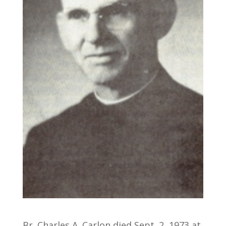
Br. Charles A. Carlon died Sept. 2, 1973 at