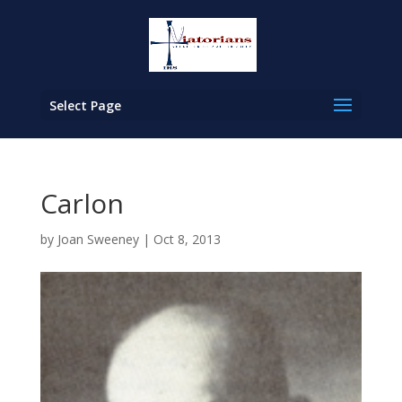
Select Page
Carlon
by
Joan Sweeney
|
Oct 8, 2013