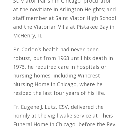
St. Viator Parish in Chicago; procurator
at the novitiate in Arlington Heights; and
staff member at Saint Viator High School
and the Viatorian Villa at Pistakee Bay in
McHenry, IL.
Br. Carlon’s health had never been
robust, but from 1968 until his death in
1973, he required care in hospitals or
nursing homes, including Wincrest
Nursing Home in Chicago, where he
resided the last four years of his life.
Fr. Eugene J. Lutz, CSV, delivered the
homily at the vigil wake service at Theis
Funeral Home in Chicago, before the Rev.