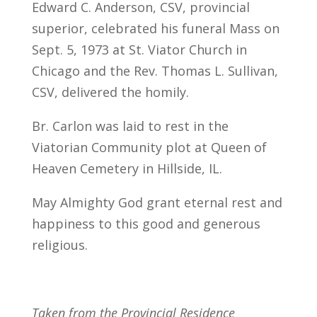
Edward C. Anderson, CSV, provincial
superior, celebrated his funeral Mass on
Sept. 5, 1973 at St. Viator Church in
Chicago and the Rev. Thomas L. Sullivan,
CSV, delivered the homily.
Br. Carlon was laid to rest in the
Viatorian Community plot at Queen of
Heaven Cemetery in Hillside, IL.
May Almighty God grant eternal rest and
happiness to this good and generous
religious.
Taken from the Provincial Residence