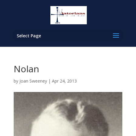
Select Page
Nolan
by
Joan Sweeney
|
Apr 24, 2013