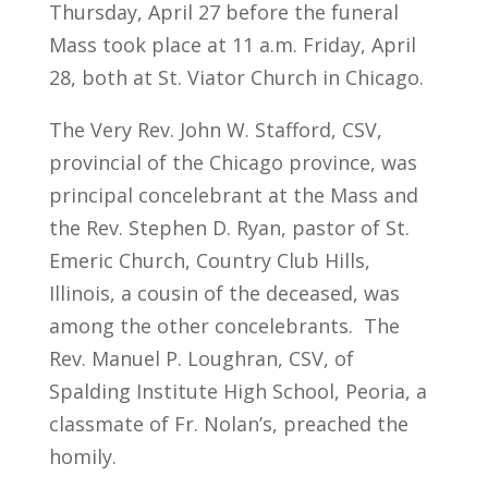
Thursday, April 27 before the funeral
Mass took place at 11 a.m. Friday, April
28, both at St. Viator Church in Chicago.
The Very Rev. John W. Stafford, CSV,
provincial of the Chicago province, was
principal concelebrant at the Mass and
the Rev. Stephen D. Ryan, pastor of St.
Emeric Church, Country Club Hills,
Illinois, a cousin of the deceased, was
among the other concelebrants. The
Rev. Manuel P. Loughran, CSV, of
Spalding Institute High School, Peoria, a
classmate of Fr. Nolan’s, preached the
homily.