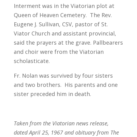
Interment was in the Viatorian plot at
Queen of Heaven Cemetery. The Rev.
Eugene J. Sullivan, CSV, pastor of St.
Viator Church and assistant provincial,
said the prayers at the grave. Pallbearers
and choir were from the Viatorian
scholasticate.
Fr. Nolan was survived by four sisters
and two brothers. His parents and one
sister preceded him in death.
Taken from the Viatorian news release,
dated April 25, 1967 and obituary from The