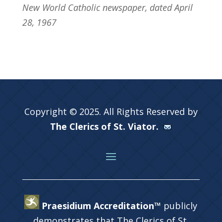
New World Catholic newspaper, dated April
28, 1967
Copyright © 2025. All Rights Reserved by
The Clerics of St. Viator.
Praesidium Accreditation™
publicly
demonstrates that The Clerics of St.