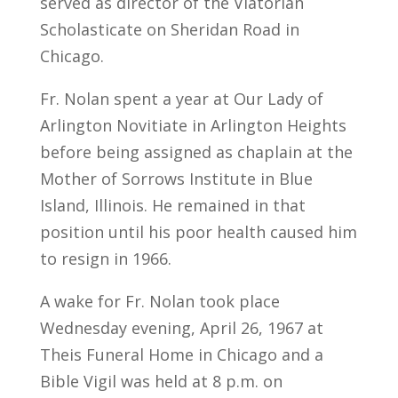
served as director of the Viatorian
Scholasticate on Sheridan Road in
Chicago.
Fr. Nolan spent a year at Our Lady of
Arlington Novitiate in Arlington Heights
before being assigned as chaplain at the
Mother of Sorrows Institute in Blue
Island, Illinois. He remained in that
position until his poor health caused him
to resign in 1966.
A wake for Fr. Nolan took place
Wednesday evening, April 26, 1967 at
Theis Funeral Home in Chicago and a
Bible Vigil was held at 8 p.m. on