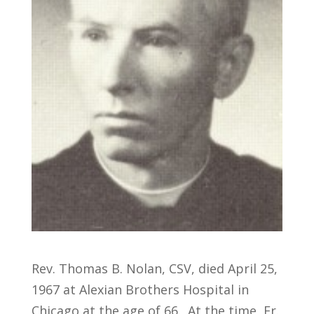
Rev. Thomas B. Nolan, CSV, died April 25,
1967 at Alexian Brothers Hospital in
Chicago at the age of 66. At the time, Fr.