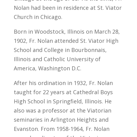
Nolan had been in residence at St. Viator
Church in Chicago.
Born in Woodstock, Illinois on March 28,
1902, Fr. Nolan attended St. Viator High
School and College in Bourbonnais,
Illinois and Catholic University of
America, Washington D.C.
After his ordination in 1932, Fr. Nolan
taught for 22 years at Cathedral Boys
High School in Springfield, Illinois. He
also was a professor at the Viatorian
seminaries in Arlington Heights and
Evanston. From 1958-1964, Fr. Nolan