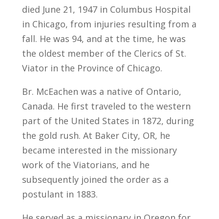
died June 21, 1947 in Columbus Hospital
in Chicago, from injuries resulting from a
fall. He was 94, and at the time, he was
the oldest member of the Clerics of St.
Viator in the Province of Chicago.
Br. McEachen was a native of Ontario,
Canada. He first traveled to the western
part of the United States in 1872, during
the gold rush. At Baker City, OR, he
became interested in the missionary
work of the Viatorians, and he
subsequently joined the order as a
postulant in 1883.
He served as a missionary in Oregon for