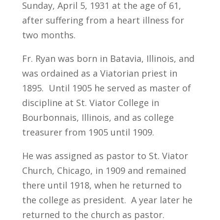
Sunday, April 5, 1931 at the age of 61,
after suffering from a heart illness for
two months.
Fr. Ryan was born in Batavia, Illinois, and
was ordained as a Viatorian priest in
1895. Until 1905 he served as master of
discipline at St. Viator College in
Bourbonnais, Illinois, and as college
treasurer from 1905 until 1909.
He was assigned as pastor to St. Viator
Church, Chicago, in 1909 and remained
there until 1918, when he returned to
the college as president. A year later he
returned to the church as pastor.