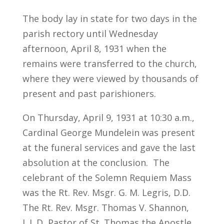
The body lay in state for two days in the
parish rectory until Wednesday
afternoon, April 8, 1931 when the
remains were transferred to the church,
where they were viewed by thousands of
present and past parishioners.
On Thursday, April 9, 1931 at 10:30 a.m.,
Cardinal George Mundelein was present
at the funeral services and gave the last
absolution at the conclusion. The
celebrant of the Solemn Requiem Mass
was the Rt. Rev. Msgr. G. M. Legris, D.D.
The Rt. Rev. Msgr. Thomas V. Shannon,
L.L.D, Pastor of St. Thomas the Apostle