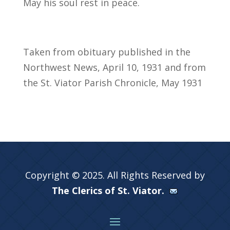
May his soul rest in peace.
Taken from obituary published in the
Northwest News, April 10, 1931 and from
the St. Viator Parish Chronicle, May 1931
Copyright © 2025. All Rights Reserved by
The Clerics of St. Viator.