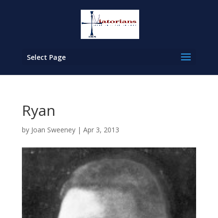
Select Page
Ryan
by
Joan Sweeney
|
Apr 3, 2013