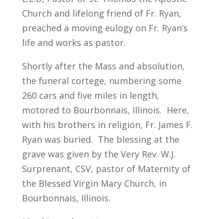
Church and lifelong friend of Fr. Ryan,
preached a moving eulogy on Fr. Ryan’s
life and works as pastor.
Shortly after the Mass and absolution,
the funeral cortege, numbering some
260 cars and five miles in length,
motored to Bourbonnais, Illinois. Here,
with his brothers in religion, Fr. James F.
Ryan was buried. The blessing at the
grave was given by the Very Rev. W.J.
Surprenant, CSV, pastor of Maternity of
the Blessed Virgin Mary Church, in
Bourbonnais, Illinois.