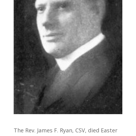
The Rev. James F. Ryan, CSV, died Easter