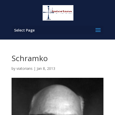
Select Page
Schramko
by
viatorians
|
Jan 8, 2013