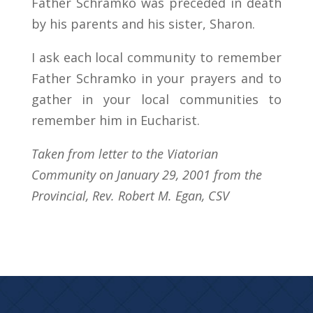
Father Schramko was preceded in death
by his parents and his sister, Sharon.
I ask each local community to remember
Father Schramko in your prayers and to
gather in your local communities to
remember him in Eucharist.
Taken from letter to the Viatorian
Community on January 29, 2001 from the
Provincial, Rev. Robert M. Egan, CSV