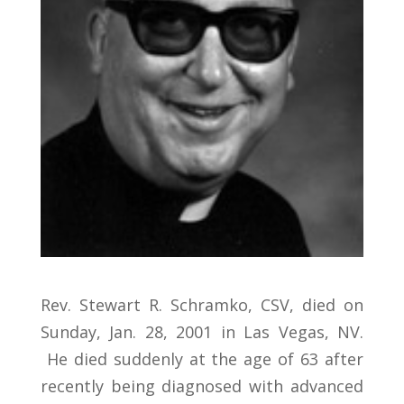
Rev. Stewart R. Schramko, CSV, died on
Sunday, Jan. 28, 2001 in Las Vegas, NV.
He died suddenly at the age of 63 after
recently being diagnosed with advanced