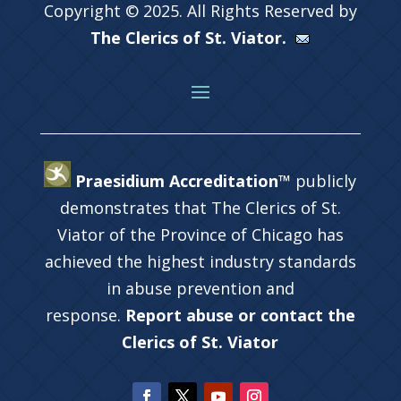
Copyright © 2025. All Rights Reserved by
The Clerics of St. Viator.
Praesidium Accreditation™
publicly
demonstrates that The Clerics of St.
Viator of the Province of Chicago has
achieved the highest industry standards
in abuse prevention and
response.
Report abuse or contact the
Clerics of St. Viator