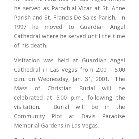
he served as Parochial Vicar at St. Anne
Parish and St. Francis De Sales Parish. In
1997 he moved to Guardian Angel
Cathedral where he served until the time
of his death.
Visitation was held at Guardian Angel
Cathedral in Las Vegas from 2:00 – 5:00
p.m. on Wednesday, Jan. 31, 2001. The
Mass of Christian Burial will be
celebrated at 5:00 p.m., following the
visitation. Burial will be in the
Community Plot at Davis Paradise
Memorial Gardens in Las Vegas.