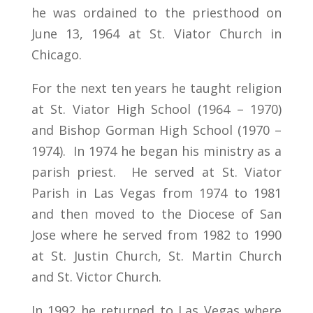
he was ordained to the priesthood on
June 13, 1964 at St. Viator Church in
Chicago.
For the next ten years he taught religion
at St. Viator High School (1964 – 1970)
and Bishop Gorman High School (1970 –
1974). In 1974 he began his ministry as a
parish priest. He served at St. Viator
Parish in Las Vegas from 1974 to 1981
and then moved to the Diocese of San
Jose where he served from 1982 to 1990
at St. Justin Church, St. Martin Church
and St. Victor Church.
In 1992 he returned to Las Vegas where