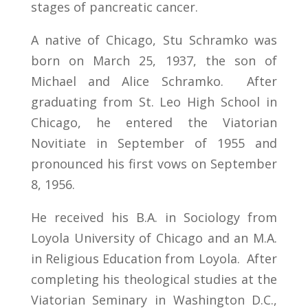
stages of pancreatic cancer.
A native of Chicago, Stu Schramko was
born on March 25, 1937, the son of
Michael and Alice Schramko. After
graduating from St. Leo High School in
Chicago, he entered the Viatorian
Novitiate in September of 1955 and
pronounced his first vows on September
8, 1956.
He received his B.A. in Sociology from
Loyola University of Chicago and an M.A.
in Religious Education from Loyola. After
completing his theological studies at the
Viatorian Seminary in Washington D.C.,