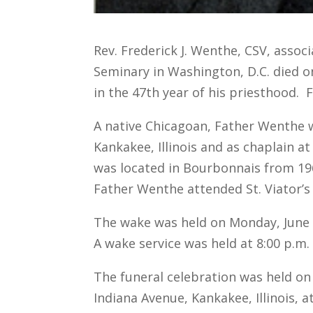
Rev. Frederick J. Wenthe, CSV, associ
Seminary in Washington, D.C. died on
in the 47th year of his priesthood. 
A native Chicagoan, Father Wenthe was
Kankakee, Illinois and as chaplain 
was located in Bourbonnais from 196
Father Wenthe attended St. Viator’s 
The wake was held on Monday, June 19
A wake service was held at 8:00 p.m.
The funeral celebration was held on T
Indiana Avenue, Kankakee, Illinois, a