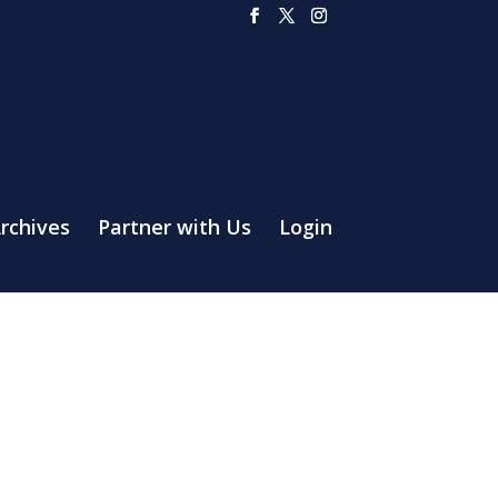
rchives
Partner with Us
Login