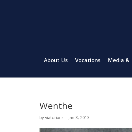
About Us
Vocations
Media &
Wenthe
by
viatorians
|
Jan 8, 2013