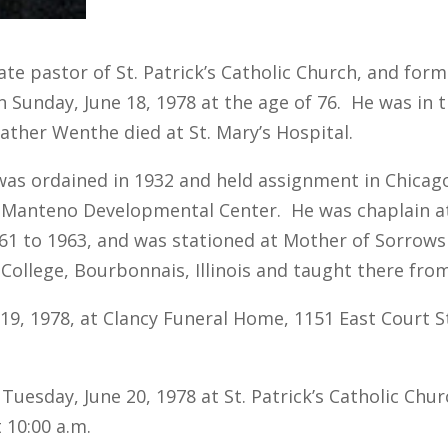
ate pastor of St. Patrick’s Catholic Church, and for
 Sunday, June 18, 1978 at the age of 76. He was in th
Father Wenthe died at St. Mary’s Hospital.
 ordained in 1932 and held assignment in Chicago, Il
at Manteno Developmental Center. He was chaplain a
1 to 1963, and was stationed at Mother of Sorrows I
College, Bourbonnais, Illinois and taught there fro
, 1978, at Clancy Funeral Home, 1151 East Court Str
uesday, June 20, 1978 at St. Patrick’s Catholic Chur
t 10:00 a.m.