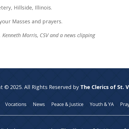
y, Hillside, Illinois.
your Masses and prayers.
v. Kenneth Morris, CSV and a news clipping
t © 2025. All Rights Reserved by
The Clerics of St. 
Vocations
News
Peace & Justice
Youth & YA
Pra