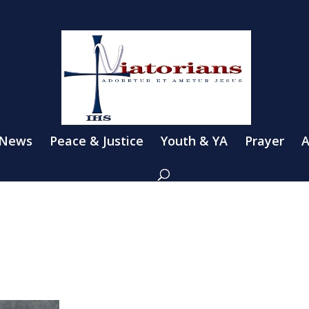
 News
Peace & Justice
Youth & YA
Prayer
A