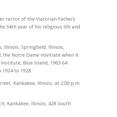
mer rector of the Viatorian Fathers
e 54th year of his religious life and
linois, Springfield, Illinois,
t the Notre Dame novitiate when it
nstitute, Blue Island, 1963-64.
m 1924 to 1928.
eet, Kankakee, Illinois, at 2:00 p.m.
ch, Kankakee, Illinois, 428 South