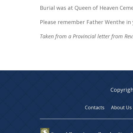
Burial was at Queen of Heaven Cemeter
Please remember Father Wenthe in 
Taken from a Provincial letter from Re
Copyrigh
Contacts
About Us