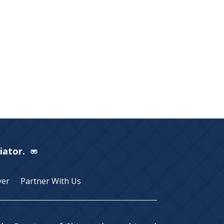
Viator.
yer
Partner With Us