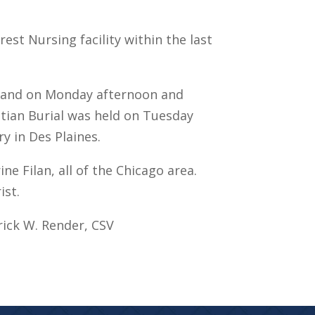
rest Nursing facility within the last
as and on Monday afternoon and
istian Burial was held on Tuesday
ry in Des Plaines.
ne Filan, all of the Chicago area.
ist.
rick W. Render, CSV