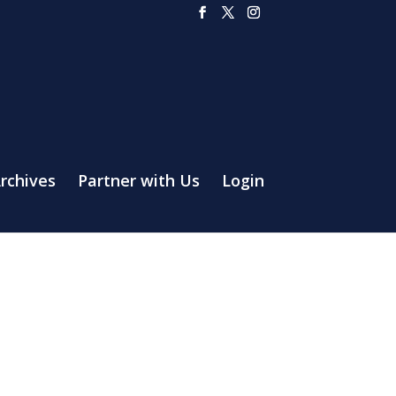
rchives
Partner with Us
Login