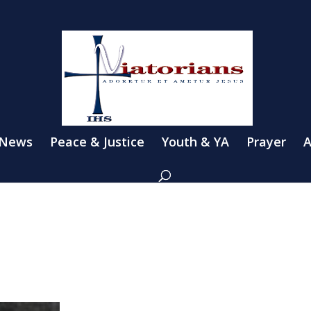
 News
Peace & Justice
Youth & YA
Prayer
A