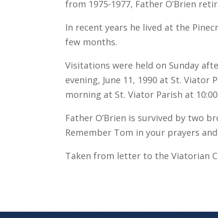
from 1975-1977, Father O’Brien retir
In recent years he lived at the Pinec
few months.
Visitations were held on Sunday af
evening, June 11, 1990 at St. Viator
morning at St. Viator Parish at 10:00
Father O’Brien is survived by two bro
Remember Tom in your prayers and 
Taken from letter to the Viatorian 