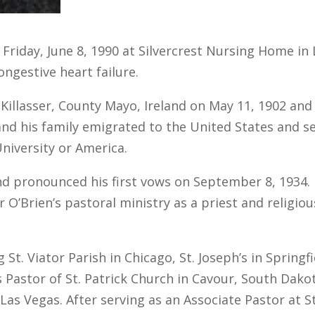
 Friday, June 8, 1990 at Silvercrest Nursing Home in
ongestive heart failure.
illasser, County Mayo, Ireland on May 11, 1902 and w
 and his family emigrated to the United States and s
niversity or America.
nd pronounced his first vows on September 8, 1934.
 O’Brien’s pastoral ministry as a priest and religio
 St. Viator Parish in Chicago, St. Joseph’s in Spring
s Pastor of St. Patrick Church in Cavour, South Dak
Las Vegas. After serving as an Associate Pastor at St