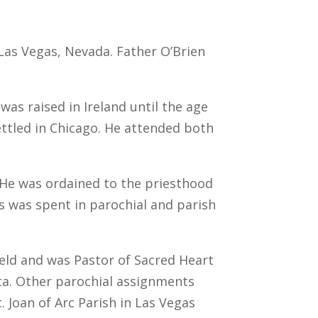
 Las Vegas, Nevada. Father O’Brien
as raised in Ireland until the age
ettled in Chicago. He attended both
 He was ordained to the priesthood
us was spent in parochial and parish
field and was Pastor of Sacred Heart
ota. Other parochial assignments
. Joan of Arc Parish in Las Vegas