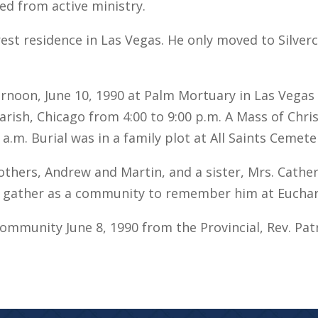
ed from active ministry.
rest residence in Las Vegas. He only moved to Silverc
ternoon, June 10, 1990 at Palm Mortuary in Las Veg
 Parish, Chicago from 4:00 to 9:00 p.m. A Mass of Chr
 a.m. Burial was in a family plot at All Saints Cemete
thers, Andrew and Martin, and a sister, Mrs. Catheri
gather as a community to remember him at Euchar
Community June 8, 1990 from the Provincial, Rev. Pat