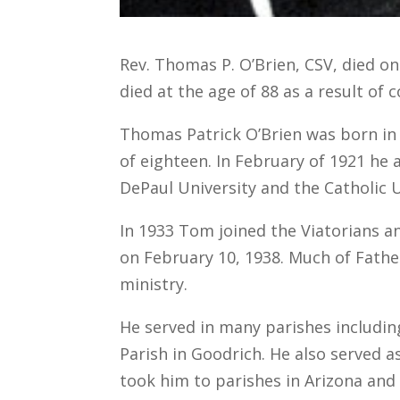
Rev. Thomas P. O’Brien, CSV, died on
died at the age of 88 as a result of c
Thomas Patrick O’Brien was born in K
of eighteen. In February of 1921 he
DePaul University and the Catholic U
In 1933 Tom joined the Viatorians a
on February 10, 1938. Much of Father
ministry.
He served in many parishes including
Parish in Goodrich. He also served a
took him to parishes in Arizona and 