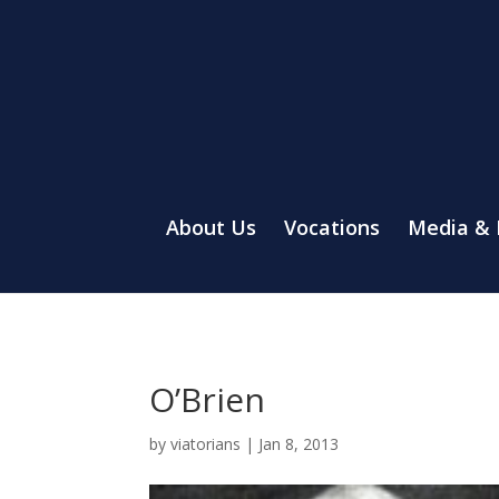
About Us
Vocations
Media &
O’Brien
by
viatorians
|
Jan 8, 2013