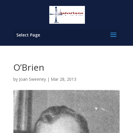
Select Page
O’Brien
by
Joan Sweeney
|
Mar 28, 2013