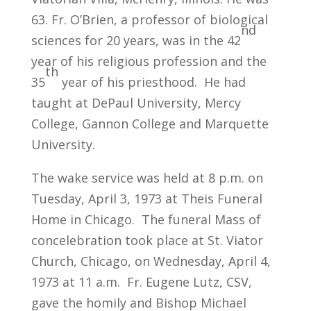
63. Fr. O’Brien, a professor of biological
nd
sciences for 20 years, was in the 42
year of his religious profession and the
th
35
year of his priesthood. He had
taught at DePaul University, Mercy
College, Gannon College and Marquette
University.
The wake service was held at 8 p.m. on
Tuesday, April 3, 1973 at Theis Funeral
Home in Chicago. The funeral Mass of
concelebration took place at St. Viator
Church, Chicago, on Wednesday, April 4,
1973 at 11 a.m. Fr. Eugene Lutz, CSV,
gave the homily and Bishop Michael