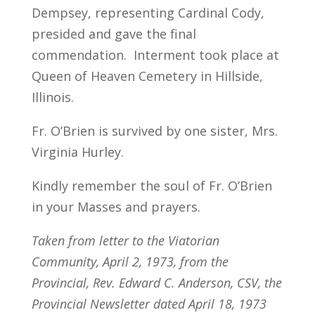
Dempsey, representing Cardinal Cody,
presided and gave the final
commendation. Interment took place at
Queen of Heaven Cemetery in Hillside,
Illinois.
Fr. O’Brien is survived by one sister, Mrs.
Virginia Hurley.
Kindly remember the soul of Fr. O’Brien
in your Masses and prayers.
Taken from letter to the Viatorian
Community, April 2, 1973, from the
Provincial, Rev. Edward C. Anderson, CSV, the
Provincial Newsletter dated April 18, 1973