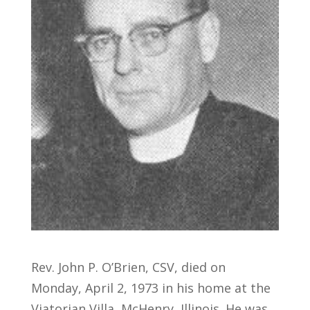
Rev. John P. O’Brien, CSV, died on
Monday, April 2, 1973 in his home at the
Viatorian Villa, McHenry, Illinois. He was