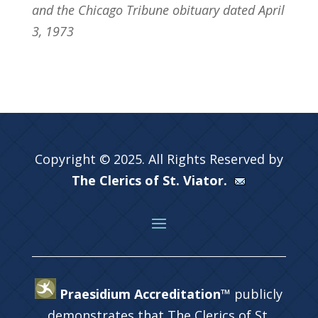
and the Chicago Tribune obituary dated April
3, 1973
Copyright © 2025. All Rights Reserved by
The Clerics of St. Viator.
Praesidium Accreditation™
publicly
demonstrates that The Clerics of St.