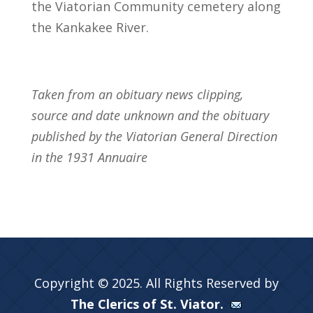
the Viatorian Community cemetery along
the Kankakee River.
Taken from an obituary news clipping,
source and date unknown and the obituary
published by the Viatorian General Direction
in the 1931 Annuaire
Copyright © 2025. All Rights Reserved by
The Clerics of St. Viator.