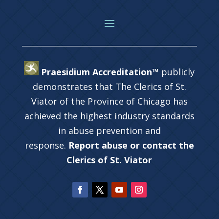
Praesidium Accreditation™
publicly
demonstrates that The Clerics of St.
Viator of the Province of Chicago has
achieved the highest industry standards
in abuse prevention and
response.
Report abuse or contact the
Clerics of St. Viator