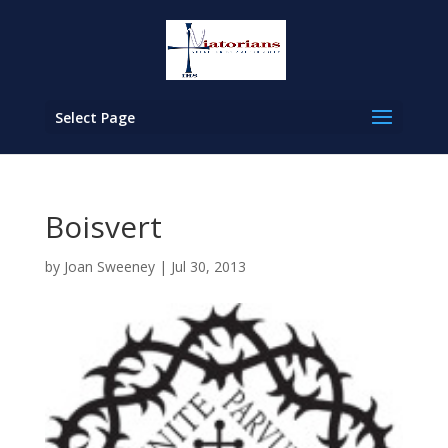
Select Page
Boisvert
by
Joan Sweeney
|
Jul 30, 2013