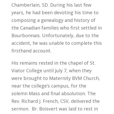
Chamberlain, SD. During his last few
years, he had been devoting his time to
composing a genealogy and history of
the Canadian families who first settled in
Bourbonnais. Unfortunately, due to the
accident, he was unable to complete this
firsthand account.
His remains rested in the chapel of St.
Viator College until July 7, when they
were brought to Maternity BVM Church,
near the college’s campus, for the
solemn Mass and final absolution. The
Rev. Richard J. French, CSV, delivered the
sermon. Br. Boisvert was laid to rest in