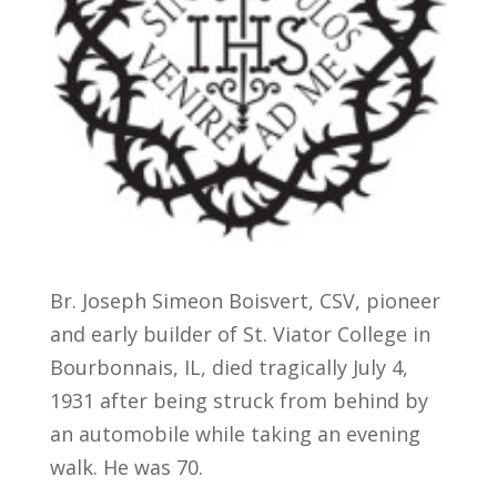
Br. Joseph Simeon Boisvert, CSV, pioneer
and early builder of St. Viator College in
Bourbonnais, IL, died tragically July 4,
1931 after being struck from behind by
an automobile while taking an evening
walk. He was 70.