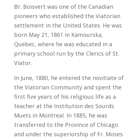
Br. Boisvert was one of the Canadian
pioneers who established the Viatorian
settlement in the United States. He was
born May 21, 1861 in Kamourska,
Quebec, where he was educated in a
primary school run by the Clerics of St.
Viator.
In June, 1880, he entered the novitiate of
the Viatorian Community and spent the
first five years of his religious life as a
teacher at the Institution des Sourds
Muets in Montreal. In 1885, he was
transferred to the Province of Chicago
and under the superiorship of Fr. Moses