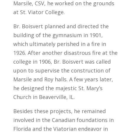
Marsile, CSV, he worked on the grounds
at St. Viator College.
Br. Boisvert planned and directed the
building of the gymnasium in 1901,
which ultimately perished in a fire in
1926. After another disastrous fire at the
college in 1906, Br. Boisvert was called
upon to supervise the construction of
Marsile and Roy halls. A few years later,
he designed the majestic St. Mary’s
Church in Beaverville, IL.
Besides these projects, he remained
involved in the Canadian foundations in
Florida and the Viatorian endeavor in