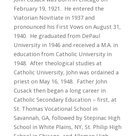
February 19, 1921. He entered the
Viatorian Novitiate in 1937 and
pronounced his First Vows on August 31,
1940. He graduated from DePaul
University in 1946 and received a M.A. in
education from Catholic University in
1948. After theological studies at
Catholic University, John was ordained a
priest on May 16, 1948. Father John
Cusack then began a long career in
Catholic Secondary Education – first, at
St. Thomas Vocational School in
Savannah, GA, followed by Stepinac High
School in White Plains, NY, St. Philip High