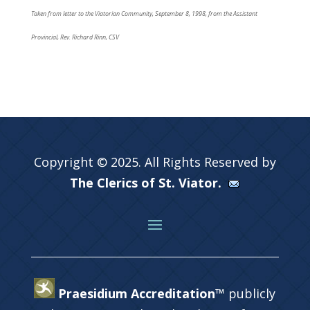
Taken from letter to the Viatorian Community, September 8, 1998, from the Assistant
Provincial, Rev. Richard Rinn, CSV
Copyright © 2025. All Rights Reserved by
The Clerics of St. Viator.
Praesidium Accreditation™
publicly