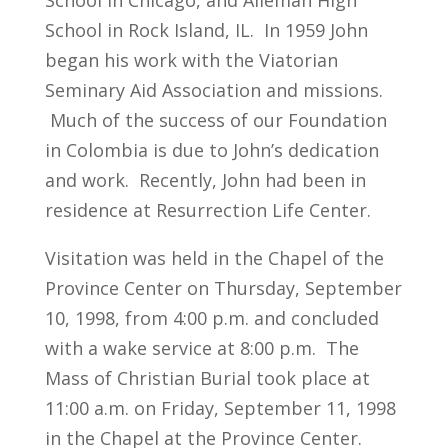
School in Chicago, and Alleman High
School in Rock Island, IL. In 1959 John
began his work with the Viatorian
Seminary Aid Association and missions.
Much of the success of our Foundation
in Colombia is due to John’s dedication
and work. Recently, John had been in
residence at Resurrection Life Center.
Visitation was held in the Chapel of the
Province Center on Thursday, September
10, 1998, from 4:00 p.m. and concluded
with a wake service at 8:00 p.m. The
Mass of Christian Burial took place at
11:00 a.m. on Friday, September 11, 1998
in the Chapel at the Province Center.