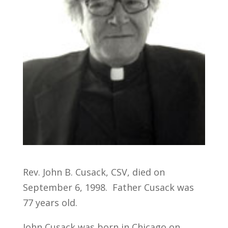
Rev. John B. Cusack, CSV, died on
September 6, 1998. Father Cusack was
77 years old.
John Cusack was born in Chicago on