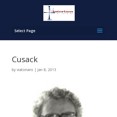
Select Page
Cusack
by
viatorians
|
Jan 8, 2013