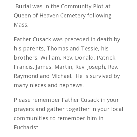
Burial was in the Community Plot at
Queen of Heaven Cemetery following
Mass.
Father Cusack was preceded in death by
his parents, Thomas and Tessie, his
brothers, William, Rev. Donald, Patrick,
Francis, James, Martin, Rev. Joseph, Rev.
Raymond and Michael. He is survived by
many nieces and nephews.
Please remember Father Cusack in your
prayers and gather together in your local
communities to remember him in
Eucharist.