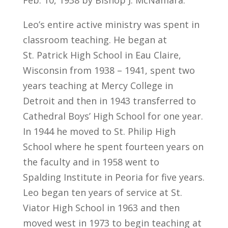
Feb. 10, 1938 by Bishop J. McNamara.
Leo’s entire active ministry was spent in
classroom teaching. He began at
St. Patrick High School in Eau Claire,
Wisconsin from 1938 – 1941, spent two
years teaching at Mercy College in
Detroit and then in 1943 transferred to
Cathedral Boys’ High School for one year.
In 1944 he moved to St. Philip High
School where he spent fourteen years on
the faculty and in 1958 went to
Spalding Institute in Peoria for five years.
Leo began ten years of service at St.
Viator High School in 1963 and then
moved west in 1973 to begin teaching at