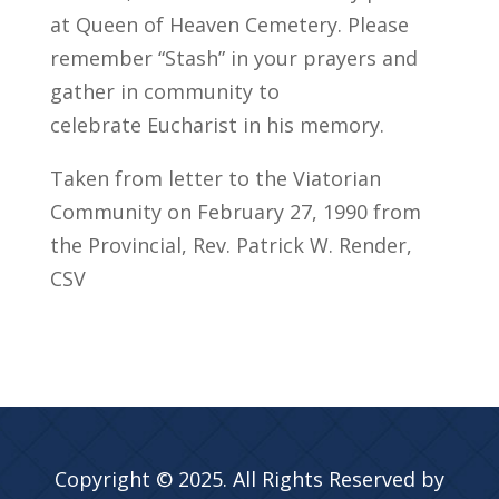
at Queen of Heaven Cemetery. Please
remember “Stash” in your prayers and
gather in community to
celebrate Eucharist in his memory.
Taken from letter to the Viatorian
Community on February 27, 1990 from
the Provincial, Rev. Patrick W. Render,
CSV
Copyright © 2025. All Rights Reserved by