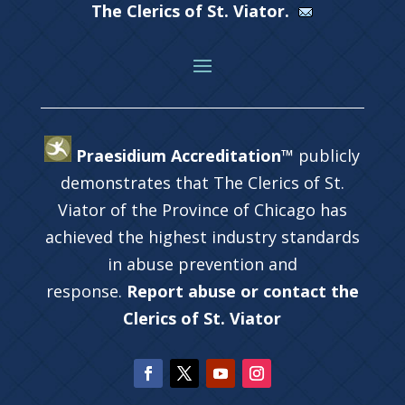
The Clerics of St. Viator.
Praesidium Accreditation™
publicly
demonstrates that The Clerics of St.
Viator of the Province of Chicago has
achieved the highest industry standards
in abuse prevention and
response.
Report abuse or contact the
Clerics of St. Viator