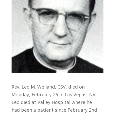
Rev. Leo M. Weiland, CSV, died on
Monday, February 26 in Las Vegas, NV.
Leo died at Valley Hospital where he
had been a patient since February 2nd