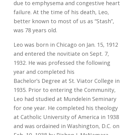
due to emphysema and congestive heart
failure. At the time of his death, Leo,
better known to most of us as “Stash”,
was 78 years old.
Leo was born in Chicago on Jan. 15, 1912
and entered the novitiate on Sept. 7,
1932. He was professed the following
year and completed his
Bachelor’s Degree at St. Viator College in
1935. Prior to entering the Community,
Leo had studied at Mundelein Seminary
for one year. He completed his theology
at Catholic University of America in 1938
and was ordained in Washington, D.C. on