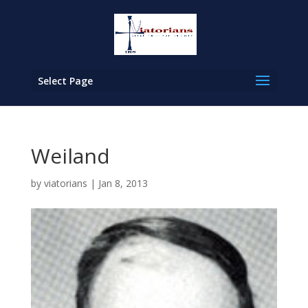
Select Page
Weiland
by
viatorians
|
Jan 8, 2013