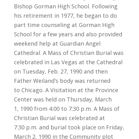
Bishop Gorman High School. Following
his retirement in 1977, he began to do
part time counseling at Gorman High
School for a few years and also provided
weekend help at Guardian Angel
Cathedral. A Mass of Christian Burial was
celebrated in Las Vegas at the Cathedral
on Tuesday, Feb. 27, 1990 and then
Father Weiland’s body was returned
to Chicago. A Visitation at the Province
Center was held on Thursday, March
1, 1990 from 4:00 to 7:30 p.m. A Mass of
Christian Burial was celebrated at
7:30 p.m. and burial took place on Friday,
March 2, 1990 in the Community plot