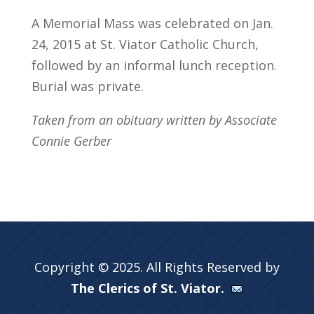
A Memorial Mass was celebrated on Jan.
24, 2015 at St. Viator Catholic Church,
followed by an informal lunch reception.
Burial was private.
Taken from an obituary written by Associate
Connie Gerber
Copyright © 2025. All Rights Reserved by
The Clerics of St. Viator.