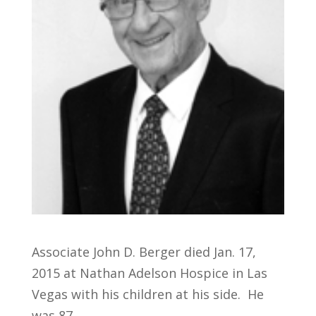
Associate John D. Berger died Jan. 17,
2015 at Nathan Adelson Hospice in Las
Vegas with his children at his side. He
was 87.