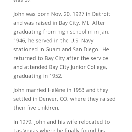
John was born Nov. 20, 1927 in Detroit
and was raised in Bay City, MI. After
graduating from high school in in Jan.
1946, he served in the U.S. Navy
stationed in Guam and San Diego. He
returned to Bay City after the service
and attended Bay City Junior College,
graduating in 1952.
John married Hélène in 1953 and they
settled in Denver, CO, where they raised
their five children.
In 1979, John and his wife relocated to
Las Vegas where he finally found his