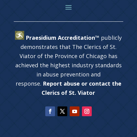
Praesidium Accreditation™
publicly
demonstrates that The Clerics of St.
Viator of the Province of Chicago has
achieved the highest industry standards
in abuse prevention and
response.
Report abuse or contact the
Clerics of St. Viator