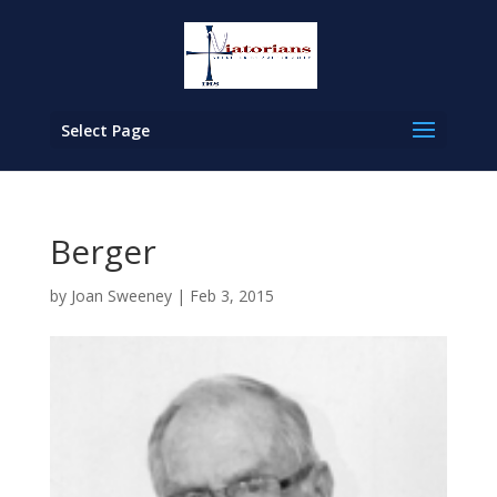
Select Page
Berger
by
Joan Sweeney
|
Feb 3, 2015