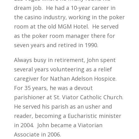
dream job. He had a 10-year career in
the casino industry, working in the poker
room at the old MGM Hotel. He served
as the poker room manager there for
seven years and retired in 1990.
Always busy in retirement, John spent
several years volunteering as a relief
caregiver for Nathan Adelson Hospice.
For 35 years, he was a devout
parishioner at St. Viator Catholic Church.
He served his parish as an usher and
reader, becoming a Eucharistic minister
in 2004. John became a Viatorian
Associate in 2006.