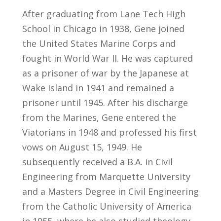
After graduating from Lane Tech High
School in Chicago in 1938, Gene joined
the United States Marine Corps and
fought in World War II. He was captured
as a prisoner of war by the Japanese at
Wake Island in 1941 and remained a
prisoner until 1945. After his discharge
from the Marines, Gene entered the
Viatorians in 1948 and professed his first
vows on August 15, 1949. He
subsequently received a B.A. in Civil
Engineering from Marquette University
and a Masters Degree in Civil Engineering
from the Catholic University of America