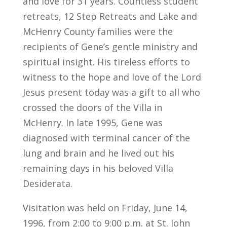
and love for 31 years. Countless student
retreats, 12 Step Retreats and Lake and
McHenry County families were the
recipients of Gene’s gentle ministry and
spiritual insight. His tireless efforts to
witness to the hope and love of the Lord
Jesus present today was a gift to all who
crossed the doors of the Villa in
McHenry. In late 1995, Gene was
diagnosed with terminal cancer of the
lung and brain and he lived out his
remaining days in his beloved Villa
Desiderata.
Visitation was held on Friday, June 14,
1996, from 2:00 to 9:00 p.m. at St. John