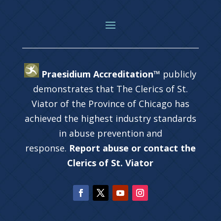
Praesidium Accreditation™
publicly
demonstrates that The Clerics of St.
Viator of the Province of Chicago has
achieved the highest industry standards
in abuse prevention and
response.
Report abuse or contact the
Clerics of St. Viator