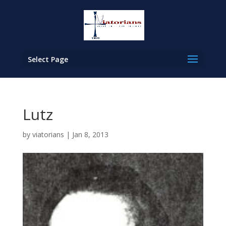
Select Page
Lutz
by
viatorians
|
Jan 8, 2013