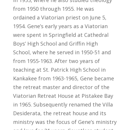
in 1955, where he also studied theology
from 1950 through 1955. He was
ordained a Viatorian priest on June 5,
1954. Gene’s early years as a Viatorian
were spent in Springfield at Cathedral
Boys’ High School and Griffin High
School, where he served in 1950-51 and
from 1955-1963. After two years of
teaching at St. Patrick High School in
Kankakee from 1963-1965, Gene became
the retreat master and director of the
Viatorian Retreat House at Pistakee Bay
in 1965. Subsequently renamed the Villa
Desiderata, the retreat house and its
ministry was the focus of Gene’s ministry