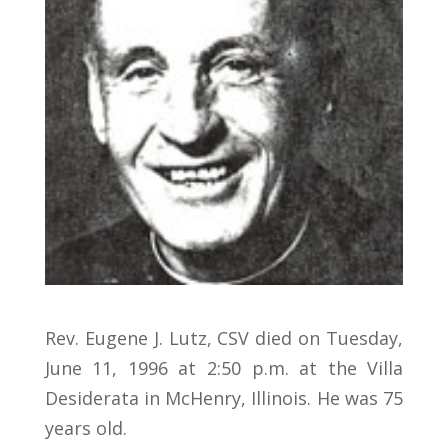
Rev. Eugene J. Lutz, CSV died on Tuesday,
June 11, 1996 at 2:50 p.m. at the Villa
Desiderata in McHenry, Illinois. He was 75
years old.