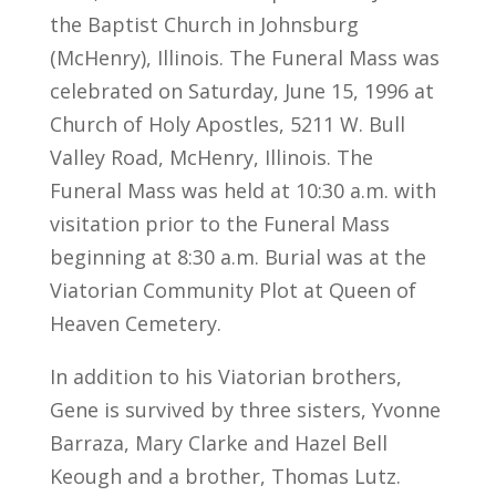
the Baptist Church in Johnsburg
(McHenry), Illinois. The Funeral Mass was
celebrated on Saturday, June 15, 1996 at
Church of Holy Apostles, 5211 W. Bull
Valley Road, McHenry, Illinois. The
Funeral Mass was held at 10:30 a.m. with
visitation prior to the Funeral Mass
beginning at 8:30 a.m. Burial was at the
Viatorian Community Plot at Queen of
Heaven Cemetery.
In addition to his Viatorian brothers,
Gene is survived by three sisters, Yvonne
Barraza, Mary Clarke and Hazel Bell
Keough and a brother, Thomas Lutz.