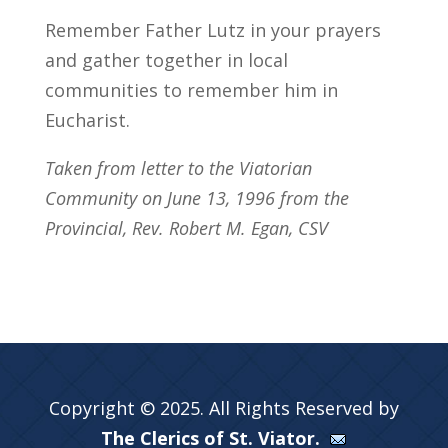
Remember Father Lutz in your prayers
and gather together in local
communities to remember him in
Eucharist.
Taken from letter to the Viatorian
Community on June 13, 1996 from the
Provincial, Rev. Robert M. Egan, CSV
Copyright © 2025. All Rights Reserved by
The Clerics of St. Viator.