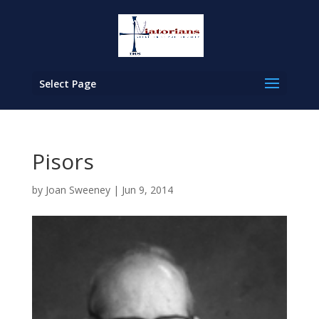
Select Page
Pisors
by
Joan Sweeney
|
Jun 9, 2014