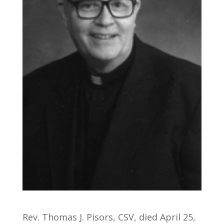
Rev. Thomas J. Pisors, CSV, died April 25,