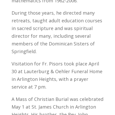
mathematics from 1962-2006.
During those years, he directed many
retreats, taught adult education courses
in sacred scripture and was spiritual
director for many, including several
members of the Dominican Sisters of
Springfield.
Visitation for Fr. Pisors took place April
30 at Lauterburg & Oehler Funeral Home
in Arlington Heights, with a prayer
service at 7 pm.
A Mass of Christian Burial was celebrated
May 1 at St. James Church in Arlington
Heights. His brother, the Rev. John