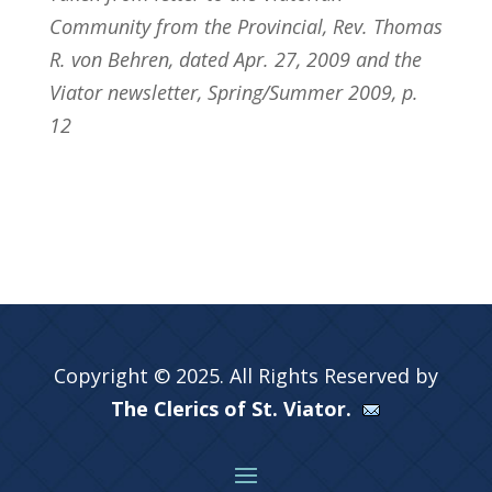
Community from the Provincial, Rev. Thomas
R. von Behren, dated Apr. 27, 2009 and the
Viator newsletter, Spring/Summer 2009, p.
12
Copyright © 2025. All Rights Reserved by
The Clerics of St. Viator.