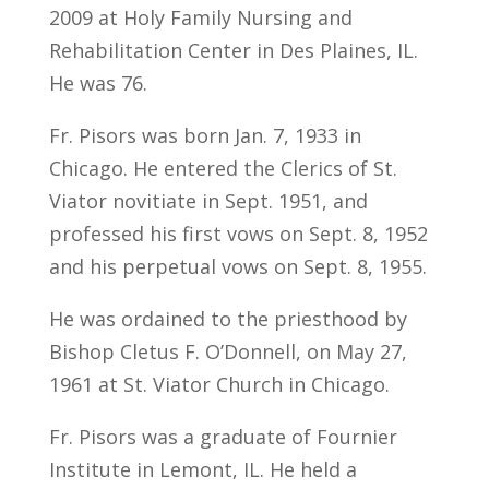
2009 at Holy Family Nursing and
Rehabilitation Center in Des Plaines, IL.
He was 76.
Fr. Pisors was born Jan. 7, 1933 in
Chicago. He entered the Clerics of St.
Viator novitiate in Sept. 1951, and
professed his first vows on Sept. 8, 1952
and his perpetual vows on Sept. 8, 1955.
He was ordained to the priesthood by
Bishop Cletus F. O’Donnell, on May 27,
1961 at St. Viator Church in Chicago.
Fr. Pisors was a graduate of Fournier
Institute in Lemont, IL. He held a