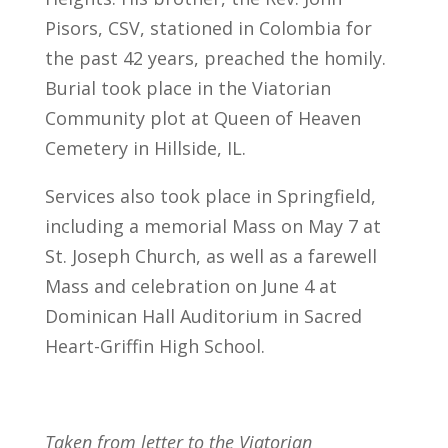
Pisors, CSV, stationed in Colombia for
the past 42 years, preached the homily.
Burial took place in the Viatorian
Community plot at Queen of Heaven
Cemetery in Hillside, IL.
Services also took place in Springfield,
including a memorial Mass on May 7 at
St. Joseph Church, as well as a farewell
Mass and celebration on June 4 at
Dominican Hall Auditorium in Sacred
Heart-Griffin High School.
Taken from letter to the Viatorian