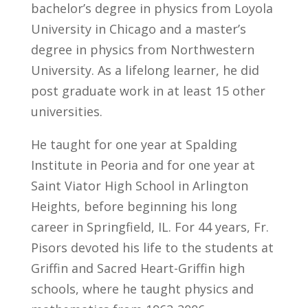
bachelor’s degree in physics from Loyola
University in Chicago and a master’s
degree in physics from Northwestern
University. As a lifelong learner, he did
post graduate work in at least 15 other
universities.
He taught for one year at Spalding
Institute in Peoria and for one year at
Saint Viator High School in Arlington
Heights, before beginning his long
career in Springfield, IL. For 44 years, Fr.
Pisors devoted his life to the students at
Griffin and Sacred Heart-Griffin high
schools, where he taught physics and