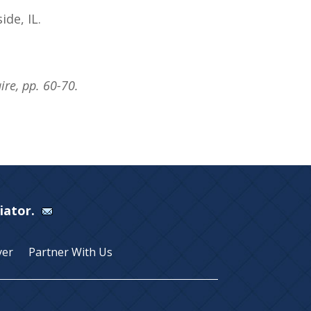
ide, IL.
re, pp. 60-70.
Viator.
yer
Partner With Us