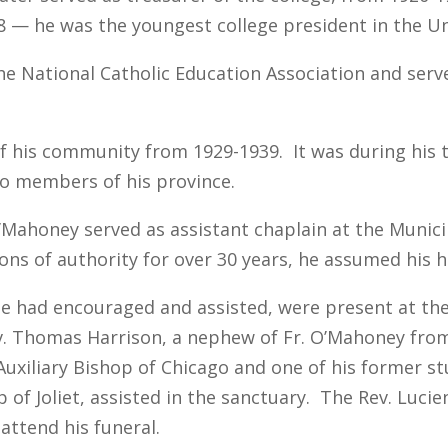
8 — he was the youngest college president in the Un
he National Catholic Education Association and serve
f his community from 1929-1939. It was during his t
o members of his province.
. O’Mahoney served as assistant chaplain at the Muni
ions of authority for over 30 years, he assumed his 
he had encouraged and assisted, were present at the
ev. Thomas Harrison, a nephew of Fr. O’Mahoney from
, Auxiliary Bishop of Chicago and one of his former 
of Joliet, assisted in the sanctuary. The Rev. Lucie
ttend his funeral.