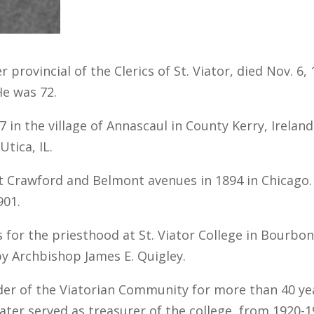
 provincial of the Clerics of St. Viator, died Nov. 6
He was 72.
 in the village of Annascaul in County Kerry, Irelan
Utica, IL.
t Crawford and Belmont avenues in 1894 in Chicago. 
901.
 for the priesthood at St. Viator College in Bourbon
y Archbishop James E. Quigley.
der of the Viatorian Community for more than 40 yea
 later served as treasurer of the college, from 192