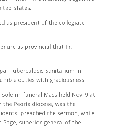
ited States.
d as president of the collegiate
enure as provincial that Fr.
cipal Tuberculosis Sanitarium in
humble duties with graciousness.
 solemn funeral Mass held Nov. 9 at
 the Peoria diocese, was the
students, preached the sermon, while
n Page, superior general of the