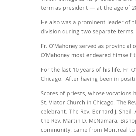
term as president — at the age of 2
He also was a prominent leader of t
division during two separate terms.
Fr. O’Mahoney served as provincial o
O’Mahoney most endeared himself t
For the last 10 years of his life, Fr
Chicago. After having been in posit
Scores of priests, whose vocations 
St. Viator Church in Chicago. The R
celebrant. The Rev. Bernard J. Sheil
the Rev. Martin D. McNamara, Bishop 
community, came from Montreal to a