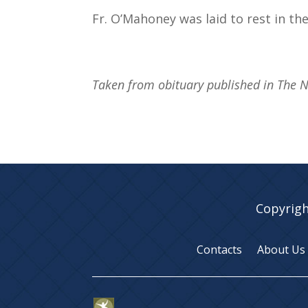
Fr. O’Mahoney was laid to rest in the
Taken from obituary published in The 
Copyrigh
Contacts
About Us