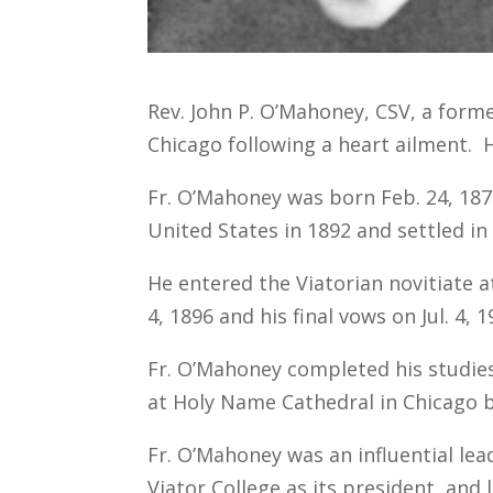
Rev. John P. O’Mahoney, CSV, a former
Chicago following a heart ailment. 
Fr. O’Mahoney was born Feb. 24, 1877
United States in 1892 and settled in 
He entered the Viatorian novitiate a
4, 1896 and his final vows on Jul. 4, 1
Fr. O’Mahoney completed his studies
at Holy Name Cathedral in Chicago b
Fr. O’Mahoney was an influential lea
Viator College as its president, and