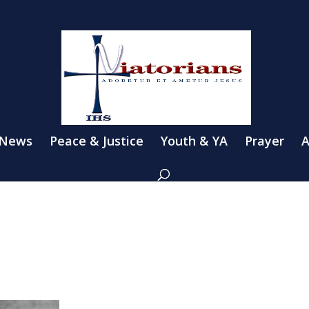
 News
Peace & Justice
Youth & YA
Prayer
A