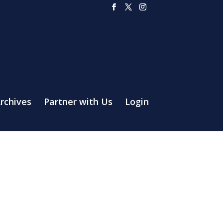
rchives
Partner with Us
Login