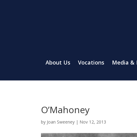
About Us
Vocations
Media &
O’Mahoney
by
Joan Sweeney
|
Nov 12, 2013