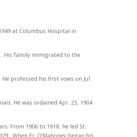
, 1949 at Columbus Hospital in
d. His family immigrated to the
He professed his first vows on Jul.
nais. He was ordained Apr. 23, 1904
rs. From 1906 to 1918, he led St.
0-1929. When Fr. O’Mahoney began his