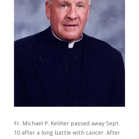
Fr. Michael P. Keliher passed away Sept.
10 after a long battle with cancer. After