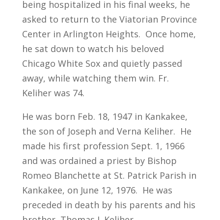
being hospitalized in his final weeks, he
asked to return to the Viatorian Province
Center in Arlington Heights. Once home,
he sat down to watch his beloved
Chicago White Sox and quietly passed
away, while watching them win. Fr.
Keliher was 74.
He was born Feb. 18, 1947 in Kankakee,
the son of Joseph and Verna Keliher. He
made his first profession Sept. 1, 1966
and was ordained a priest by Bishop
Romeo Blanchette at St. Patrick Parish in
Kankakee, on June 12, 1976. He was
preceded in death by his parents and his
brother, Thomas J. Keliher.