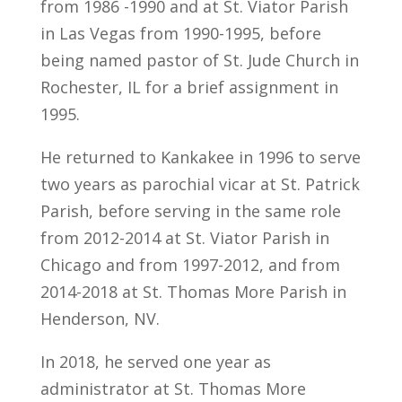
from 1986 -1990 and at St. Viator Parish
in Las Vegas from 1990-1995, before
being named pastor of St. Jude Church in
Rochester, IL for a brief assignment in
1995.
He returned to Kankakee in 1996 to serve
two years as parochial vicar at St. Patrick
Parish, before serving in the same role
from 2012-2014 at St. Viator Parish in
Chicago and from 1997-2012, and from
2014-2018 at St. Thomas More Parish in
Henderson, NV.
In 2018, he served one year as
administrator at St. Thomas More