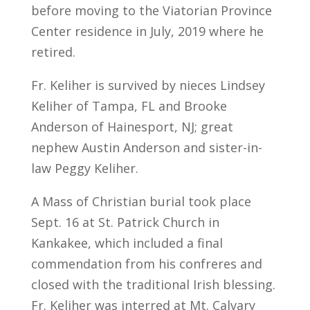
before moving to the Viatorian Province
Center residence in July, 2019 where he
retired.
Fr. Keliher is survived by nieces Lindsey
Keliher of Tampa, FL and Brooke
Anderson of Hainesport, NJ; great
nephew Austin Anderson and sister-in-
law Peggy Keliher.
A Mass of Christian burial took place
Sept. 16 at St. Patrick Church in
Kankakee, which included a final
commendation from his confreres and
closed with the traditional Irish blessing.
Fr. Keliher was interred at Mt. Calvary