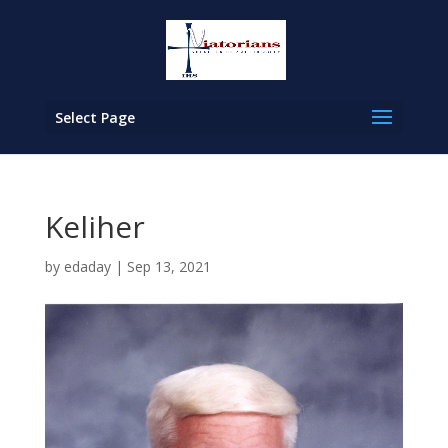
Select Page
Keliher
by
edaday
|
Sep 13, 2021