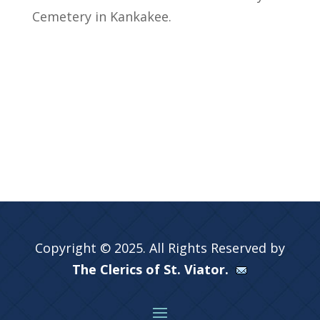
Cemetery in Kankakee.
Copyright © 2025. All Rights Reserved by
The Clerics of St. Viator.