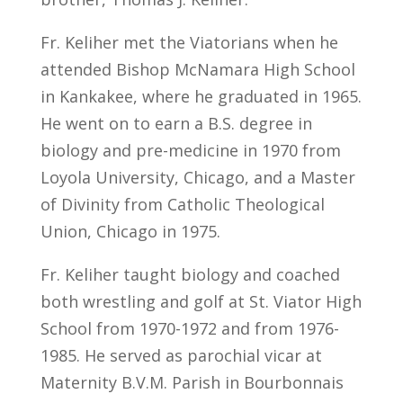
Fr. Keliher met the Viatorians when he
attended Bishop McNamara High School
in Kankakee, where he graduated in 1965.
He went on to earn a B.S. degree in
biology and pre-medicine in 1970 from
Loyola University, Chicago, and a Master
of Divinity from Catholic Theological
Union, Chicago in 1975.
Fr. Keliher taught biology and coached
both wrestling and golf at St. Viator High
School from 1970-1972 and from 1976-
1985. He served as parochial vicar at
Maternity B.V.M. Parish in Bourbonnais