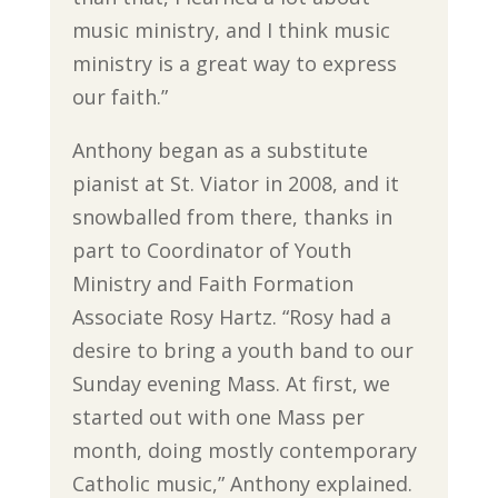
music ministry, and I think music
ministry is a great way to express
our faith.”
Anthony began as a substitute
pianist at St. Viator in 2008, and it
snowballed from there, thanks in
part to Coordinator of Youth
Ministry and Faith Formation
Associate Rosy Hartz. “Rosy had a
desire to bring a youth band to our
Sunday evening Mass. At first, we
started out with one Mass per
month, doing mostly contemporary
Catholic music,” Anthony explained.