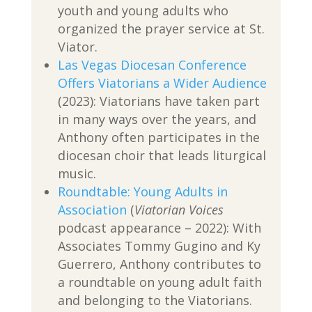
youth and young adults who
organized the prayer service at St.
Viator.
Las Vegas Diocesan Conference
Offers Viatorians a Wider Audience
(2023): Viatorians have taken part
in many ways over the years, and
Anthony often participates in the
diocesan choir that leads liturgical
music.
Roundtable: Young Adults in
Association
(
Viatorian Voices
podcast appearance – 2022): With
Associates Tommy Gugino and Ky
Guerrero, Anthony contributes to
a roundtable on young adult faith
and belonging to the Viatorians.