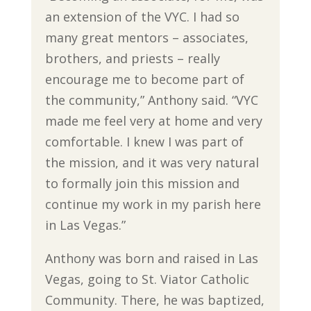
an extension of the VYC. I had so
many great mentors – associates,
brothers, and priests ­– really
encourage me to become part of
the community,” Anthony said. “VYC
made me feel very at home and very
comfortable. I knew I was part of
the mission, and it was very natural
to formally join this mission and
continue my work in my parish here
in Las Vegas.”
Anthony was born and raised in Las
Vegas, going to St. Viator Catholic
Community. There, he was baptized,