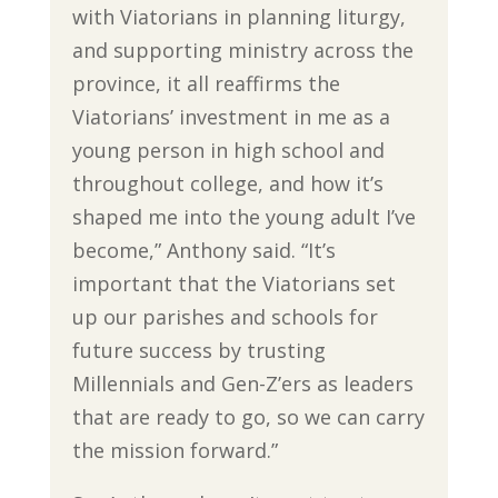
with Viatorians in planning liturgy,
and supporting ministry across the
province, it all reaffirms the
Viatorians’ investment in me as a
young person in high school and
throughout college, and how it’s
shaped me into the young adult I’ve
become,” Anthony said. “It’s
important that the Viatorians set
up our parishes and schools for
future success by trusting
Millennials and Gen-Z’ers as leaders
that are ready to go, so we can carry
the mission forward.”