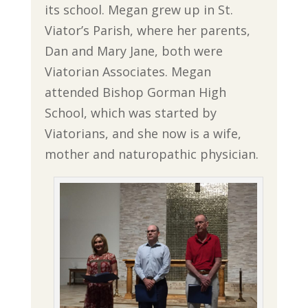
its school. Megan grew up in St.
Viator’s Parish, where her parents,
Dan and Mary Jane, both were
Viatorian Associates. Megan
attended Bishop Gorman High
School, which was started by
Viatorians, and she now is a wife,
mother and naturopathic physician.