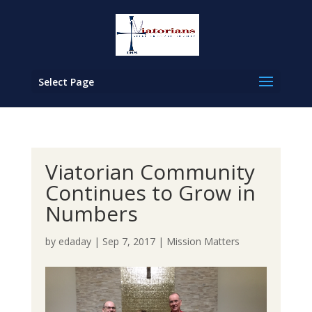
Select Page
Viatorian Community
Continues to Grow in
Numbers
by
edaday
|
Sep 7, 2017
|
Mission Matters