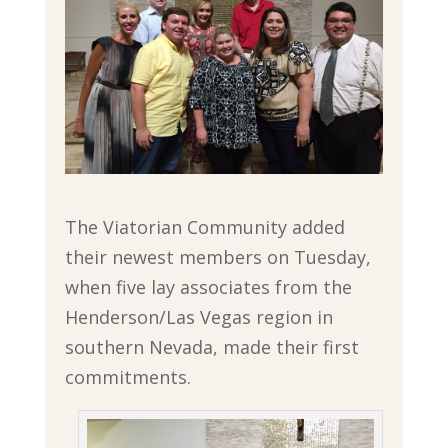
The Viatorian Community added
their newest members on Tuesday,
when five lay associates from the
Henderson/Las Vegas region in
southern Nevada, made their first
commitments.