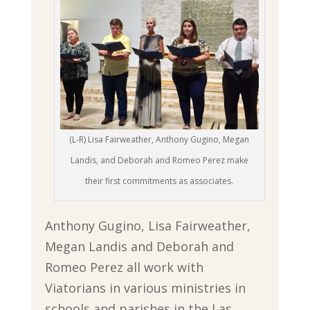
(L-R) Lisa Fairweather, Anthony Gugino, Megan
Landis, and Deborah and Romeo Perez make
their first commitments as associates.
Anthony Gugino, Lisa Fairweather,
Megan Landis and Deborah and
Romeo Perez all work with
Viatorians in various ministries in
schools and parishes in the Las