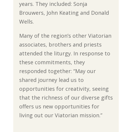
years. They included: Sonja
Brouwers, John Keating and Donald
Wells.
Many of the region’s other Viatorian
associates, brothers and priests
attended the liturgy. In response to
these commitments, they
responded together: “May our
shared journey lead us to
opportunities for creativity, seeing
that the richness of our diverse gifts
offers us new opportunities for
living out our Viatorian mission.”