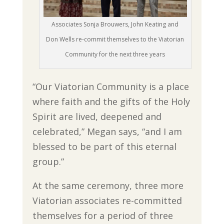
Associates Sonja Brouwers, John Keating and
Don Wells re-commit themselves to the Viatorian
Community for the next three years
“Our Viatorian Community is a place
where faith and the gifts of the Holy
Spirit are lived, deepened and
celebrated,” Megan says, “and I am
blessed to be part of this eternal
group.”
At the same ceremony, three more
Viatorian associates re-committed
themselves for a period of three