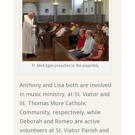
Fr. Mick Egan preaches to the assembly.
Anthony and Lisa both are involved
in music ministry, at St. Viator and
St. Thomas More Catholic
Community, respectively, while
Deborah and Romeo are active
volunteers at St. Viator Parish and