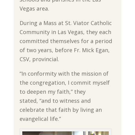
Vegas area.
During a Mass at St. Viator Catholic
Community in Las Vegas, they each
committed themselves for a period
of two years, before Fr. Mick Egan,
CSV, provincial.
“In conformity with the mission of
the congregation, I commit myself
to deepen my faith,” they
stated, “and to witness and
celebrate that faith by living an
evangelical life.”