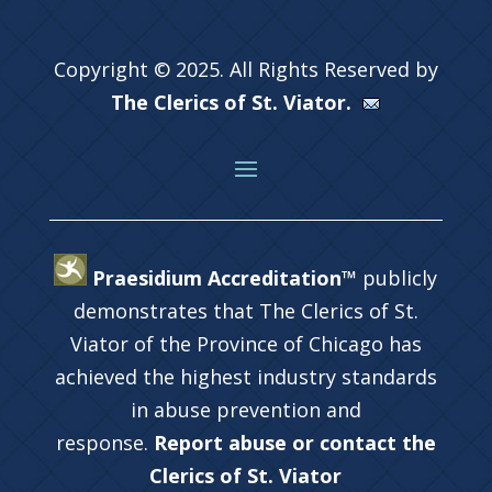
Copyright © 2025. All Rights Reserved by
The Clerics of St. Viator.
Praesidium Accreditation™
publicly
demonstrates that The Clerics of St.
Viator of the Province of Chicago has
achieved the highest industry standards
in abuse prevention and
response.
Report abuse or contact the
Clerics of St. Viator