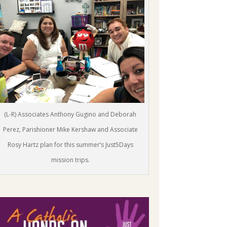
(L-R) Associates Anthony Gugino and Deborah
Perez, Parishioner Mike Kershaw and Associate
Rosy Hartz plan for this summer’s Just5Days
mission trips.