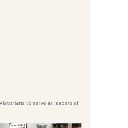
Viatorians to serve as leaders at