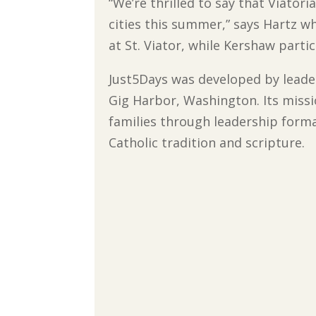
“We’re thrilled to say that Viatori
cities this summer,” says Hartz w
at St. Viator, while Kershaw parti
Just5Days was developed by leade
Gig Harbor, Washington. Its miss
families through leadership forma
Catholic tradition and scripture.