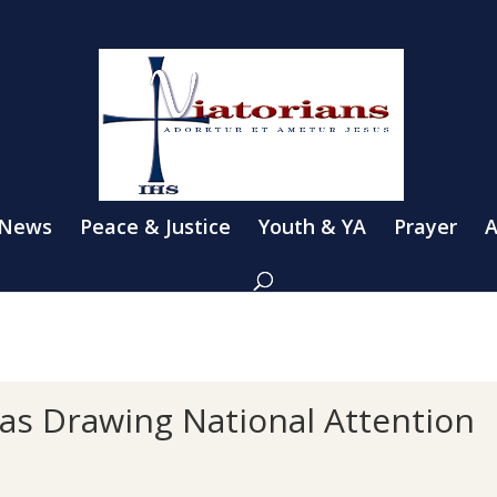
 News
Peace & Justice
Youth & YA
Prayer
A
gas Drawing National Attention