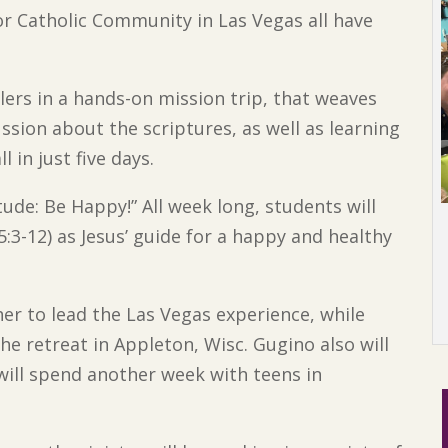
tor Catholic Community in Las Vegas all have
ers in a hands-on mission trip, that weaves
ssion about the scriptures, as well as learning
 in just five days.
tude: Be Happy!” All week long, students will
:3-12) as Jesus’ guide for a happy and healthy
er to lead the Las Vegas experience, while
he retreat in Appleton, Wisc. Gugino also will
 will spend another week with teens in