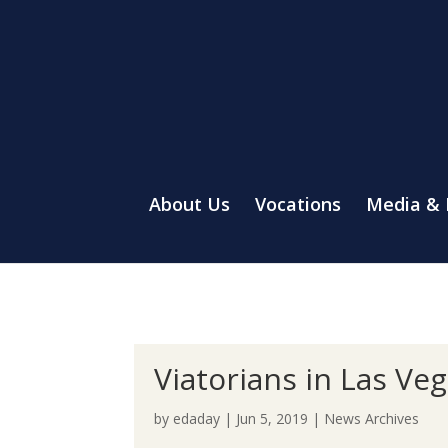
About Us
Vocations
Media &
Viatorians in Las Ve
by
edaday
|
Jun 5, 2019
|
News Archives