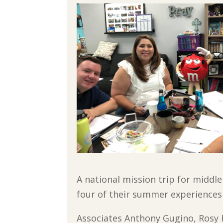
A national mission trip for middle
four of their summer experiences 
Associates Anthony Gugino, Rosy 