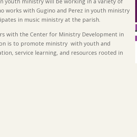
an youth ministry will be working in a variety of
ho works with Gugino and Perez in youth ministry
cipates in music ministry at the parish.
rs with the Center for Ministry Development in
ion is to promote ministry with youth and
tion, service learning, and resources rooted in