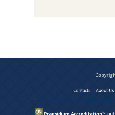
Copyrigh
Contacts
About Us
Praesidium Accreditation™
pub