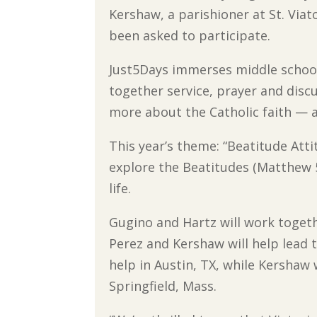
Kershaw, a parishioner at St. Via
been asked to participate.
Just5Days immerses middle school
together service, prayer and discu
more about the Catholic faith — all
This year’s theme: “Beatitude Atti
explore the Beatitudes (Matthew 5
life.
Gugino and Hartz will work togeth
Perez and Kershaw will help lead t
help in Austin, TX, while Kershaw
Springfield, Mass.