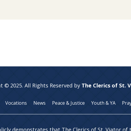
t © 2025. All Rights Reserved by
The Clerics of St. 
Vocations
News
Peace & Justice
Youth & YA
Pra
licly demonstrates that The Clerics of St. Viator of