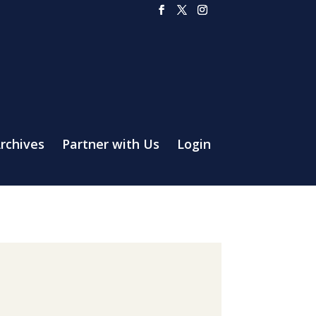
rchives
Partner with Us
Login