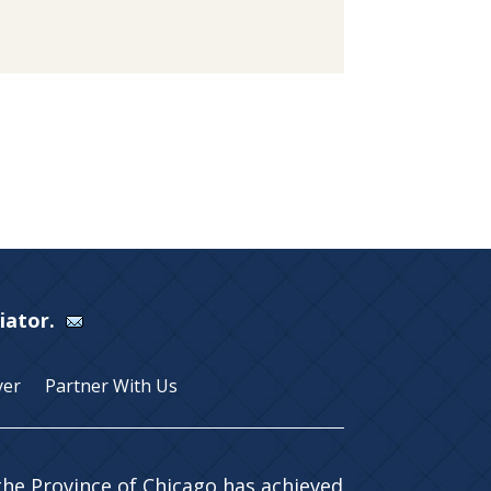
Viator.
yer
Partner With Us
 the Province of Chicago has achieved