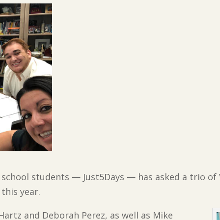
 school students — Just5Days — has asked a trio of 
this year.
Hartz and Deborah Perez, as well as Mike