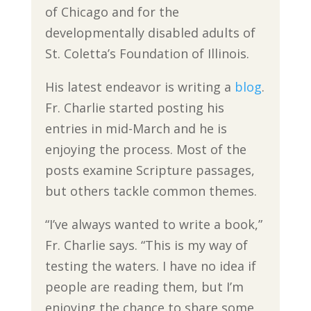
of Chicago and for the
developmentally disabled adults of
St. Coletta’s Foundation of Illinois.
His latest endeavor is writing a
blog
.
Fr. Charlie started posting his
entries in mid-March and he is
enjoying the process. Most of the
posts examine Scripture passages,
but others tackle common themes.
“I’ve always wanted to write a book,”
Fr. Charlie says. “This is my way of
testing the waters. I have no idea if
people are reading them, but I’m
enjoying the chance to share some