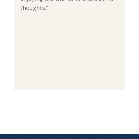
thoughts.”