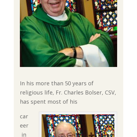
In his more than 50 years of
religious life, Fr. Charles Bolser, CSV,
has spent most of his
car
eer
in