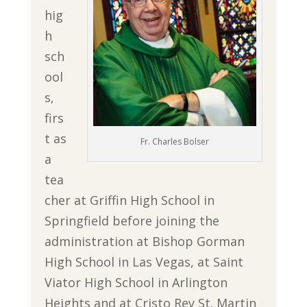
hig
h
sch
ool
s,
firs
t as
Fr. Charles Bolser
a
tea
cher at Griffin High School in
Springfield before joining the
administration at Bishop Gorman
High School in Las Vegas, at Saint
Viator High School in Arlington
Heights and at Cristo Rey St. Martin