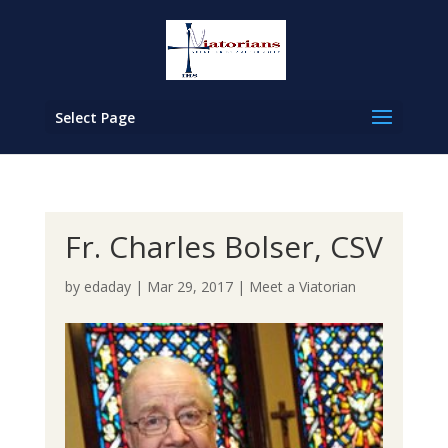
Select Page
Fr. Charles Bolser, CSV
by
edaday
|
Mar 29, 2017
|
Meet a Viatorian