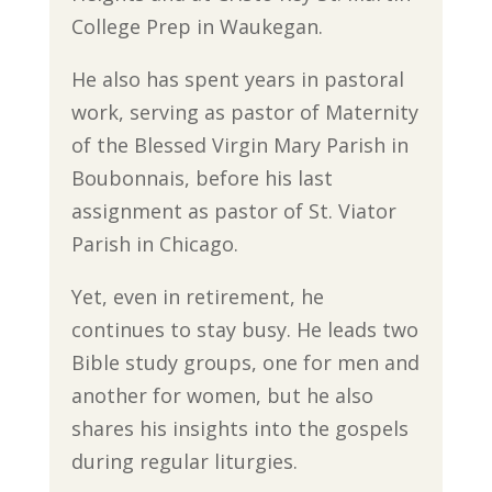
College Prep in Waukegan.
He also has spent years in pastoral
work, serving as pastor of Maternity
of the Blessed Virgin Mary Parish in
Boubonnais, before his last
assignment as pastor of St. Viator
Parish in Chicago.
Yet, even in retirement, he
continues to stay busy. He leads two
Bible study groups, one for men and
another for women, but he also
shares his insights into the gospels
during regular liturgies.