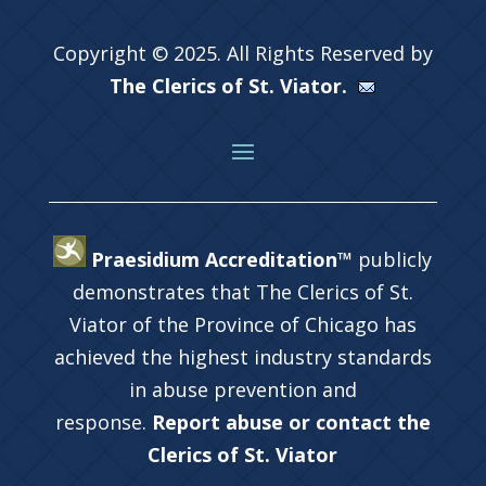
Copyright © 2025. All Rights Reserved by
The Clerics of St. Viator.
Praesidium Accreditation™
publicly
demonstrates that The Clerics of St.
Viator of the Province of Chicago has
achieved the highest industry standards
in abuse prevention and
response.
Report abuse or contact the
Clerics of St. Viator