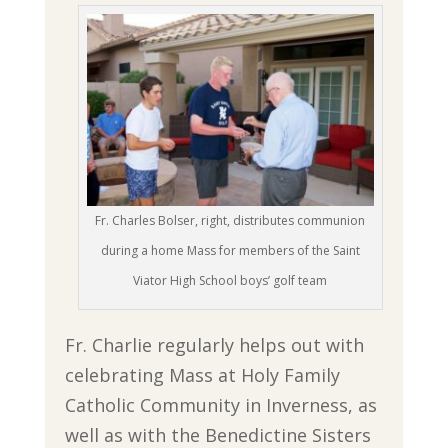
Fr. Charles Bolser, right, distributes communion
during a home Mass for members of the Saint
Viator High School boys’ golf team
Fr. Charlie regularly helps out with
celebrating Mass at Holy Family
Catholic Community in Inverness, as
well as with the Benedictine Sisters