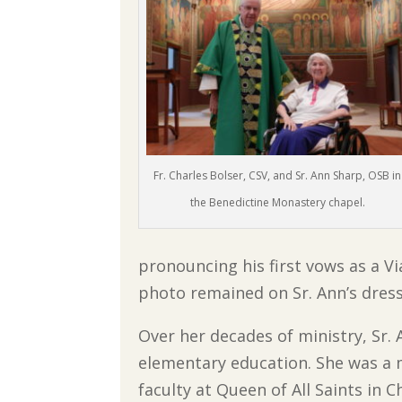
Fr. Charles Bolser, CSV, and Sr. Ann Sharp, OSB in
the Benedictine Monastery chapel.
pronouncing his first vows as a Vi
photo remained on Sr. Ann’s dresse
Over her decades of ministry, Sr.
elementary education. She was a
faculty at Queen of All Saints in 