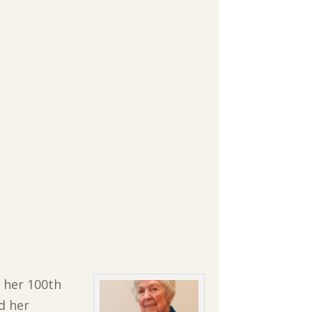
f her 100th
d her