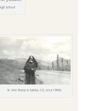
High School
Sr. Ann Sharp in Salida, CO, circa 1960s