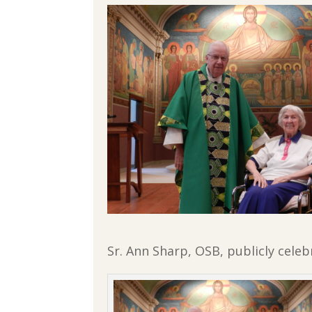
Sr. Ann Sharp, OSB, publicly celebr