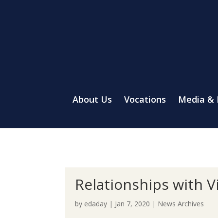
About Us
Vocations
Media &
Relationships with V
by
edaday
|
Jan 7, 2020
|
News Archives