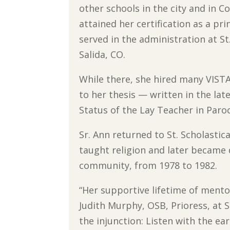
other schools in the city and in C
attained her certification as a pr
served in the administration at St
Salida, CO.
While there, she hired many VISTA
to her thesis — written in the lat
Status of the Lay Teacher in Paroc
Sr. Ann returned to St. Scholasti
taught religion and later became 
community, from 1978 to 1982.
“Her supportive lifetime of mentor
Judith Murphy, OSB, Prioress, at St
the injunction: Listen with the ear