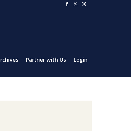
rchives
Partner with Us
Login