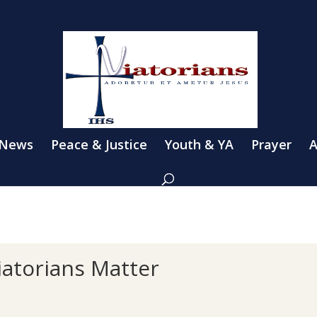
 News
Peace & Justice
Youth & YA
Prayer
A
iatorians Matter