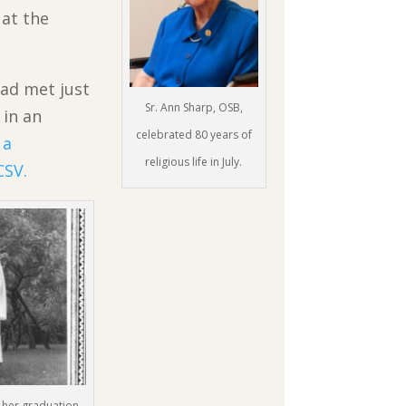
at the
had met just
Sr. Ann Sharp, OSB,
 in an
celebrated 80 years of
a
religious life in July.
CSV.
at her graduation