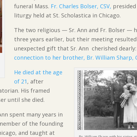
funeral Mass.
Fr. Charles Bolser, CSV,
presided 
liturgy held at St. Scholastica in Chicago.
The two religious — Sr. Ann and Fr. Bolser — 
three years earlier, but their meeting resulted
unexpected gift that Sr. Ann cherished dearly:
connection to her brother, Br. William Sharp, 
He died at the age
of 21
, after
atorian. His framed
r until she died.
 Ann spent many years in
 member of the founding
Chicago, and taught at
Br. William Sharp with his sister 