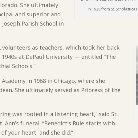
olorado. She ultimately
in 1938 from St. Scholastica 
incipal and superior and
. Joseph Parish School in
 volunteers as teachers, which took her back
e 1940s at DePaul University — entitled “The
hial Schools.”
ca Academy in 1968 in Chicago, where she
dean. She ultimately served as Prioress of the
ing was rooted in a listening heart,” said Sr.
. Ann’s funeral. “Benedict’s Rule starts with
 of your heart, and she did.”