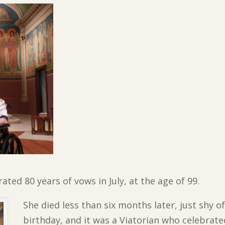
ated 80 years of vows in July, at the age of 99.
She died less than six months later, just shy o
birthday, and it was a Viatorian who celebrate