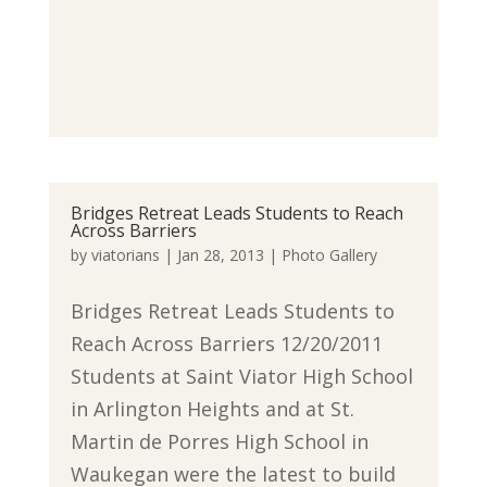
Bridges Retreat Leads Students to Reach
Across Barriers
by
viatorians
|
Jan 28, 2013
|
Photo Gallery
Bridges Retreat Leads Students to
Reach Across Barriers 12/20/2011
Students at Saint Viator High School
in Arlington Heights and at St.
Martin de Porres High School in
Waukegan were the latest to build