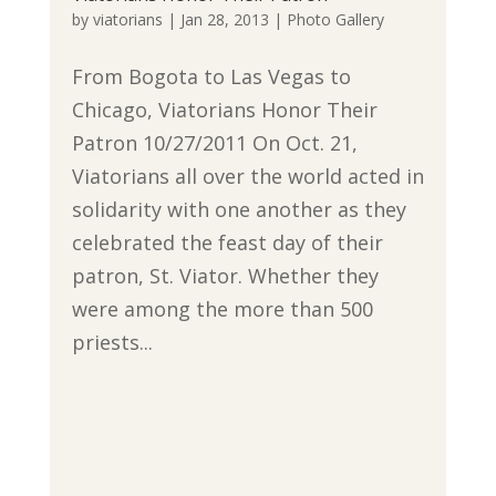
by
viatorians
|
Jan 28, 2013
|
Photo Gallery
From Bogota to Las Vegas to
Chicago, Viatorians Honor Their
Patron 10/27/2011 On Oct. 21,
Viatorians all over the world acted in
solidarity with one another as they
celebrated the feast day of their
patron, St. Viator. Whether they
were among the more than 500
priests...