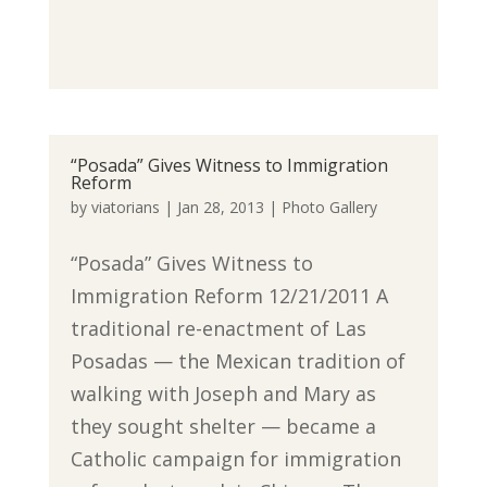
“Posada” Gives Witness to Immigration
Reform
by
viatorians
|
Jan 28, 2013
|
Photo Gallery
“Posada” Gives Witness to
Immigration Reform 12/21/2011 A
traditional re-enactment of Las
Posadas — the Mexican tradition of
walking with Joseph and Mary as
they sought shelter — became a
Catholic campaign for immigration