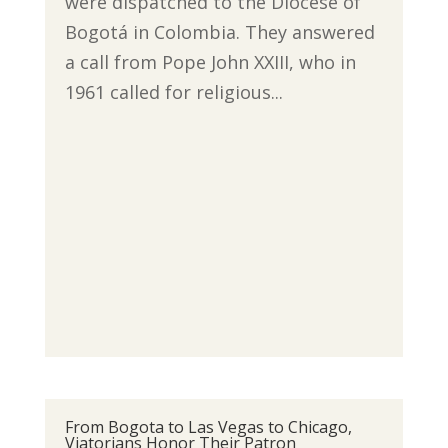
were dispatched to the Diocese of
Bogotá in Colombia. They answered
a call from Pope John XXIII, who in
1961 called for religious...
From Bogota to Las Vegas to Chicago,
Viatorians Honor Their Patron