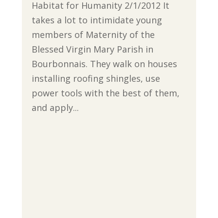
Habitat for Humanity 2/1/2012 It
takes a lot to intimidate young
members of Maternity of the
Blessed Virgin Mary Parish in
Bourbonnais. They walk on houses
installing roofing shingles, use
power tools with the best of them,
and apply...