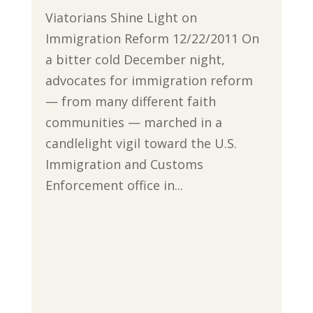
Viatorians Shine Light on
Immigration Reform 12/22/2011 On
a bitter cold December night,
advocates for immigration reform
— from many different faith
communities — marched in a
candlelight vigil toward the U.S.
Immigration and Customs
Enforcement office in...