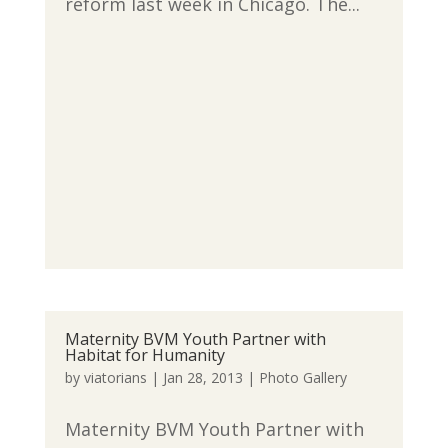
reform last week in Chicago. The...
Maternity BVM Youth Partner with
Habitat for Humanity
by
viatorians
|
Jan 28, 2013
|
Photo Gallery
Maternity BVM Youth Partner with