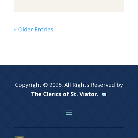
« Older Entries
Copyright © 2025. All Rights Reserved by
The Clerics of St. Viator.