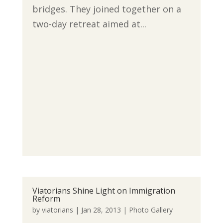
bridges. They joined together on a
two-day retreat aimed at...
Viatorians Shine Light on Immigration
Reform
by
viatorians
|
Jan 28, 2013
|
Photo Gallery