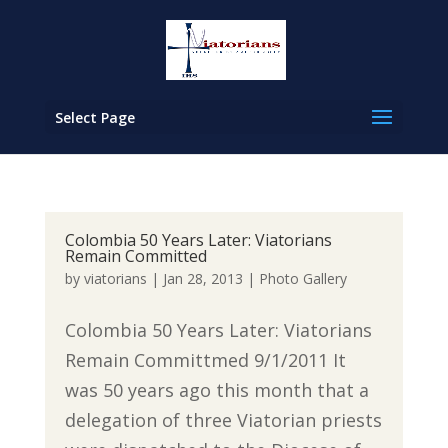
Select Page
Colombia 50 Years Later: Viatorians
Remain Committed
by
viatorians
|
Jan 28, 2013
|
Photo Gallery
Colombia 50 Years Later: Viatorians
Remain Committmed 9/1/2011 It
was 50 years ago this month that a
delegation of three Viatorian priests