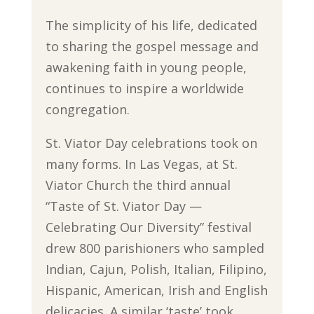
The simplicity of his life, dedicated
to sharing the gospel message and
awakening faith in young people,
continues to inspire a worldwide
congregation.
St. Viator Day celebrations took on
many forms. In Las Vegas, at St.
Viator Church the third annual
“Taste of St. Viator Day —
Celebrating Our Diversity” festival
drew 800 parishioners who sampled
Indian, Cajun, Polish, Italian, Filipino,
Hispanic, American, Irish and English
delicacies. A similar ‘taste’ took