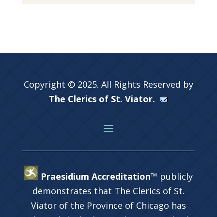
Copyright © 2025. All Rights Reserved by
The Clerics of St. Viator.
Praesidium Accreditation™
publicly
demonstrates that The Clerics of St.
Viator of the Province of Chicago has