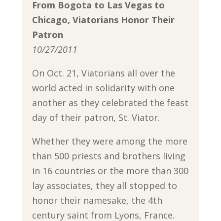
From Bogota to Las Vegas to
Chicago, Viatorians Honor Their
Patron
10/27/2011
On Oct. 21, Viatorians all over the
world acted in solidarity with one
another as they celebrated the feast
day of their patron, St. Viator.
Whether they were among the more
than 500 priests and brothers living
in 16 countries or the more than 300
lay associates, they all stopped to
honor their namesake, the 4th
century saint from Lyons, France.