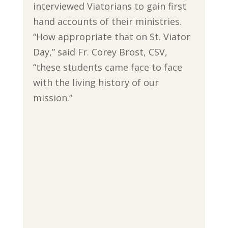
interviewed Viatorians to gain first
hand accounts of their ministries.
“How appropriate that on St. Viator
Day,” said Fr. Corey Brost, CSV,
“these students came face to face
with the living history of our
mission.”