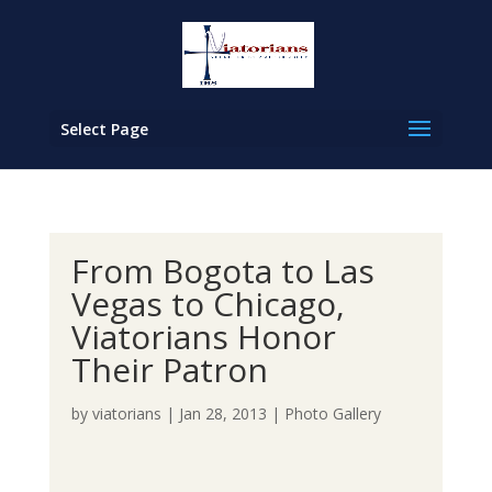
Select Page
From Bogota to Las
Vegas to Chicago,
Viatorians Honor
Their Patron
by
viatorians
|
Jan 28, 2013
|
Photo Gallery