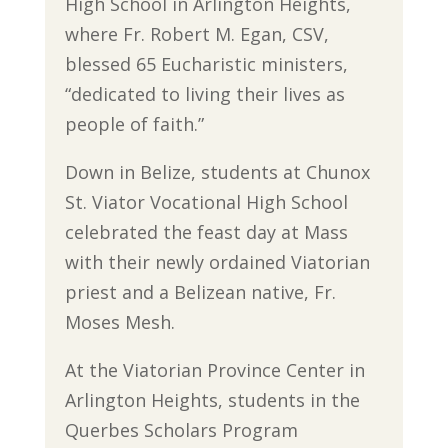
High School in Arlington Heights,
where Fr. Robert M. Egan, CSV,
blessed 65 Eucharistic ministers,
“dedicated to living their lives as
people of faith.”
Down in Belize, students at Chunox
St. Viator Vocational High School
celebrated the feast day at Mass
with their newly ordained Viatorian
priest and a Belizean native, Fr.
Moses Mesh.
At the Viatorian Province Center in
Arlington Heights, students in the
Querbes Scholars Program