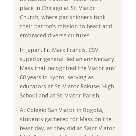
place in Chicago at St. Viator
Church, where parishioners took
their patron’s mission to heart and
embraced diverse cultures.
In Japan, Fr. Mark Francis, CSV,
superior general, led an anniversary
Mass that recognized the Viatorians’
60 years in Kyoto, serving as
educators at St. Viator Rakusei High
School and at St. Viator Parish.
At Colegio San Viator in Bogotá,
students gathered for Mass on the
feast day, as they did at Saint Viator