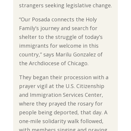
strangers seeking legislative change.
“Our Posada connects the Holy
Family’s journey and search for
shelter to the struggle of today’s
immigrants for welcome in this
country,” says Marilu Gonzalez of
the Archdiocese of Chicago.
They began their procession with a
prayer vigil at the U.S. Citizenship
and Immigration Services Center,
where they prayed the rosary for
people being deported, that day. A
one-mile solidarity walk followed,
with members singing and praying