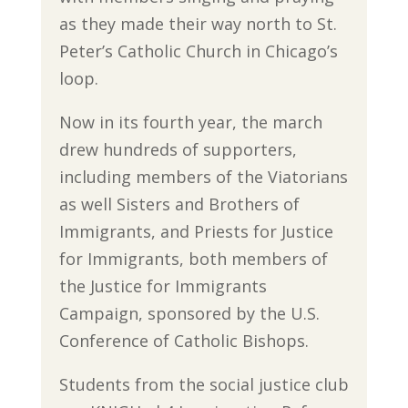
as they made their way north to St.
Peter’s Catholic Church in Chicago’s
loop.
Now in its fourth year, the march
drew hundreds of supporters,
including members of the Viatorians
as well Sisters and Brothers of
Immigrants, and Priests for Justice
for Immigrants, both members of
the Justice for Immigrants
Campaign, sponsored by the U.S.
Conference of Catholic Bishops.
Students from the social justice club