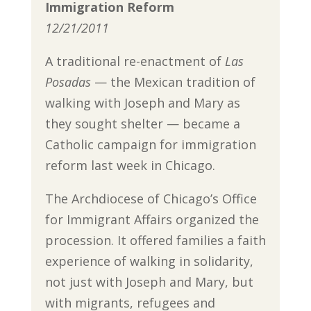
Immigration Reform
12/21/2011
A traditional re-enactment of
Las
Posadas
— the Mexican tradition of
walking with Joseph and Mary as
they sought shelter — became a
Catholic campaign for immigration
reform last week in Chicago.
The Archdiocese of Chicago’s Office
for Immigrant Affairs organized the
procession. It offered families a faith
experience of walking in solidarity,
not just with Joseph and Mary, but
with migrants, refugees and