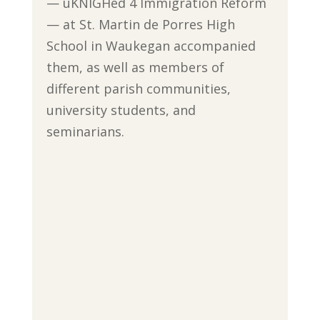
— uKNIGHed 4 Immigration Reform
— at St. Martin de Porres High
School in Waukegan accompanied
them, as well as members of
different parish communities,
university students, and
seminarians.