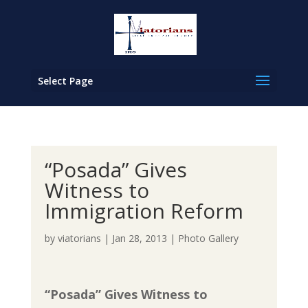
Select Page
“Posada” Gives
Witness to
Immigration Reform
by
viatorians
|
Jan 28, 2013
|
Photo Gallery
“Posada” Gives Witness to