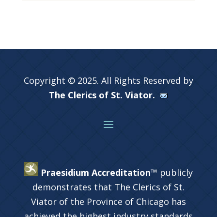
Copyright © 2025. All Rights Reserved by
The Clerics of St. Viator.
Praesidium Accreditation™
publicly
demonstrates that The Clerics of St.
Viator of the Province of Chicago has
achieved the highest industry standards