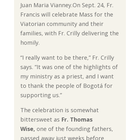
Juan Maria Vianney.On Sept. 24, Fr.
Francis will celebrate Mass for the
Viatorian community and their
families, with Fr. Crilly delivering the
homily.
“I really want to be there,” Fr. Crilly
says. “It was one of the highlights of
my ministry as a priest, and I want
to thank the people of Bogotá for
supporting us.”
The celebration is somewhat
bittersweet as
Fr. Thomas
Wise,
one of the founding fathers,
passed away just weeks before