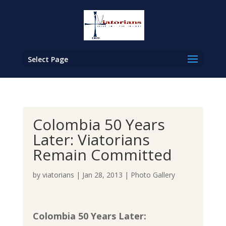
Select Page
Colombia 50 Years
Later: Viatorians
Remain Committed
by
viatorians
|
Jan 28, 2013
|
Photo Gallery
Colombia 50 Years Later: