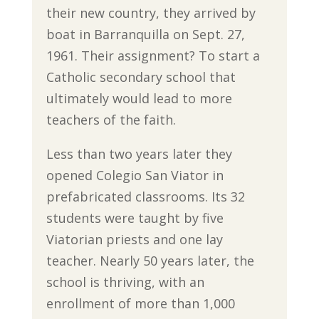
their new country, they arrived by
boat in Barranquilla on Sept. 27,
1961. Their assignment? To start a
Catholic secondary school that
ultimately would lead to more
teachers of the faith.
Less than two years later they
opened Colegio San Viator in
prefabricated classrooms. Its 32
students were taught by five
Viatorian priests and one lay
teacher. Nearly 50 years later, the
school is thriving, with an
enrollment of more than 1,000