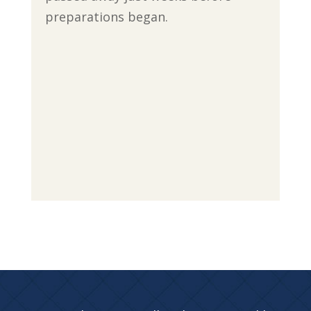
preparations began.