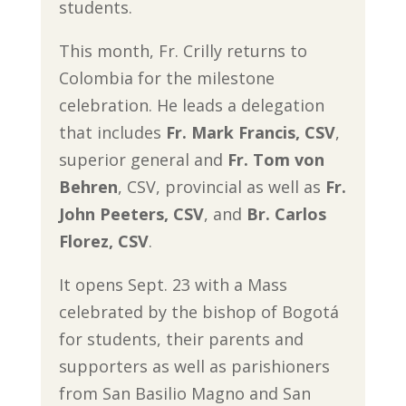
students.
This month, Fr. Crilly returns to
Colombia for the milestone
celebration. He leads a delegation
that includes
Fr. Mark Francis, CSV
,
superior general and
Fr. Tom von
Behren
, CSV, provincial as well as
Fr.
John Peeters, CSV
, and
Br. Carlos
Florez, CSV
.
It opens Sept. 23 with a Mass
celebrated by the bishop of Bogotá
for students, their parents and
supporters as well as parishioners
from San Basilio Magno and San