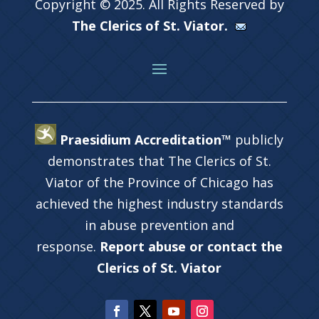
Copyright © 2025. All Rights Reserved by
The Clerics of St. Viator.
Praesidium Accreditation™
publicly
demonstrates that The Clerics of St.
Viator of the Province of Chicago has
achieved the highest industry standards
in abuse prevention and
response.
Report abuse or contact the
Clerics of St. Viator