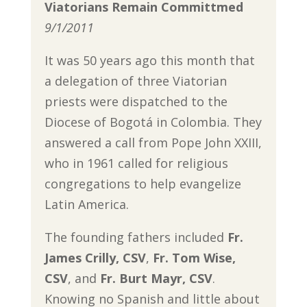
Viatorians Remain Committmed
9/1/2011
It was 50 years ago this month that
a delegation of three Viatorian
priests were dispatched to the
Diocese of Bogotá in Colombia. They
answered a call from Pope John XXIII,
who in 1961 called for religious
congregations to help evangelize
Latin America.
The founding fathers included
Fr.
James Crilly, CSV
,
Fr. Tom Wise,
CSV
, and
Fr. Burt Mayr, CSV
.
Knowing no Spanish and little about