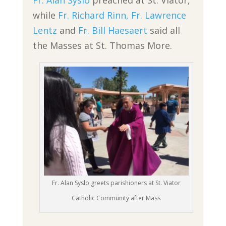
Fr. Alan Syslo
preached at St. Viator,
while
Fr. Richard Rinn,
Fr. Lawrence
Lentz
and
Fr. Bill Haesaert
said all
the Masses at St. Thomas More.
Fr. Alan Syslo greets parishioners at St. Viator
Catholic Community after Mass