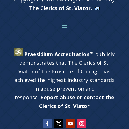
The Clerics of St. Viator.
Praesidium Accreditation™
publicly
demonstrates that The Clerics of St.
Viator of the Province of Chicago has
achieved the highest industry standards
in abuse prevention and
response.
Report abuse or contact the
Clerics of St. Viator