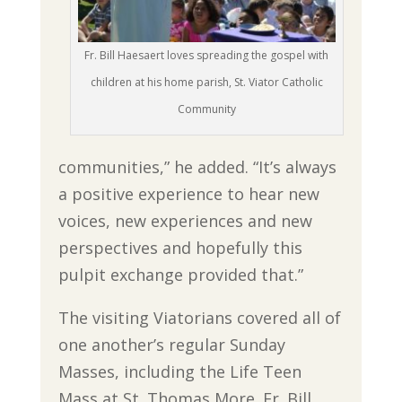
Fr. Bill Haesaert loves spreading the gospel with
children at his home parish, St. Viator Catholic
Community
communities,” he added. “It’s always
a positive experience to hear new
voices, new experiences and new
perspectives and hopefully this
pulpit exchange provided that.”
The visiting Viatorians covered all of
one another’s regular Sunday
Masses, including the Life Teen
Mass at St. Thomas More. Fr. Bill