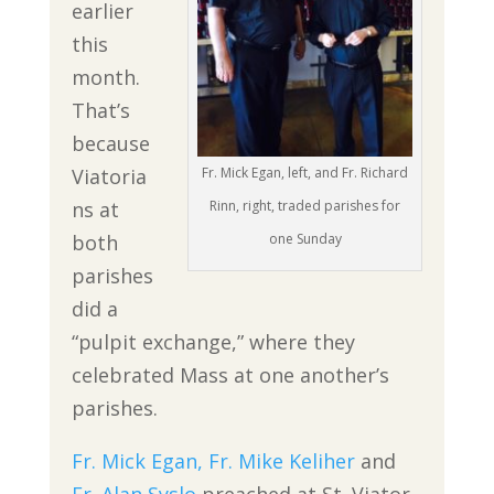
earlier
this
month.
That’s
because
Viatoria
Fr. Mick Egan, left, and Fr. Richard
ns at
Rinn, right, traded parishes for
both
one Sunday
parishes
did a
“pulpit exchange,” where they
celebrated Mass at one another’s
parishes.
Fr. Mick Egan,
Fr. Mike Keliher
and