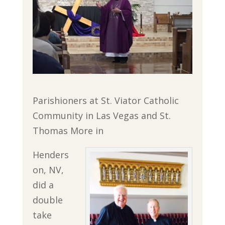
Parishioners at St. Viator Catholic
Community in Las Vegas and St.
Thomas More in
Henders
on, NV,
did a
double
take