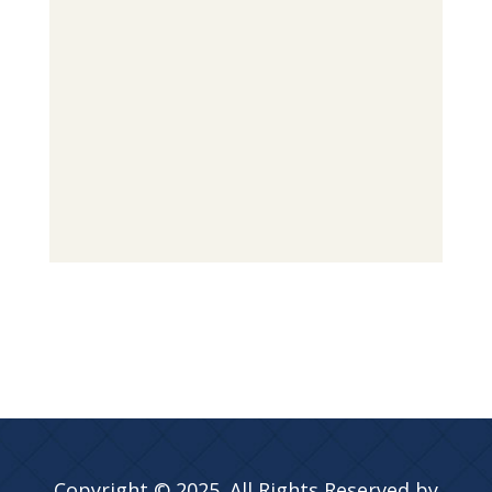
Copyright © 2025. All Rights Reserved by