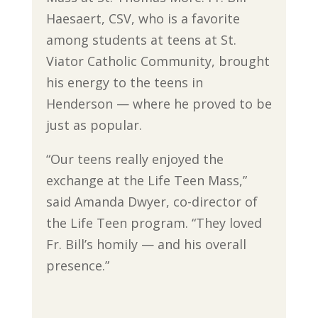
Haesaert, CSV, who is a favorite
among students at teens at St.
Viator Catholic Community, brought
his energy to the teens in
Henderson — where he proved to be
just as popular.
“Our teens really enjoyed the
exchange at the Life Teen Mass,”
said Amanda Dwyer, co-director of
the Life Teen program. “They loved
Fr. Bill’s homily — and his overall
presence.”