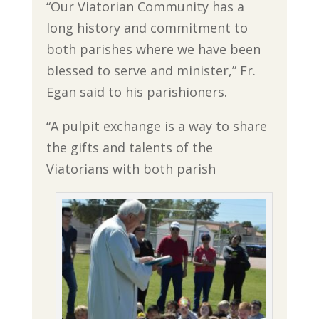
“Our Viatorian Community has a
long history and commitment to
both parishes where we have been
blessed to serve and minister,” Fr.
Egan said to his parishioners.
“A pulpit exchange is a way to share
the gifts and talents of the
Viatorians with both parish