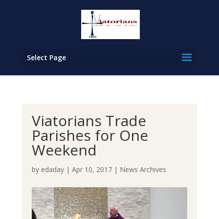
Select Page
Viatorians Trade
Parishes for One
Weekend
by
edaday
|
Apr 10, 2017
|
News Archives