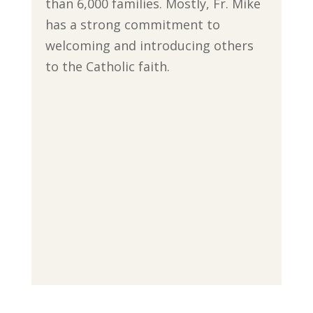
than 6,000 families. Mostly, Fr. Mike
has a strong commitment to
welcoming and introducing others
to the Catholic faith.