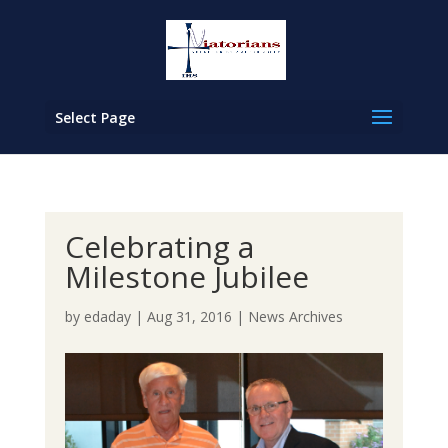
Select Page
Celebrating a
Milestone Jubilee
by
edaday
|
Aug 31, 2016
|
News Archives