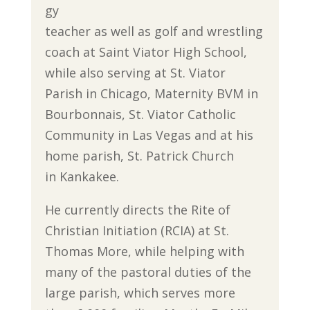
gy
teacher as well as golf and wrestling
coach at Saint Viator High School,
while also serving at St. Viator
Parish in Chicago, Maternity BVM in
Bourbonnais, St. Viator Catholic
Community in Las Vegas and at his
home parish, St. Patrick Church
in Kankakee.
He currently directs the Rite of
Christian Initiation (RCIA) at St.
Thomas More, while helping with
many of the pastoral duties of the
large parish, which serves more