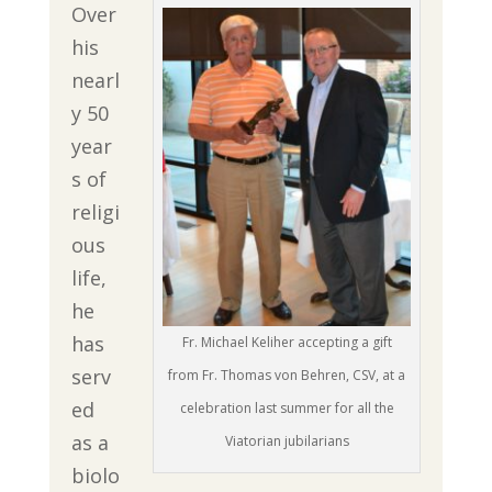
Over
his
nearl
y 50
year
s of
religi
ous
life,
he
has
Fr. Michael Keliher accepting a gift
serv
from Fr. Thomas von Behren, CSV, at a
ed
celebration last summer for all the
as a
Viatorian jubilarians
biolo