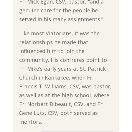
Fr. Mick Egan, CSV, pastor, “and a
genuine care for the people he
served in his many assignments.”
Like most Viatorians, it was the
relationships he made that
influenced him to join the
community. His confreres point to
Fr. Mike’s early years at St. Patrick
Church in Kankakee, when Fr.
Francis T. Williams, CSV, was pastor,
as well as at the high school, where
Fr. Norbert Bibeault, CSV, and Fr.
Gene Lutz, CSV, both served as
mentors.