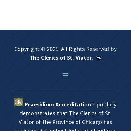
Copyright © 2025. All Rights Reserved by
The Clerics of St. Viator.
Praesidium Accreditation™
publicly
demonstrates that The Clerics of St.
Viator of the Province of Chicago has
achieved the highest industry standards