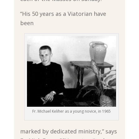
“His 50 years as a Viatorian have
been
Fr. Michael Keliher as a young novice, in 1965
marked by dedicated ministry,” says