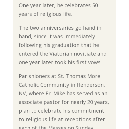
One year later, he celebrates 50
years of religious life.
The two anniversaries go hand in
hand, since it was immediately
following his graduation that he
entered the Viatorian novitiate and
one year later took his first vows.
Parishioners at St. Thomas More
Catholic Community in Henderson,
NV, where Fr. Mike has served as an
associate pastor for nearly 20 years,
plan to celebrate his commitment
to religious life at receptions after
each of the Masses on Sunday.