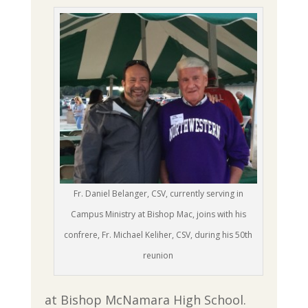
Fr. Daniel Belanger, CSV, currently serving in
Campus Ministry at Bishop Mac, joins with his
confrere, Fr. Michael Keliher, CSV, during his 50th
reunion
at Bishop McNamara High School.