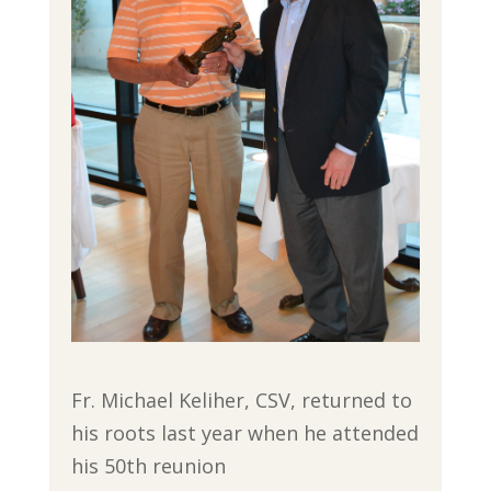
Fr. Michael Keliher, CSV, returned to
his roots last year when he attended
his 50th reunion