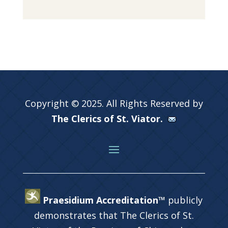
Copyright © 2025. All Rights Reserved by
The Clerics of St. Viator.
Praesidium Accreditation™
publicly
demonstrates that The Clerics of St.