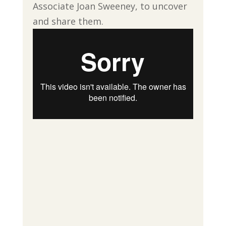
Associate Joan Sweeney, to uncover
and share them.