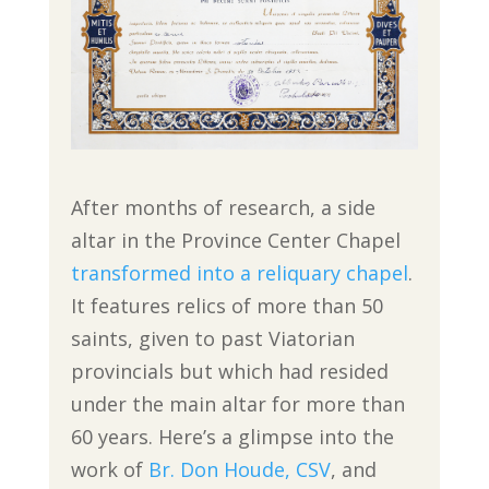
After months of research, a side
altar in the Province Center Chapel
transformed into a reliquary chapel
.
It features relics of more than 50
saints, given to past Viatorian
provincials but which had resided
under the main altar for more than
60 years. Here’s a glimpse into the
work of
Br. Don Houde, CSV
, and