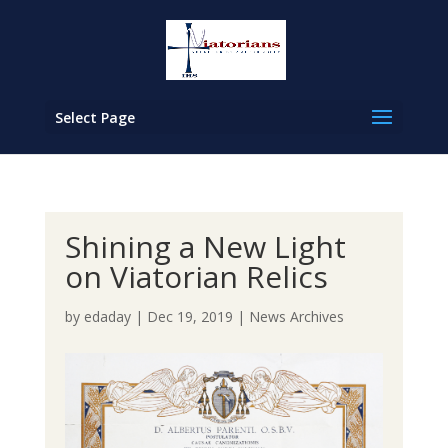
Select Page
Shining a New Light
on Viatorian Relics
by
edaday
|
Dec 19, 2019
|
News Archives