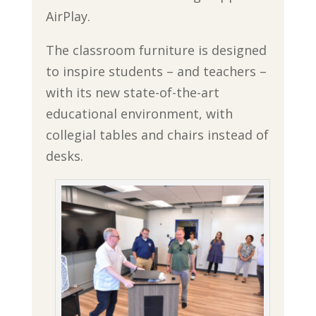
AirPlay.
The classroom furniture is designed
to inspire students – and teachers –
with its new state-of-the-art
educational environment, with
collegial tables and chairs instead of
desks.