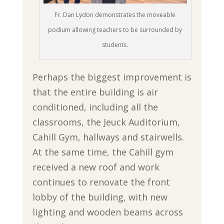
Fr. Dan Lydon demonstrates the moveable
podium allowing teachers to be surrounded by
students.
Perhaps the biggest improvement is
that the entire building is air
conditioned, including all the
classrooms, the Jeuck Auditorium,
Cahill Gym, hallways and stairwells.
At the same time, the Cahill gym
received a new roof and work
continues to renovate the front
lobby of the building, with new
lighting and wooden beams across