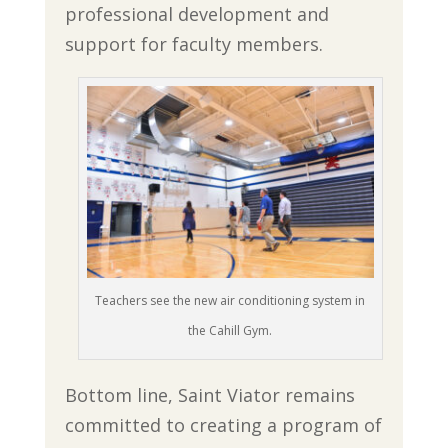
professional development and
support for faculty members.
Teachers see the new air conditioning system in
the Cahill Gym.
Bottom line, Saint Viator remains
committed to creating a program of