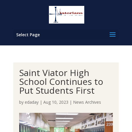
Select Page
Saint Viator High
School Continues to
Put Students First
by
edaday
|
Aug 10, 2023
|
News Archives