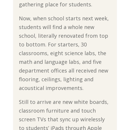
gathering place for students.
Now, when school starts next week,
students will find a whole new
school, literally renovated from top
to bottom. For starters, 30
classrooms, eight science labs, the
math and language labs, and five
department offices all received new
flooring, ceilings, lighting and
acoustical improvements.
Still to arrive are new white boards,
classroom furniture and touch
screen TVs that sync up wirelessly
to students’ iPads through Apple