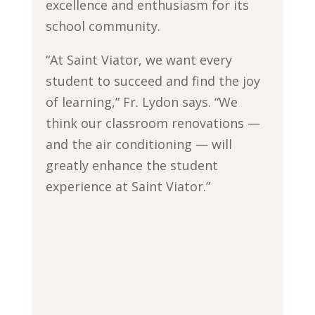
excellence and enthusiasm for its
school community.
“At Saint Viator, we want every
student to succeed and find the joy
of learning,” Fr. Lydon says. “We
think our classroom renovations —
and the air conditioning — will
greatly enhance the student
experience at Saint Viator.”