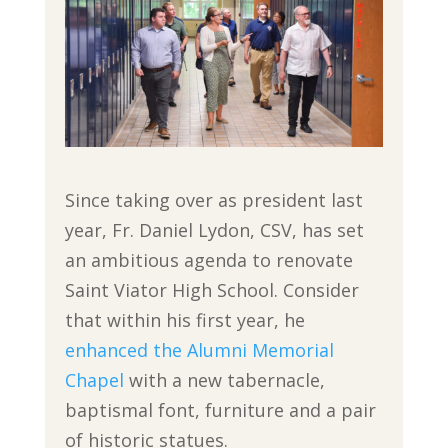
Since taking over as president last
year, Fr. Daniel Lydon, CSV, has set
an ambitious agenda to renovate
Saint Viator High School. Consider
that within his first year, he
enhanced the Alumni Memorial
Chapel
with a new tabernacle,
baptismal font, furniture and a pair
of historic statues.