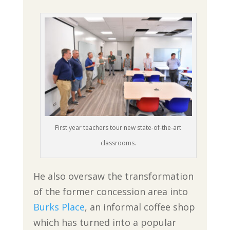
First year teachers tour new state-of-the-art
classrooms.
He also oversaw the transformation
of the former concession area into
Burks Place
, an informal coffee shop
which has turned into a popular