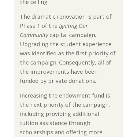
the ceiling.
The dramatic renovation is part of
Phase 1 of the
Igniting Our
Community
capital campaign.
Upgrading the student experience
was identified as the first priority of
the campaign. Consequently, all of
the improvements have been
funded by private donations.
Increasing the endowment fund is
the next priority of the campaign,
including providing additional
tuition assistance through
scholarships and offering more