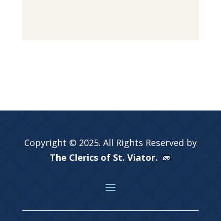
Copyright © 2025. All Rights Reserved by
The Clerics of St. Viator.