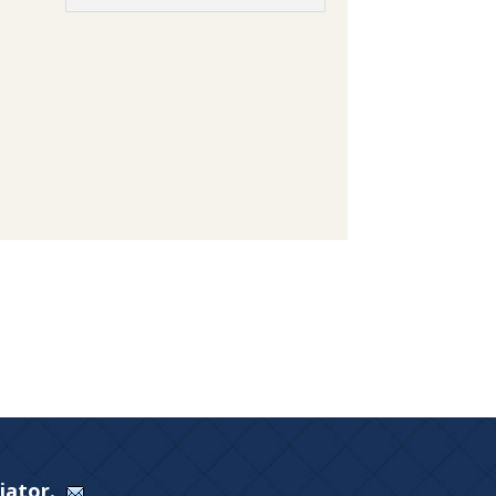
Viator.