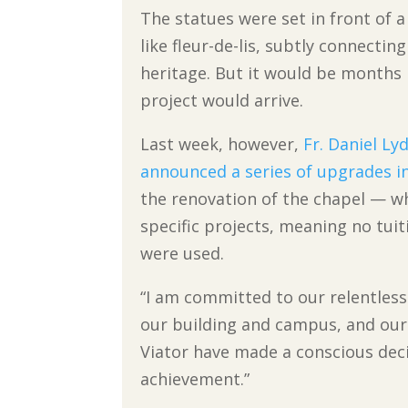
The statues were set in front of 
like fleur-de-lis, subtly connecti
heritage. But it would be months
project would arrive.
Last week, however,
Fr. Daniel Ly
announced a series of upgrades i
the renovation of the chapel — w
specific projects, meaning no tui
were used.
“I am committed to our relentles
our building and campus, and our f
Viator have made a conscious de
achievement.”