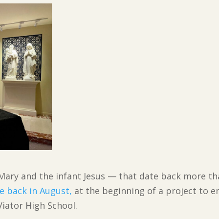
 Mary and the infant Jesus — that date back more tha
e back in August,
at the beginning of a project to e
iator High School.