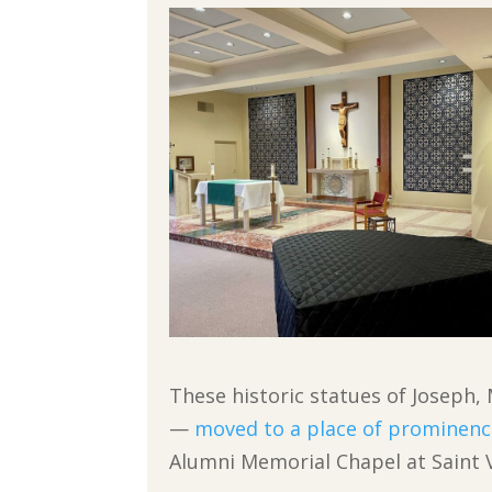
These historic statues of Joseph,
—
moved to a place of prominenc
Alumni Memorial Chapel at Saint V