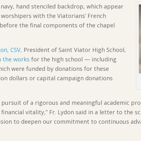
a navy, hand stenciled backdrop, which appear
ng worshipers with the Viatorians’ French
 before the final components of the chapel
don, CSV,
President of Saint Viator High School,
n the works
for the high school — including
hich were funded by donations for these
tion dollars or capital campaign donations
s pursuit of a rigorous and meaningful academic p
inancial vitality,” Fr. Lydon said in a letter to the
cision to deepen our commitment to continuous ad