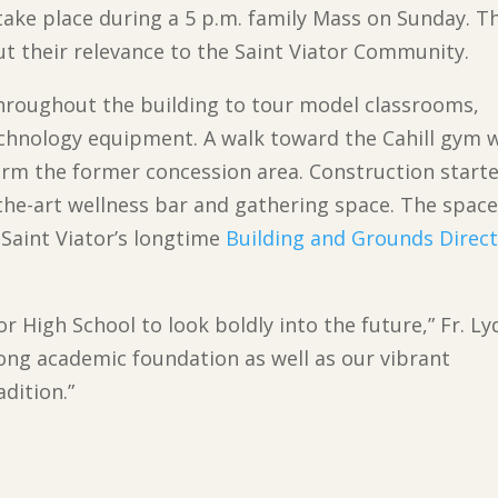
 take place during a 5 p.m. family Mass on Sunday. Tha
ut their relevance to the Saint Viator Community.
 throughout the building to tour model classrooms,
chnology equipment. A walk toward the Cahill gym w
orm the former concession area. Construction start
the-art wellness bar and gathering space. The space
Saint Viator’s longtime
Building and Grounds Direct
r High School to look boldly into the future,” Fr. L
ong academic foundation as well as our vibrant
adition.”