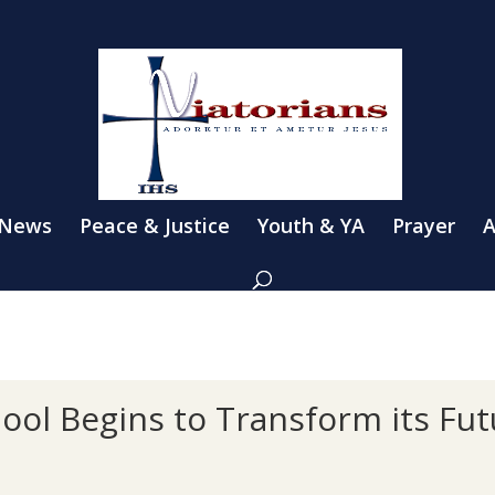
 News
Peace & Justice
Youth & YA
Prayer
A
hool Begins to Transform its Fu