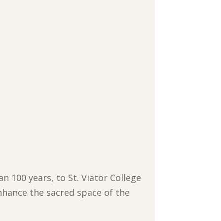
n 100 years, to St. Viator College
nhance the sacred space of the