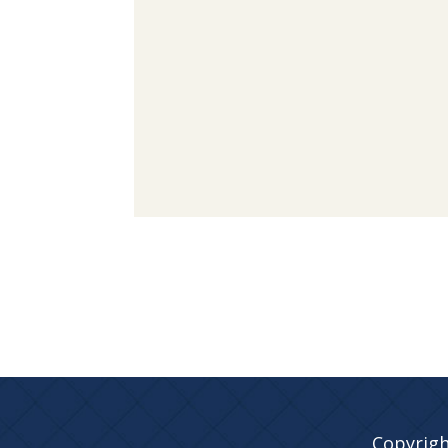
Copyrigh