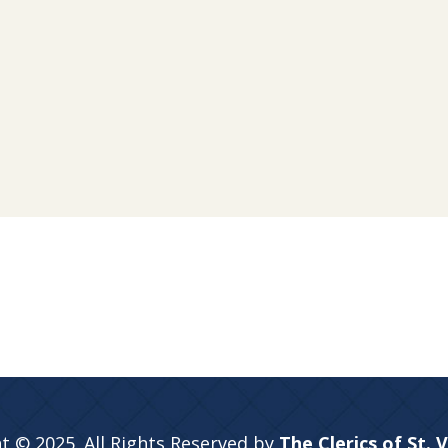
t © 2025. All Rights Reserved by
The Clerics of St. 