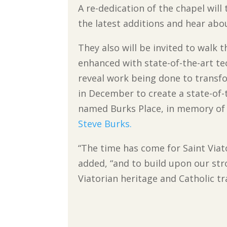
A re-dedication of the chapel will
the latest additions and hear abo
They also will be invited to walk
enhanced with state-of-the-art te
reveal work being done to transf
in December to create a state-of-
named Burks Place, in memory of 
Steve Burks.
“The time has come for Saint Viato
added, “and to build upon our str
Viatorian heritage and Catholic tr