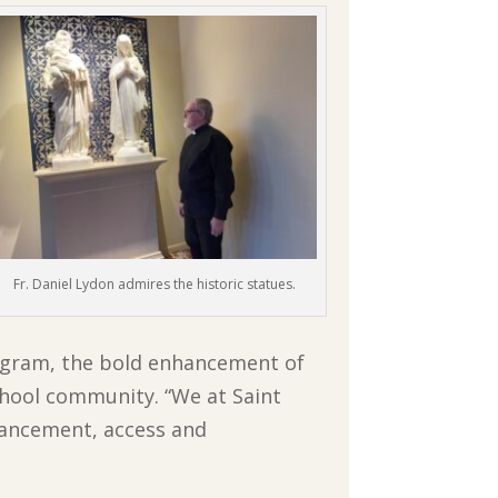
Fr. Daniel Lydon admires the historic statues.
rogram, the bold enhancement of
 school community. “We at Saint
vancement, access and