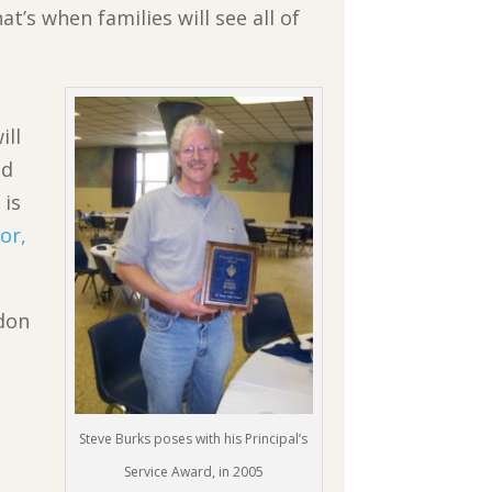
t’s when families will see all of
ill
ed
 is
or,
ydon
Steve Burks poses with his Principal’s
Service Award, in 2005