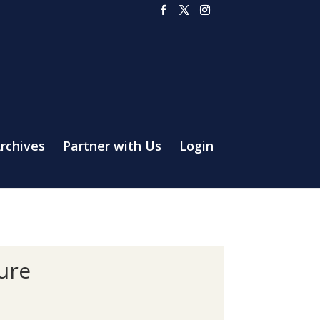
rchives
Partner with Us
Login
ture