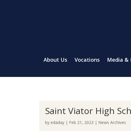
About Us
Vocations
Media &
Saint Viator High Sc
by
edaday
|
Feb 21, 2023
|
News Archives