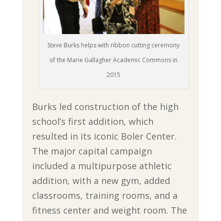
Steve Burks helps with ribbon cutting ceremony
of the Marie Gallagher Academic Commons in
2015
Burks led construction of the high
school’s first addition, which
resulted in its iconic Boler Center.
The major capital campaign
included a multipurpose athletic
addition, with a new gym, added
classrooms, training rooms, and a
fitness center and weight room. The