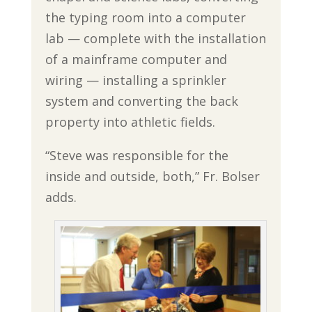
the typing room into a computer
lab — complete with the installation
of a mainframe computer and
wiring — installing a sprinkler
system and converting the back
property into athletic fields.
“Steve was responsible for the
inside and outside, both,” Fr. Bolser
adds.