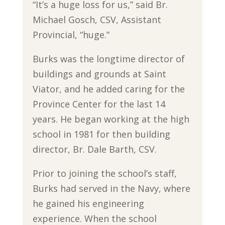
“It’s a huge loss for us,” said Br.
Michael Gosch, CSV, Assistant
Provincial, “huge.”
Burks was the longtime director of
buildings and grounds at Saint
Viator, and he added caring for the
Province Center for the last 14
years. He began working at the high
school in 1981 for then building
director, Br. Dale Barth, CSV.
Prior to joining the school’s staff,
Burks had served in the Navy, where
he gained his engineering
experience. When the school