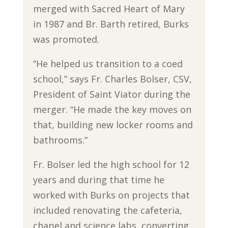
merged with Sacred Heart of Mary
in 1987 and Br. Barth retired, Burks
was promoted.
“He helped us transition to a coed
school,” says Fr. Charles Bolser, CSV,
President of Saint Viator during the
merger. “He made the key moves on
that, building new locker rooms and
bathrooms.”
Fr. Bolser led the high school for 12
years and during that time he
worked with Burks on projects that
included renovating the cafeteria,
chapel and science labs, converting