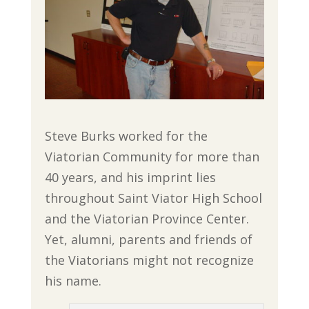
Steve Burks worked for the
Viatorian Community for more than
40 years, and his imprint lies
throughout Saint Viator High School
and the Viatorian Province Center.
Yet, alumni, parents and friends of
the Viatorians might not recognize
his name.