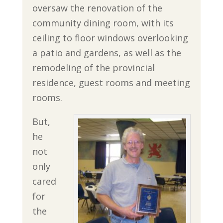
oversaw the renovation of the
community dining room, with its
ceiling to floor windows overlooking
a patio and gardens, as well as the
remodeling of the provincial
residence, guest rooms and meeting
rooms.
But,
he
not
only
cared
for
the