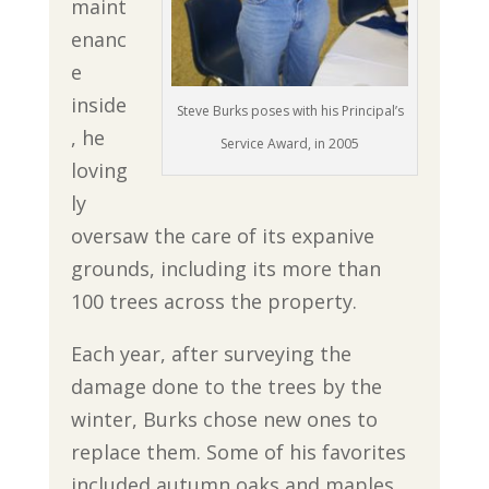
maint
enanc
e
inside
Steve Burks poses with his Principal’s
, he
Service Award, in 2005
loving
ly
oversaw the care of its expanive
grounds, including its more than
100 trees across the property.
Each year, after surveying the
damage done to the trees by the
winter, Burks chose new ones to
replace them. Some of his favorites
included autumn oaks and maples,