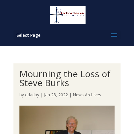
Select Page
Mourning the Loss of
Steve Burks
by
edaday
|
Jan 28, 2022
|
News Archives