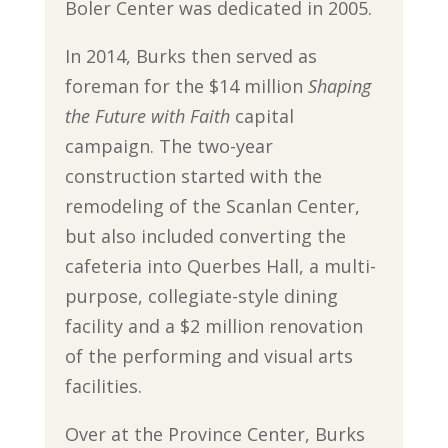
Boler Center was dedicated in 2005.
In 2014, Burks then served as
foreman for the $14 million
Shaping
the Future with Faith
capital
campaign. The two-year
construction started with the
remodeling of the Scanlan Center,
but also included converting the
cafeteria into Querbes Hall, a multi-
purpose, collegiate-style dining
facility and a $2 million renovation
of the performing and visual arts
facilities.
Over at the Province Center, Burks