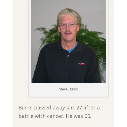
Steve Burks
Burks passed away Jan. 27 after a
battle with cancer. He was 65.