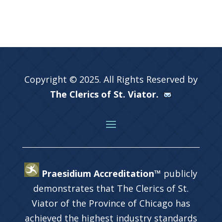
Copyright © 2025. All Rights Reserved by
The Clerics of St. Viator.
Praesidium Accreditation™
publicly
demonstrates that The Clerics of St.
Viator of the Province of Chicago has
achieved the highest industry standards