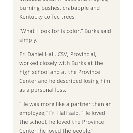
burning bushes, crabapple and
Kentucky coffee trees.
“What I look for is color,” Burks said
simply.
Fr. Daniel Hall, CSV, Provincial,
worked closely with Burks at the
high school and at the Province
Center and he described losing him
as a personal loss.
“He was more like a partner than an
employee,” Fr. Hall said. “He loved
the school, he loved the Province
Center, he loved the people.”