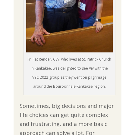
Fr. Pat Render, CSV, who lives at St. Patrick Church
in Kankakee, was delighted to see Viv with the
VYC 2022 group as they went on pilgrimage
around the Bourbonnais-Kankakee region.
Sometimes, big decisions and major
life choices can get quite complex
and frustrating, and a more basic
approach can solve a lot. For