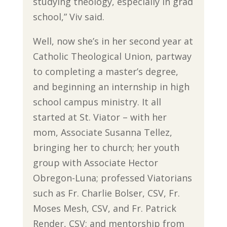
studying theology, especially in grad
school,” Viv said.
Well, now she’s in her second year at
Catholic Theological Union, partway
to completing a master’s degree,
and beginning an internship in high
school campus ministry. It all
started at St. Viator – with her
mom, Associate Susanna Tellez,
bringing her to church; her youth
group with Associate Hector
Obregon-Luna; professed Viatorians
such as Fr. Charlie Bolser, CSV, Fr.
Moses Mesh, CSV, and Fr. Patrick
Render, CSV; and mentorship from