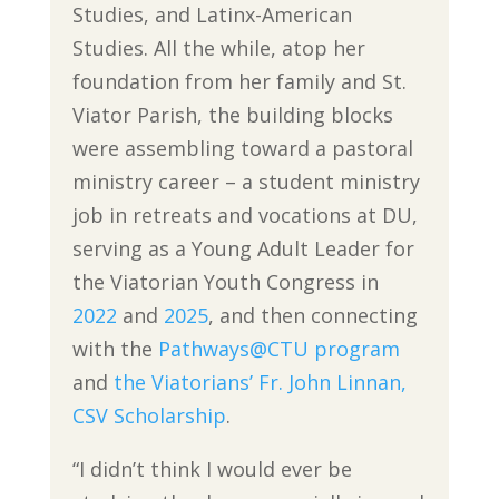
Studies, and Latinx-American
Studies. All the while, atop her
foundation from her family and St.
Viator Parish, the building blocks
were assembling toward a pastoral
ministry career – a student ministry
job in retreats and vocations at DU,
serving as a Young Adult Leader for
the Viatorian Youth Congress in
2022
and
2025
, and then connecting
with the
Pathways@CTU program
and
the Viatorians’ Fr. John Linnan,
CSV Scholarship
.
“I didn’t think I would ever be