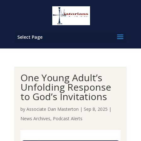
Select Page
One Young Adult’s
Unfolding Response
to God’s Invitations
by
Associate Dan Masterton
|
Sep 8, 2025
|
News Archives
,
Podcast Alerts