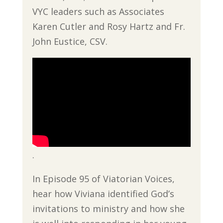
VYC leaders such as Associates
Karen Cutler and Rosy Hartz and Fr.
John Eustice, CSV.
.
In Episode 95 of Viatorian Voices,
hear how Viviana identified God’s
invitations to ministry and how she