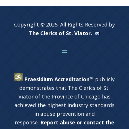
Copyright © 2025. All Rights Reserved by
The Clerics of St. Viator.
Praesidium Accreditation™
publicly
demonstrates that The Clerics of St.
Viator of the Province of Chicago has
achieved the highest industry standards
in abuse prevention and
response.
Report abuse or contact the