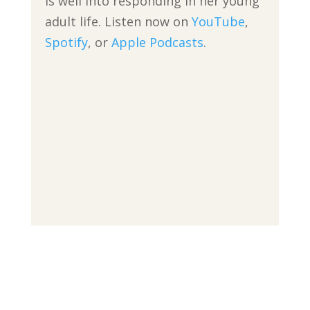
is well into responding in her young
adult life. Listen now on
YouTube
,
Spotify
, or
Apple Podcasts
.