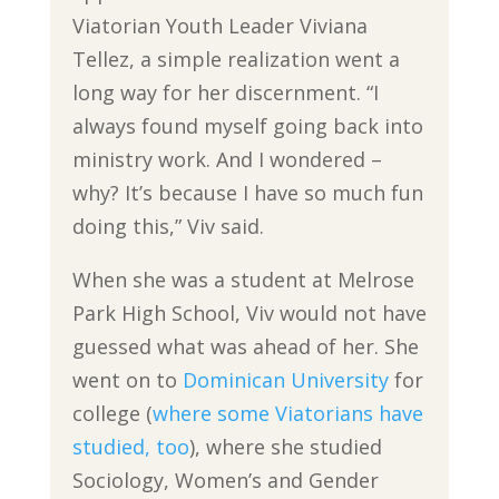
Viatorian Youth Leader Viviana
Tellez, a simple realization went a
long way for her discernment. “I
always found myself going back into
ministry work. And I wondered –
why? It’s because I have so much fun
doing this,” Viv said.
When she was a student at Melrose
Park High School, Viv would not have
guessed what was ahead of her. She
went on to
Dominican University
for
college (
where some Viatorians have
studied, too
), where she studied
Sociology, Women’s and Gender