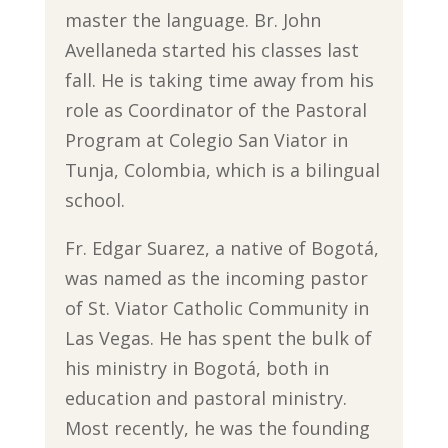
master the language. Br. John
Avellaneda started his classes last
fall. He is taking time away from his
role as Coordinator of the Pastoral
Program at Colegio San Viator in
Tunja, Colombia, which is a bilingual
school.
Fr. Edgar Suarez, a native of Bogotá,
was named as the incoming pastor
of St. Viator Catholic Community in
Las Vegas. He has spent the bulk of
his ministry in Bogotá, both in
education and pastoral ministry.
Most recently, he was the founding