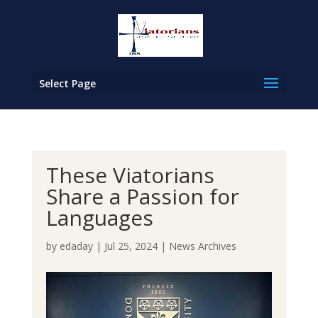
Select Page
These Viatorians
Share a Passion for
Languages
by
edaday
|
Jul 25, 2024
|
News Archives