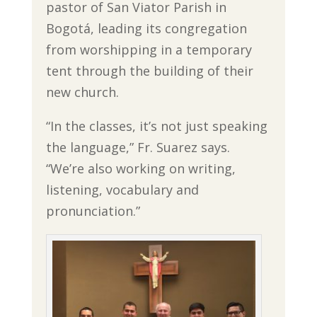
pastor of San Viator Parish in
Bogotá, leading its congregation
from worshipping in a temporary
tent through the building of their
new church.
“In the classes, it’s not just speaking
the language,” Fr. Suarez says.
“We’re also working on writing,
listening, vocabulary and
pronunciation.”