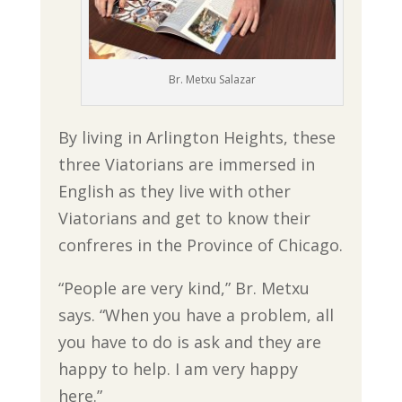
Br. Metxu Salazar
By living in Arlington Heights, these
three Viatorians are immersed in
English as they live with other
Viatorians and get to know their
confreres in the Province of Chicago.
“People are very kind,” Br. Metxu
says. “When you have a problem, all
you have to do is ask and they are
happy to help. I am very happy
here.”