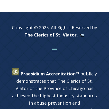
Copyright © 2025. All Rights Reserved by
The Clerics of St. Viator.
Praesidium Accreditation™
publicly
demonstrates that The Clerics of St.
Viator of the Province of Chicago has
achieved the highest industry standards
in abuse prevention and