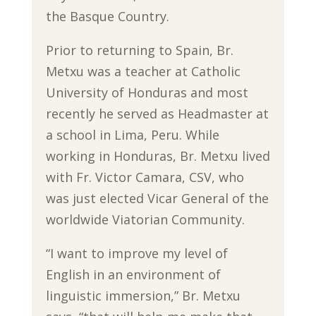
the Basque Country.
Prior to returning to Spain, Br.
Metxu was a teacher at Catholic
University of Honduras and most
recently he served as Headmaster at
a school in Lima, Peru. While
working in Honduras, Br. Metxu lived
with Fr. Victor Camara, CSV, who
was just elected Vicar General of the
worldwide Viatorian Community.
“I want to improve my level of
English in an environment of
linguistic immersion,” Br. Metxu