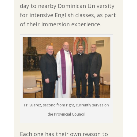
day to nearby Dominican University
for intensive English classes, as part
of their immersion experience.
Fr. Suarez, second from right, currently serves on
the Provincial Council.
Each one has their own reason to