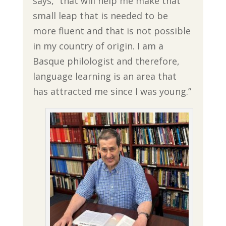
says, “that will help me make that
small leap that is needed to be
more fluent and that is not possible
in my country of origin. I am a
Basque philologist and therefore,
language learning is an area that
has attracted me since I was young.”