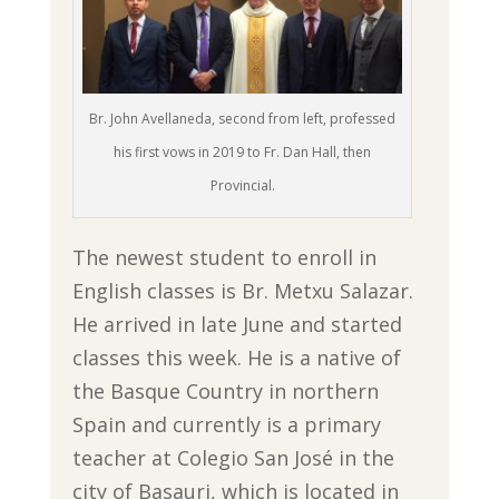
Br. John Avellaneda, second from left, professed
his first vows in 2019 to Fr. Dan Hall, then
Provincial.
The newest student to enroll in
English classes is Br. Metxu Salazar.
He arrived in late June and started
classes this week. He is a native of
the Basque Country in northern
Spain and currently is a primary
teacher at Colegio San José in the
city of Basauri, which is located in