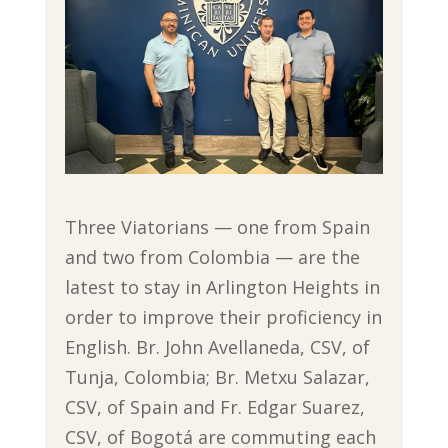
Three Viatorians — one from Spain
and two from Colombia — are the
latest to stay in Arlington Heights in
order to improve their proficiency in
English. Br. John Avellaneda, CSV, of
Tunja, Colombia; Br. Metxu Salazar,
CSV, of Spain and Fr. Edgar Suarez,
CSV, of Bogotá are commuting each